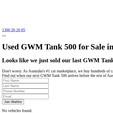
1300 26 26 85
Used GWM Tank 500 for Sale in
Looks like we just sold our last GWM Tank
Don't worry. As Australia's #1 car marketplace, we buy hundreds of c
Find out when our next GWM Tank 500 arrives before the rest of Austra
Join Waitlist
No vehicles found.