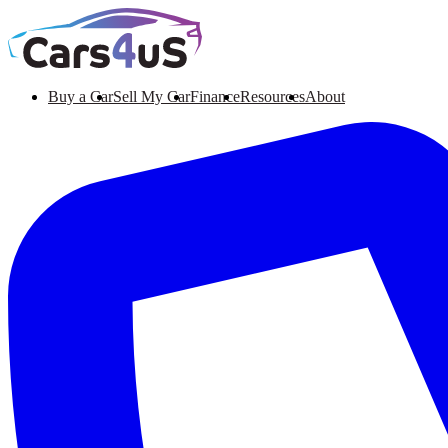
Buy a Car
Sell My Car
Finance
Resources
About