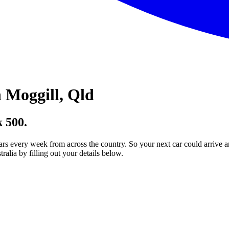
 Moggill, Qld
 500.
ars every week from across the country. So your next car could arrive a
lia by filling out your details below.