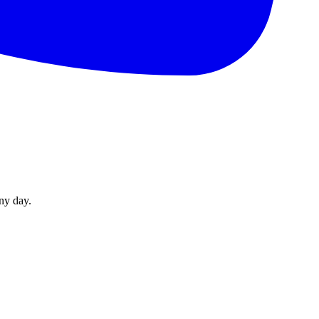
ny day.