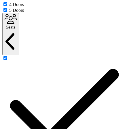
4 Doors
5 Doors
Seats