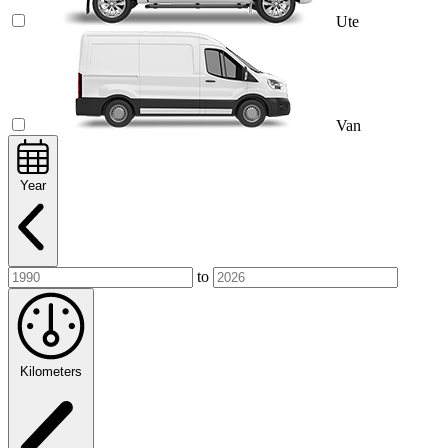
Ute
Van
Year
to
Kilometers