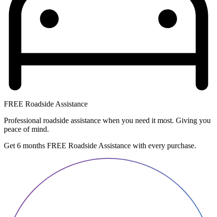
FREE Roadside Assistance
Professional roadside assistance when you need it most. Giving you
peace of mind.
Get 6 months FREE Roadside Assistance with every purchase.