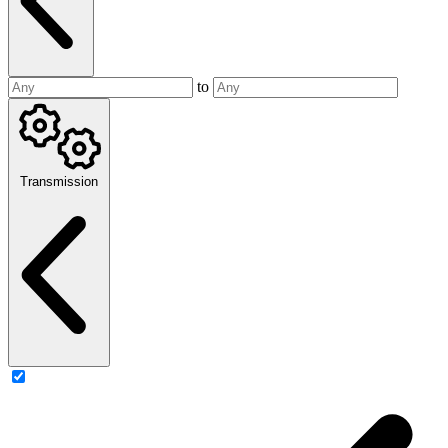
to
Transmission