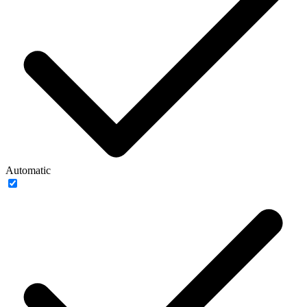
Automatic