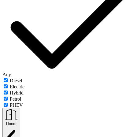
Any
Diesel
Electric
Hybrid
Petrol
PHEV
Doors