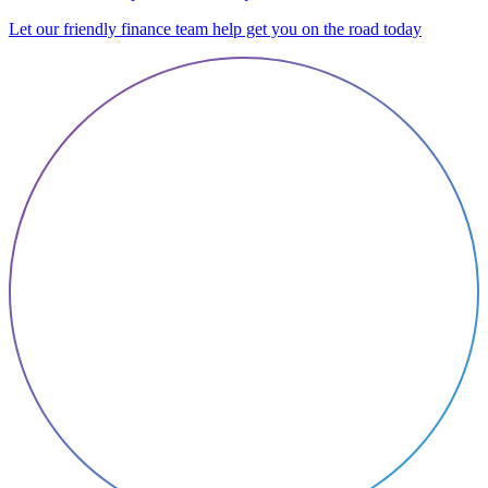
Let our friendly finance team help get you on the road today