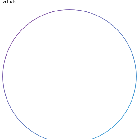
vehicle