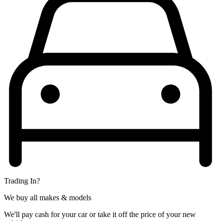
Trading In?
We buy all makes & models
We'll pay cash for your car or take it off the price of your new