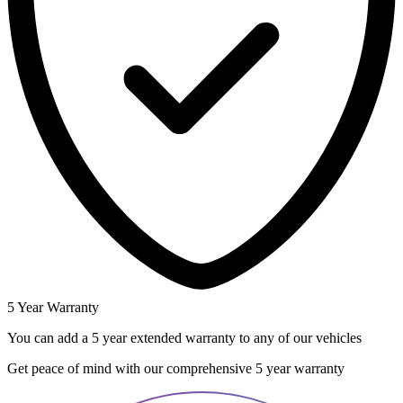
5 Year Warranty
You can add a 5 year extended warranty to any of our vehicles
Get peace of mind with our comprehensive 5 year warranty