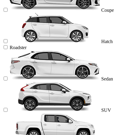
Coupe
Hatch
Roadster
Sedan
SUV