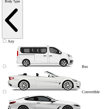
Body Type
Any
Bus
Convertible