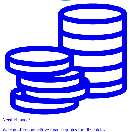
Need Finance?
We can offer competitive finance quotes for all vehicles!