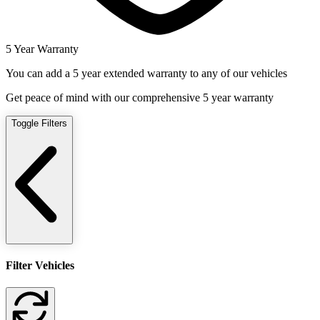
5 Year Warranty
You can add a 5 year extended warranty to any of our vehicles
Get peace of mind with our comprehensive 5 year warranty
Toggle Filters
Filter Vehicles