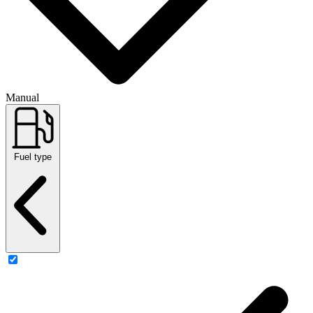
Manual
Fuel type