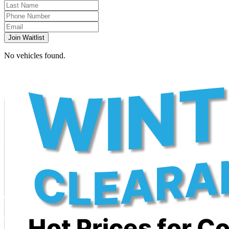
Join Waitlist
No vehicles found.