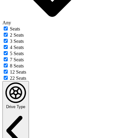
Any
Seats
2 Seats
3 Seats
4 Seats
5 Seats
7 Seats
8 Seats
12 Seats
22 Seats
Drive Type