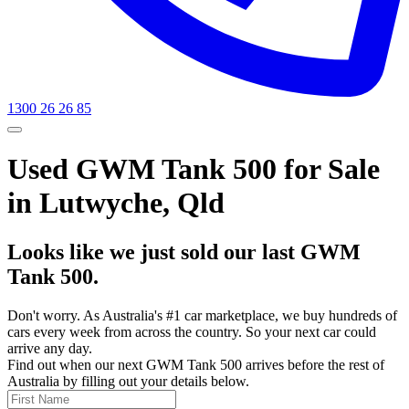
1300 26 26 85
Used GWM Tank 500 for Sale
in Lutwyche, Qld
Looks like we just sold our last GWM
Tank 500.
Don't worry. As Australia's #1 car marketplace, we buy hundreds of
cars every week from across the country. So your next car could
arrive any day.
Find out when our next GWM Tank 500 arrives before the rest of
Australia by filling out your details below.