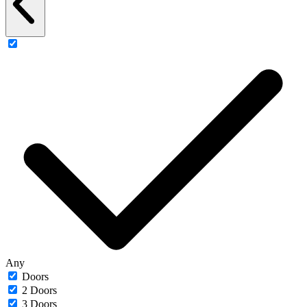
Any
Doors
2 Doors
3 Doors