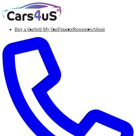
Buy a Car
Sell My Car
Finance
Resources
About