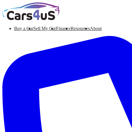
Buy a Car
Sell My Car
Finance
Resources
About