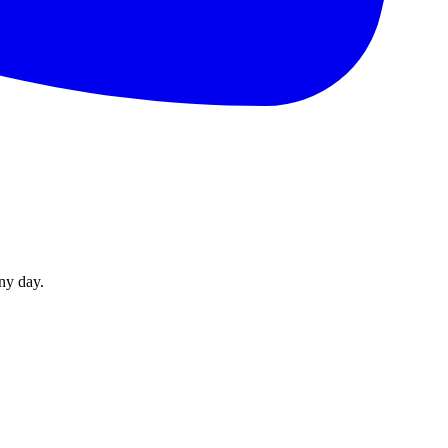
ny day.