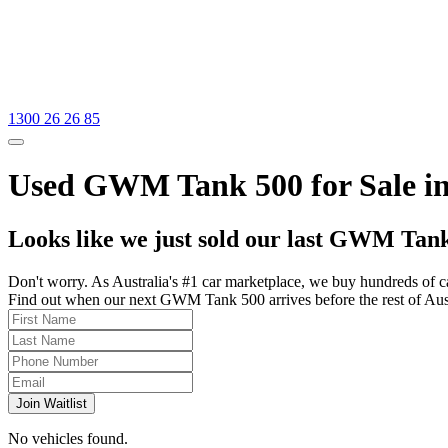
1300 26 26 85
Used GWM Tank 500 for Sale in
Looks like we just sold our last GWM Tank
Don't worry. As Australia's #1 car marketplace, we buy hundreds of c
Find out when our next GWM Tank 500 arrives before the rest of Austra
Join Waitlist
No vehicles found.