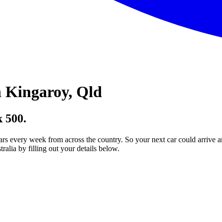
 Kingaroy, Qld
 500.
ars every week from across the country. So your next car could arrive a
lia by filling out your details below.