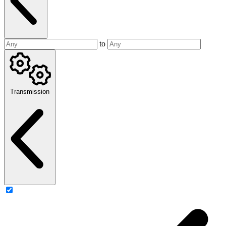
to
Transmission