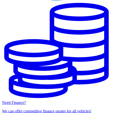
Need Finance?
We can offer competitive finance quotes for all vehicles!