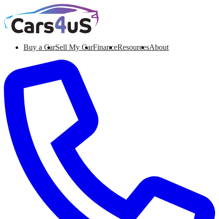
Buy a Car
Sell My Car
Finance
Resources
About