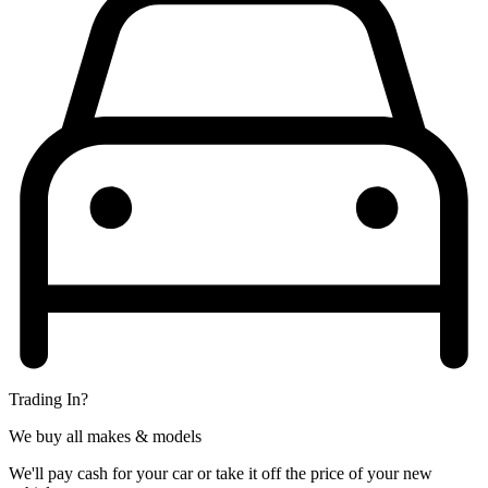
Trading In?
We buy all makes & models
We'll pay cash for your car or take it off the price of your new