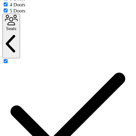
4 Doors
5 Doors
Seats