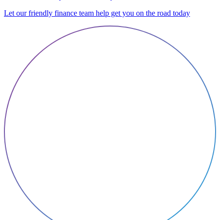
Let our friendly finance team help get you on the road today