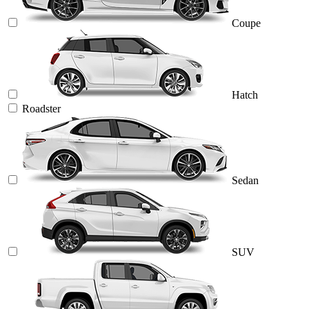
Coupe
Hatch
Roadster
Sedan
SUV