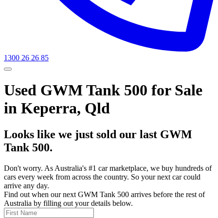
1300 26 26 85
Used GWM Tank 500 for Sale
in Keperra, Qld
Looks like we just sold our last GWM
Tank 500.
Don't worry. As Australia's #1 car marketplace, we buy hundreds of
cars every week from across the country. So your next car could
arrive any day.
Find out when our next GWM Tank 500 arrives before the rest of
Australia by filling out your details below.