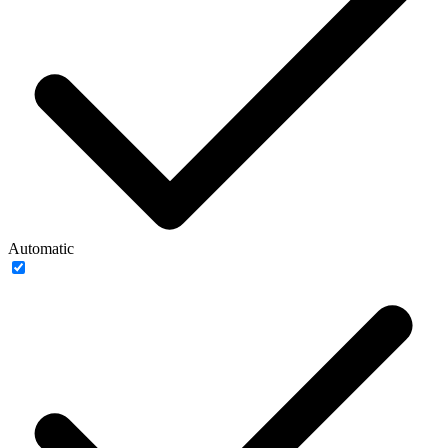
Automatic