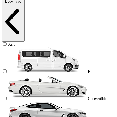
Body Type
Any
Bus
Convertible