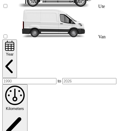
Ute
Van
Year
to
Kilometers