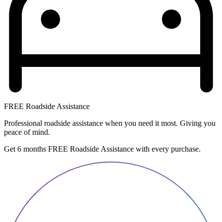
FREE Roadside Assistance
Professional roadside assistance when you need it most. Giving you
peace of mind.
Get 6 months FREE Roadside Assistance with every purchase.