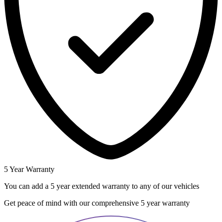
5 Year Warranty
You can add a 5 year extended warranty to any of our vehicles
Get peace of mind with our comprehensive 5 year warranty