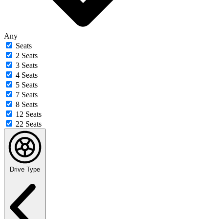
Any
Seats
2 Seats
3 Seats
4 Seats
5 Seats
7 Seats
8 Seats
12 Seats
22 Seats
Drive Type