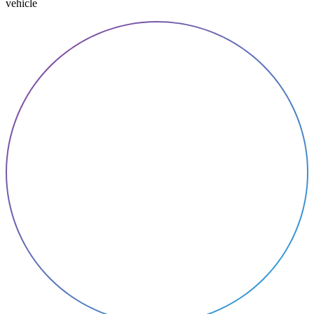
vehicle