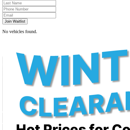
Join Waitlist
No vehicles found.