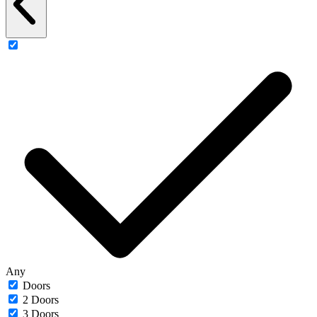
Any
Doors
2 Doors
3 Doors