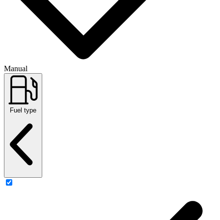
Manual
Fuel type