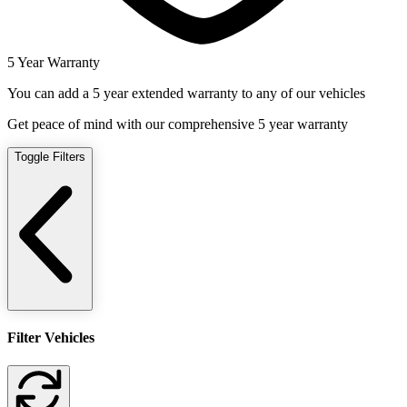
5 Year Warranty
You can add a 5 year extended warranty to any of our vehicles
Get peace of mind with our comprehensive 5 year warranty
Toggle Filters
Filter Vehicles