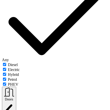
Any
Diesel
Electric
Hybrid
Petrol
PHEV
Doors