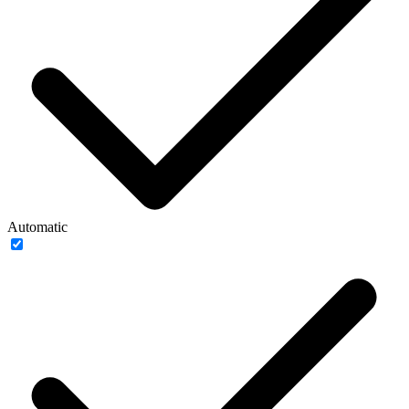
Automatic