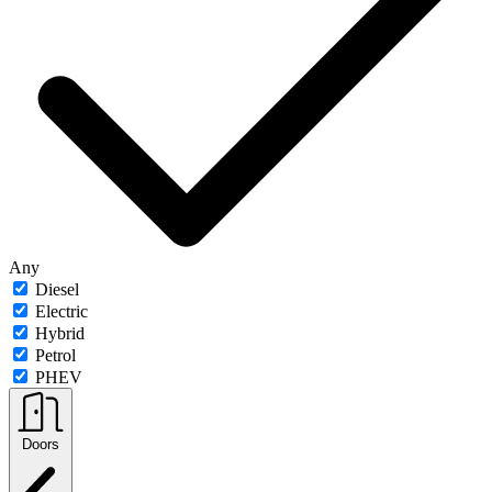
Any
Diesel
Electric
Hybrid
Petrol
PHEV
Doors