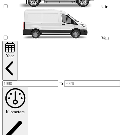
Ute
Van
Year
to
Kilometers