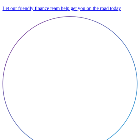
Let our friendly finance team help get you on the road today