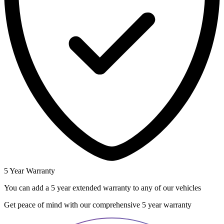
5 Year Warranty
You can add a 5 year extended warranty to any of our vehicles
Get peace of mind with our comprehensive 5 year warranty