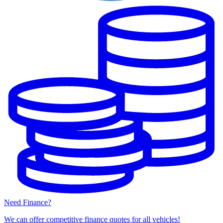
Need Finance?
We can offer competitive finance quotes for all vehicles!