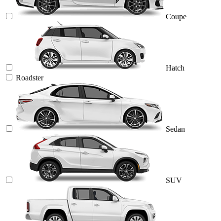
Coupe
Hatch
Roadster
Sedan
SUV