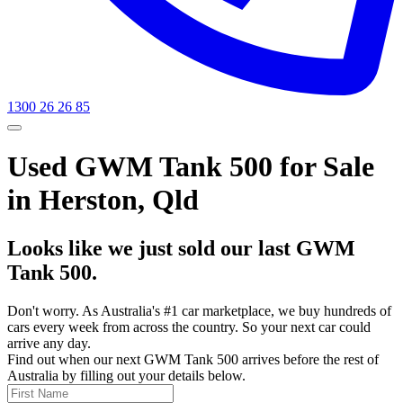
1300 26 26 85
Used GWM Tank 500 for Sale
in Herston, Qld
Looks like we just sold our last GWM
Tank 500.
Don't worry. As Australia's #1 car marketplace, we buy hundreds of
cars every week from across the country. So your next car could
arrive any day.
Find out when our next GWM Tank 500 arrives before the rest of
Australia by filling out your details below.