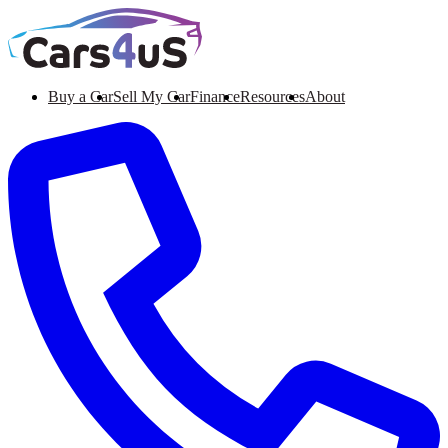
Buy a Car
Sell My Car
Finance
Resources
About