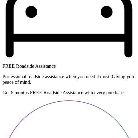
FREE Roadside Assistance
Professional roadside assistance when you need it most. Giving you
peace of mind.
Get 6 months FREE Roadside Assistance with every purchase.