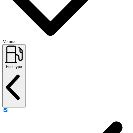
Manual
Fuel type