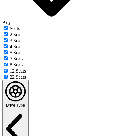
Any
Seats
2 Seats
3 Seats
4 Seats
5 Seats
7 Seats
8 Seats
12 Seats
22 Seats
Drive Type