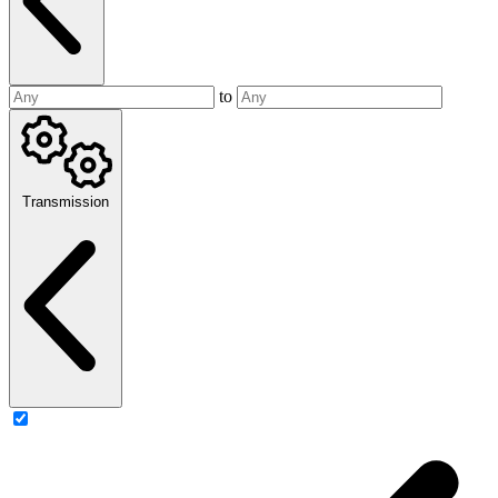
to
Transmission