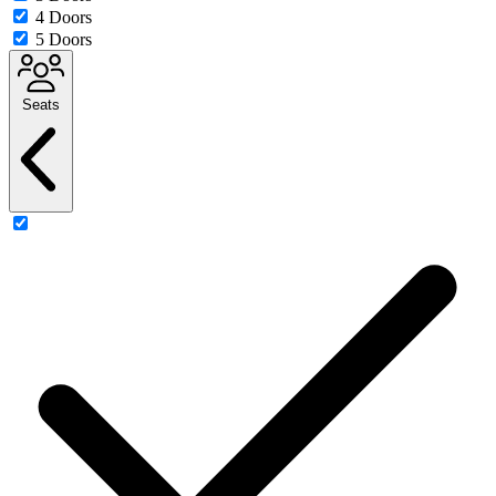
4 Doors
5 Doors
Seats