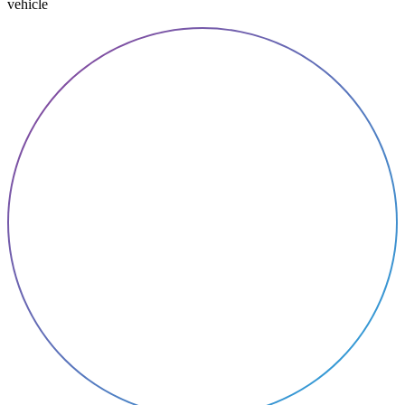
vehicle