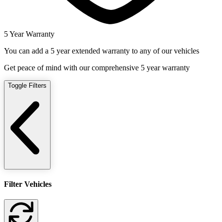
5 Year Warranty
You can add a 5 year extended warranty to any of our vehicles
Get peace of mind with our comprehensive 5 year warranty
Toggle Filters
Filter Vehicles