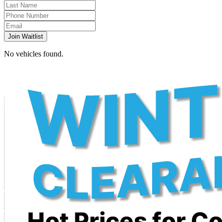
Join Waitlist
No vehicles found.