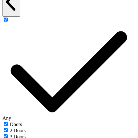
Any
Doors
2 Doors
3 Doors