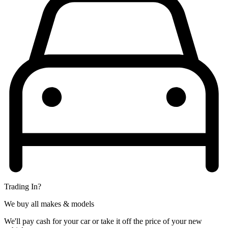
Trading In?
We buy all makes & models
We'll pay cash for your car or take it off the price of your new