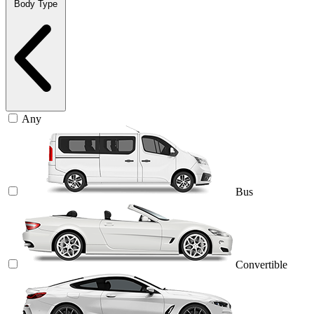
Body Type
Any
Bus
Convertible