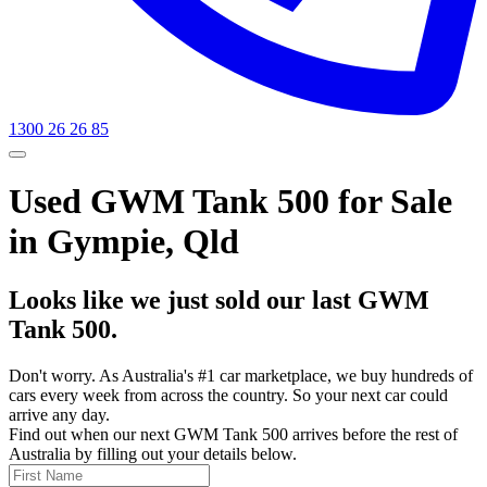
1300 26 26 85
Used GWM Tank 500 for Sale
in Gympie, Qld
Looks like we just sold our last GWM
Tank 500.
Don't worry. As Australia's #1 car marketplace, we buy hundreds of
cars every week from across the country. So your next car could
arrive any day.
Find out when our next GWM Tank 500 arrives before the rest of
Australia by filling out your details below.