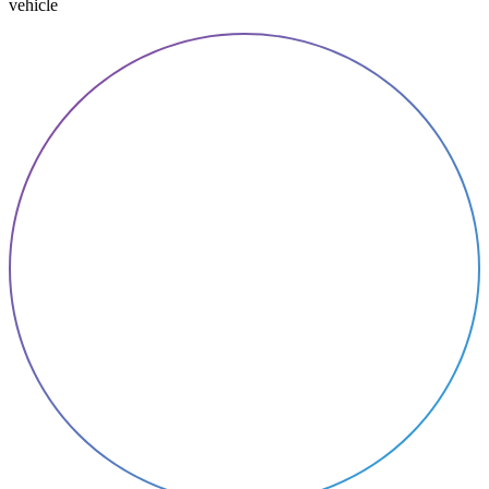
vehicle