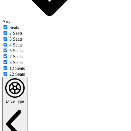
Any
Seats
2 Seats
3 Seats
4 Seats
5 Seats
7 Seats
8 Seats
12 Seats
22 Seats
Drive Type