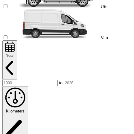
Ute
Van
Year
to
Kilometers