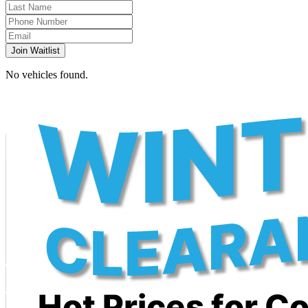
Join Waitlist
No vehicles found.