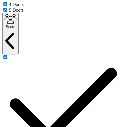
4 Doors
5 Doors
Seats