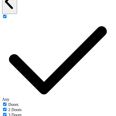
Any
Doors
2 Doors
3 Doors