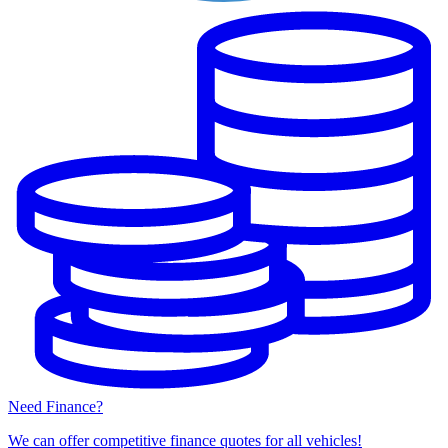
Need Finance?
We can offer competitive finance quotes for all vehicles!