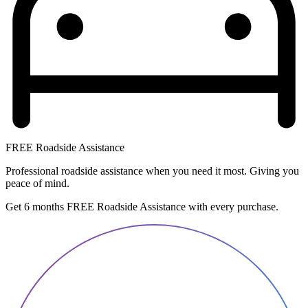
FREE Roadside Assistance
Professional roadside assistance when you need it most. Giving you
peace of mind.
Get 6 months FREE Roadside Assistance with every purchase.