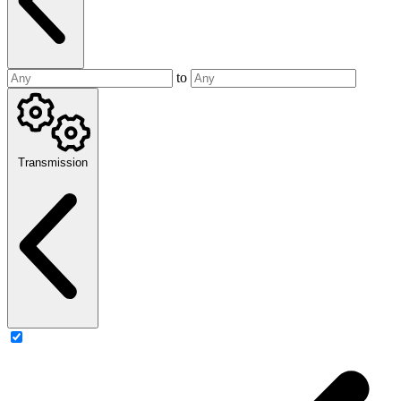
to
Transmission