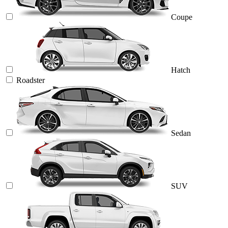
Coupe
Hatch
Roadster
Sedan
SUV