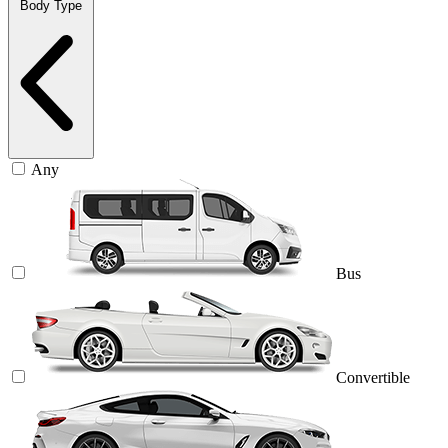
Body Type
Any
Bus
Convertible