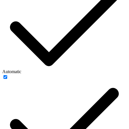
Automatic