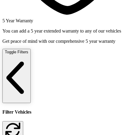
5 Year Warranty
You can add a 5 year extended warranty to any of our vehicles
Get peace of mind with our comprehensive 5 year warranty
Toggle Filters
Filter Vehicles