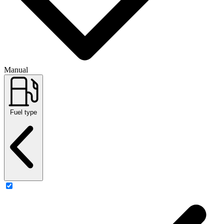
Manual
Fuel type