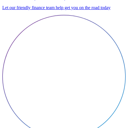
Let our friendly finance team help get you on the road today