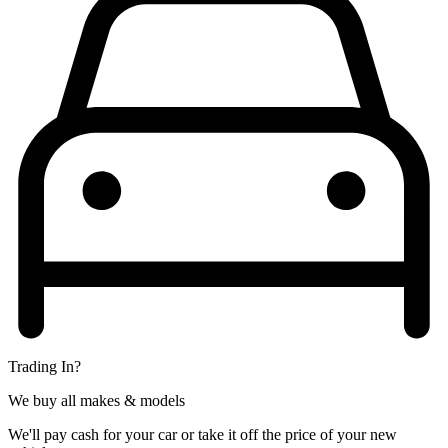
Trading In?
We buy all makes & models
We'll pay cash for your car or take it off the price of your new