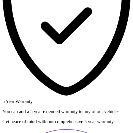
5 Year Warranty
You can add a 5 year extended warranty to any of our vehicles
Get peace of mind with our comprehensive 5 year warranty