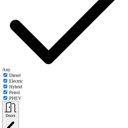
Any
Diesel
Electric
Hybrid
Petrol
PHEV
Doors