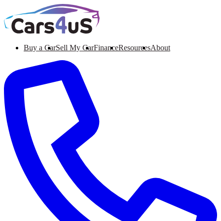
Buy a Car
Sell My Car
Finance
Resources
About