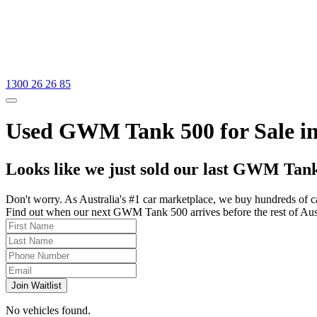
1300 26 26 85
Used GWM Tank 500 for Sale in
Looks like we just sold our last GWM Tank
Don't worry. As Australia's #1 car marketplace, we buy hundreds of c
Find out when our next GWM Tank 500 arrives before the rest of Austra
Join Waitlist
No vehicles found.