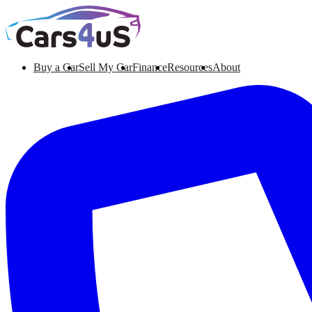
Buy a Car
Sell My Car
Finance
Resources
About