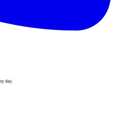
ny day.