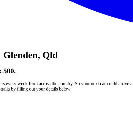
 Glenden, Qld
 500.
ars every week from across the country. So your next car could arrive a
lia by filling out your details below.