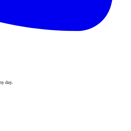
ny day.