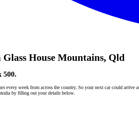
 Glass House Mountains, Qld
 500.
ars every week from across the country. So your next car could arrive a
lia by filling out your details below.