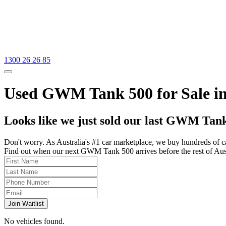
1300 26 26 85
Used GWM Tank 500 for Sale in
Looks like we just sold our last GWM Tank
Don't worry. As Australia's #1 car marketplace, we buy hundreds of c
Find out when our next GWM Tank 500 arrives before the rest of Austra
Join Waitlist
No vehicles found.