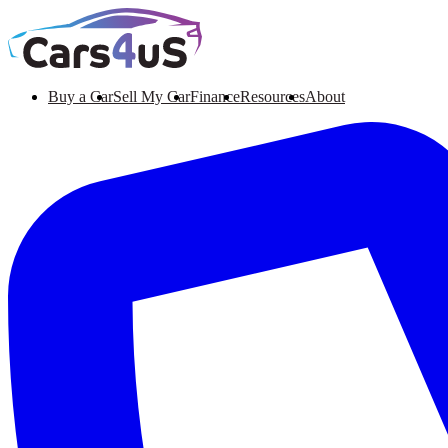
Buy a Car
Sell My Car
Finance
Resources
About