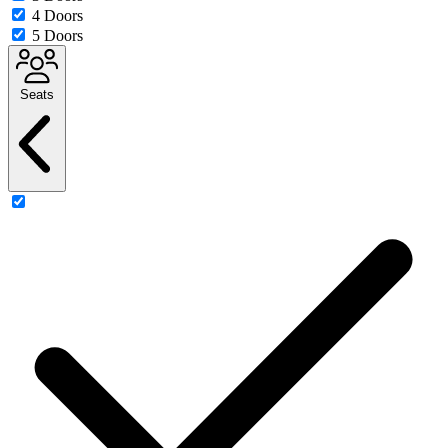
4 Doors
5 Doors
Seats