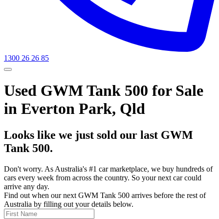
1300 26 26 85
Used GWM Tank 500 for Sale
in Everton Park, Qld
Looks like we just sold our last GWM
Tank 500.
Don't worry. As Australia's #1 car marketplace, we buy hundreds of
cars every week from across the country. So your next car could
arrive any day.
Find out when our next GWM Tank 500 arrives before the rest of
Australia by filling out your details below.