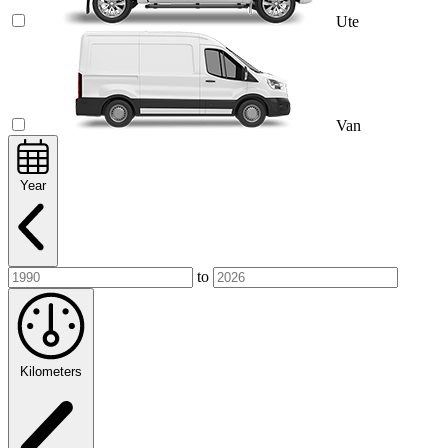
Ute
Van
Year
to
Kilometers