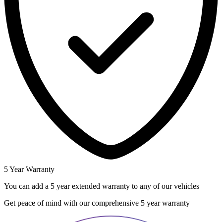
5 Year Warranty
You can add a 5 year extended warranty to any of our vehicles
Get peace of mind with our comprehensive 5 year warranty