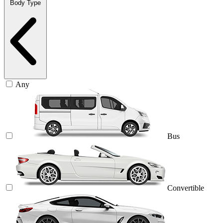
Body Type
Any
Bus
Convertible