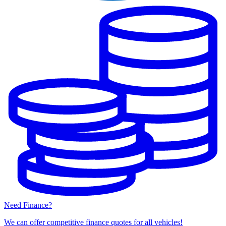
Need Finance?
We can offer competitive finance quotes for all vehicles!