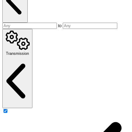
to
Transmission