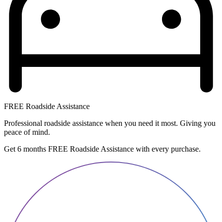
FREE Roadside Assistance
Professional roadside assistance when you need it most. Giving you
peace of mind.
Get 6 months FREE Roadside Assistance with every purchase.