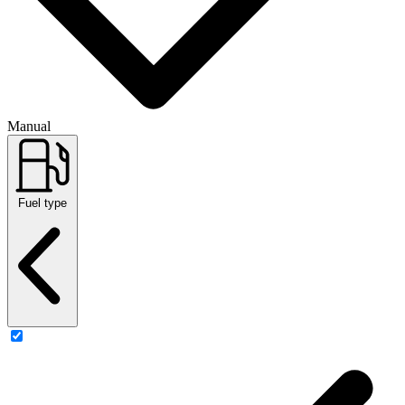
Manual
Fuel type