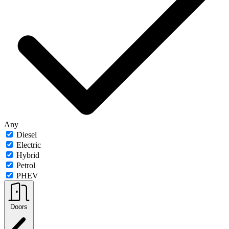
Any
Diesel
Electric
Hybrid
Petrol
PHEV
Doors