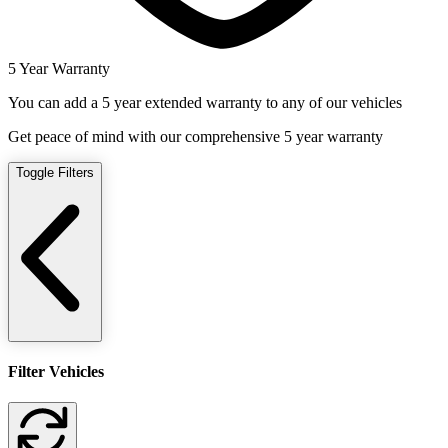
5 Year Warranty
You can add a 5 year extended warranty to any of our vehicles
Get peace of mind with our comprehensive 5 year warranty
Toggle Filters
Filter Vehicles