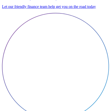
Let our friendly finance team help get you on the road today