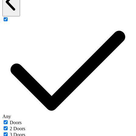
Any
Doors
2 Doors
3 Doors