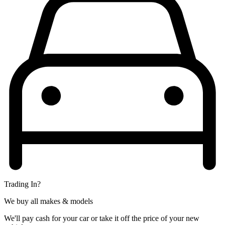
Trading In?
We buy all makes & models
We'll pay cash for your car or take it off the price of your new