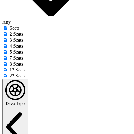
Any
Seats
2 Seats
3 Seats
4 Seats
5 Seats
7 Seats
8 Seats
12 Seats
22 Seats
Drive Type