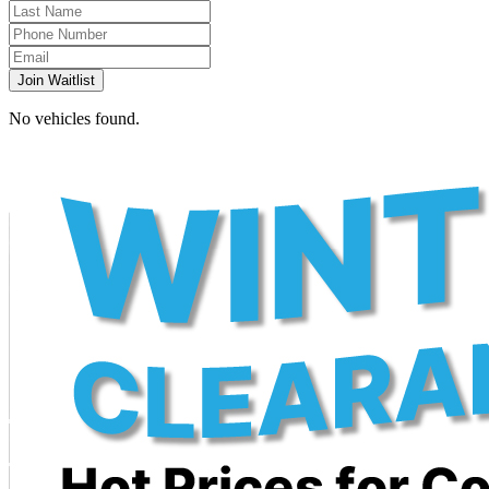
Join Waitlist
No vehicles found.