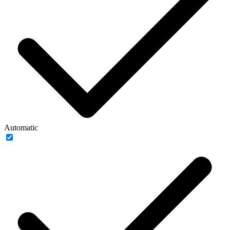
Automatic