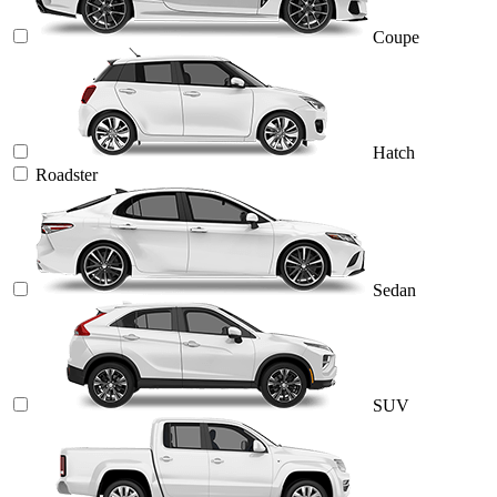
Coupe
Hatch
Roadster
Sedan
SUV