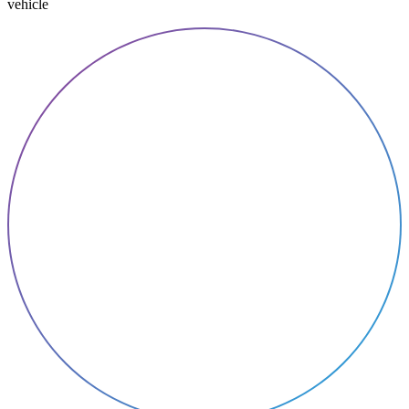
vehicle