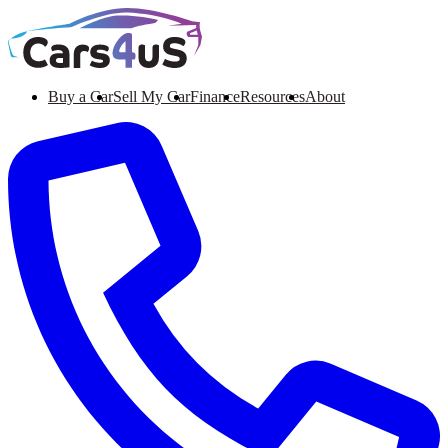
Buy a Car
Sell My Car
Finance
Resources
About