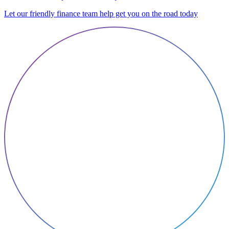
Let our friendly finance team help get you on the road today