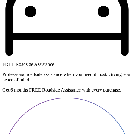
FREE Roadside Assistance
Professional roadside assistance when you need it most. Giving you
peace of mind.
Get 6 months FREE Roadside Assistance with every purchase.