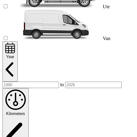
Ute
Van
Year
to
Kilometers