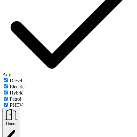
Any
Diesel
Electric
Hybrid
Petrol
PHEV
Doors