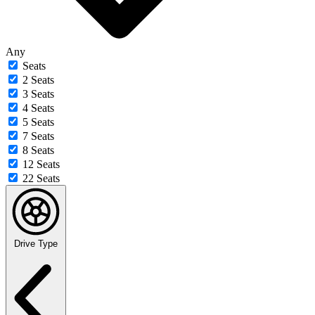
Any
Seats
2 Seats
3 Seats
4 Seats
5 Seats
7 Seats
8 Seats
12 Seats
22 Seats
Drive Type