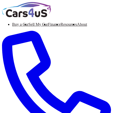
Buy a Car
Sell My Car
Finance
Resources
About