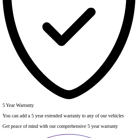
5 Year Warranty
You can add a 5 year extended warranty to any of our vehicles
Get peace of mind with our comprehensive 5 year warranty