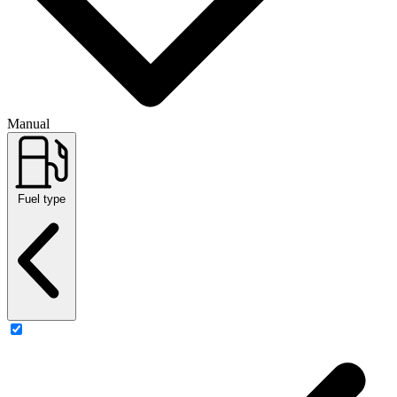
Manual
Fuel type