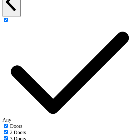
Any
Doors
2 Doors
3 Doors