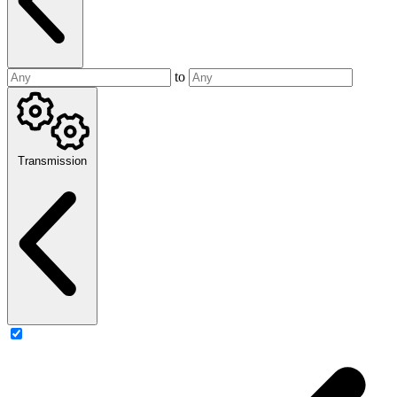
to
Transmission