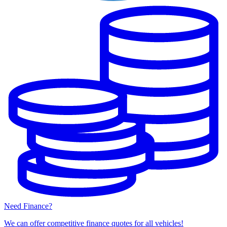
Need Finance?
We can offer competitive finance quotes for all vehicles!