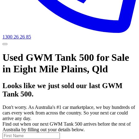
1300 26 26 85
Used GWM Tank 500 for Sale
in Eight Mile Plains, Qld
Looks like we just sold our last GWM
Tank 500.
Don't worry. As Australia's #1 car marketplace, we buy hundreds of
cars every week from across the country. So your next car could
arrive any day.
Find out when our next GWM Tank 500 arrives before the rest of
Australia by filling out your details below.