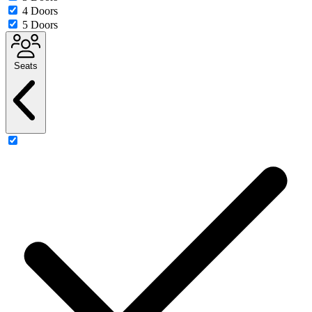
4 Doors
5 Doors
Seats