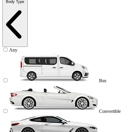
Body Type
Any
Bus
Convertible