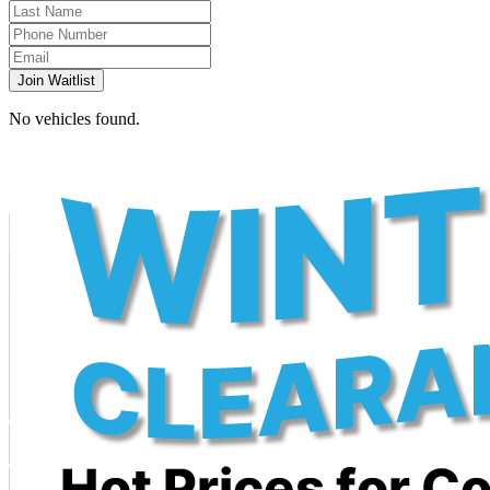
Join Waitlist
No vehicles found.