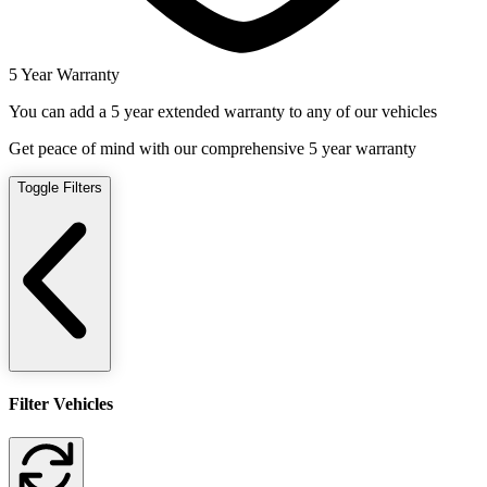
5 Year Warranty
You can add a 5 year extended warranty to any of our vehicles
Get peace of mind with our comprehensive 5 year warranty
Toggle Filters
Filter Vehicles