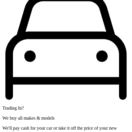
Trading In?
We buy all makes & models
We'll pay cash for your car or take it off the price of your new