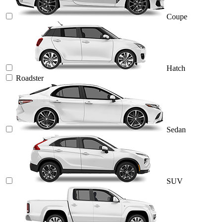
Coupe
Hatch
Roadster
Sedan
SUV