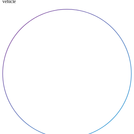
vehicle