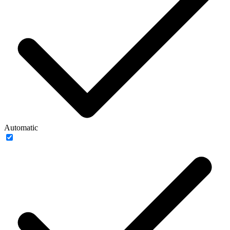
Automatic