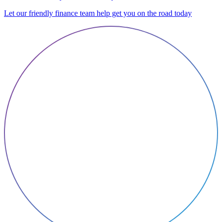
Let our friendly finance team help get you on the road today