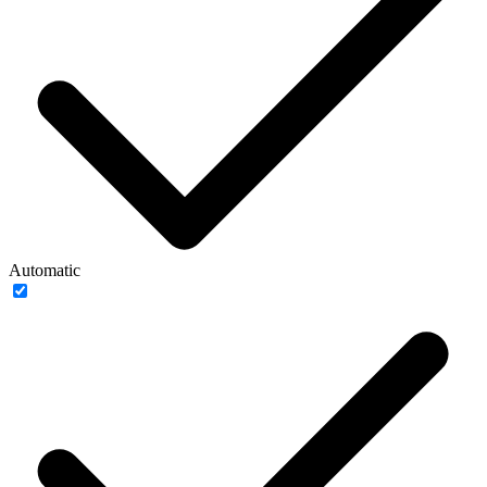
Automatic