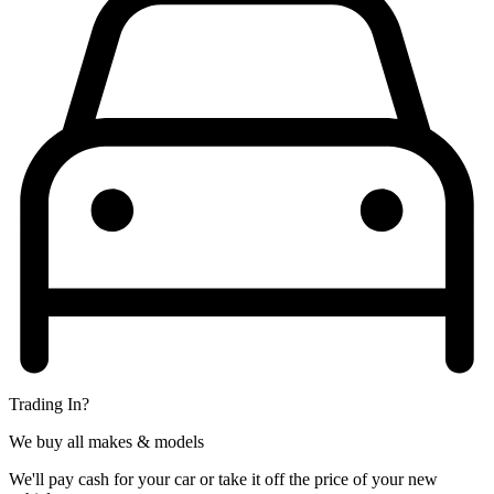
Trading In?
We buy all makes & models
We'll pay cash for your car or take it off the price of your new