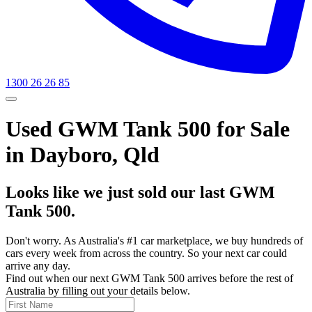
1300 26 26 85
Used GWM Tank 500 for Sale
in Dayboro, Qld
Looks like we just sold our last GWM
Tank 500.
Don't worry. As Australia's #1 car marketplace, we buy hundreds of
cars every week from across the country. So your next car could
arrive any day.
Find out when our next GWM Tank 500 arrives before the rest of
Australia by filling out your details below.