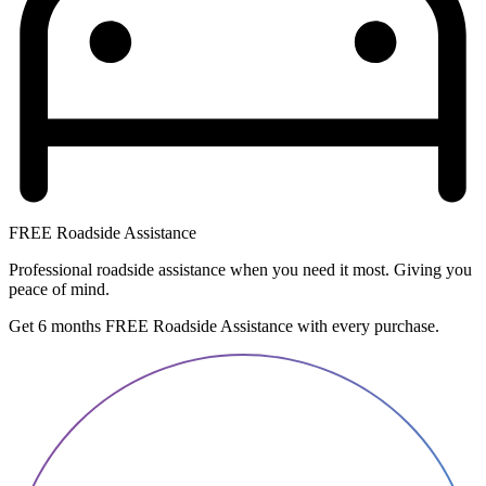
FREE Roadside Assistance
Professional roadside assistance when you need it most. Giving you
peace of mind.
Get 6 months FREE Roadside Assistance with every purchase.