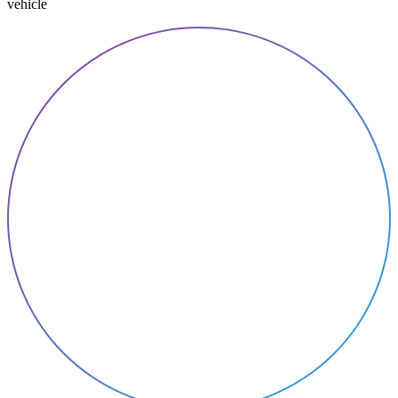
vehicle