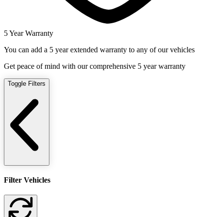
5 Year Warranty
You can add a 5 year extended warranty to any of our vehicles
Get peace of mind with our comprehensive 5 year warranty
Toggle Filters
Filter Vehicles