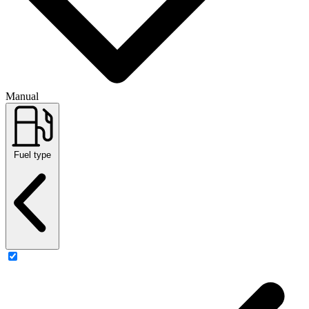
Manual
Fuel type