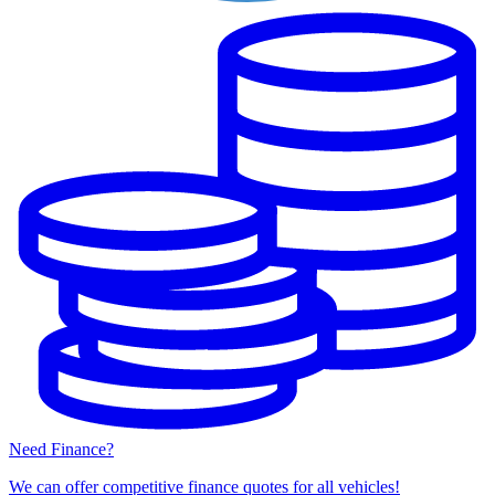
Need Finance?
We can offer competitive finance quotes for all vehicles!