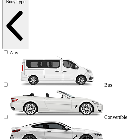
Body Type
Any
Bus
Convertible