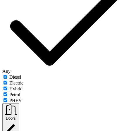
Any
Diesel
Electric
Hybrid
Petrol
PHEV
Doors