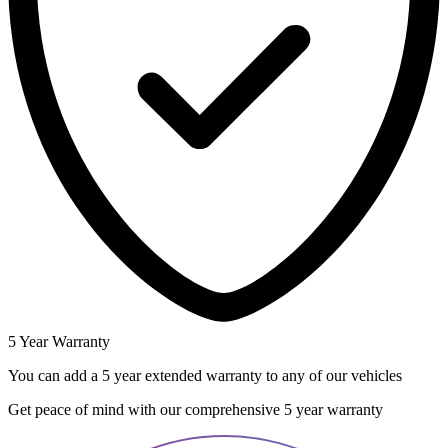
5 Year Warranty
You can add a 5 year extended warranty to any of our vehicles
Get peace of mind with our comprehensive 5 year warranty