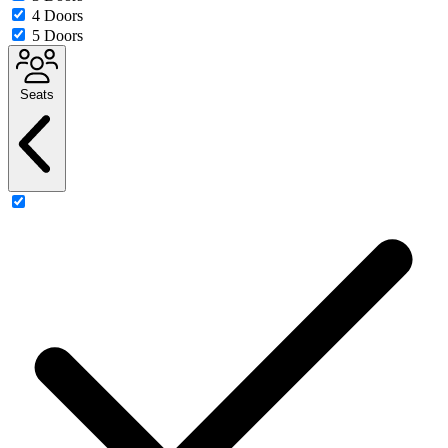
4 Doors
5 Doors
Seats