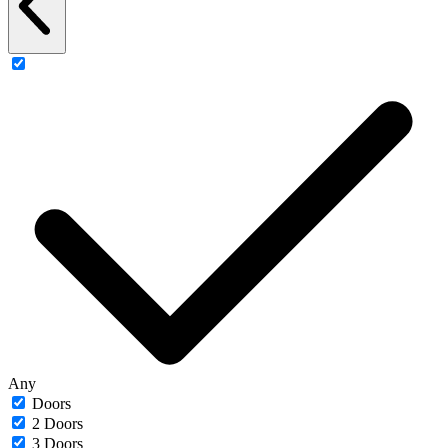
Any
Doors
2 Doors
3 Doors