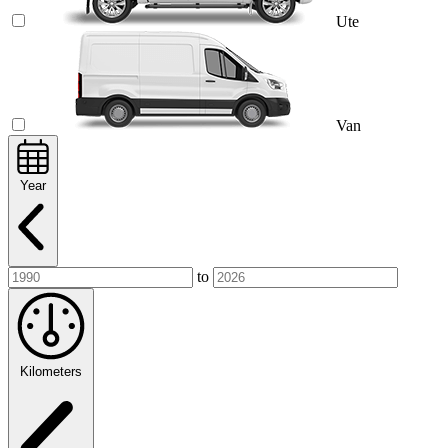
Ute
Van
Year
to
Kilometers