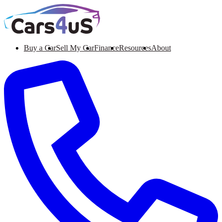
Buy a Car
Sell My Car
Finance
Resources
About