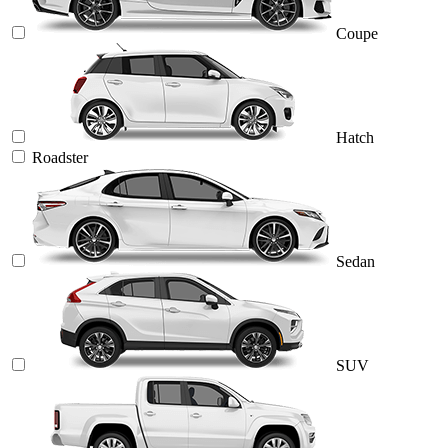
Coupe
Hatch
Roadster
Sedan
SUV