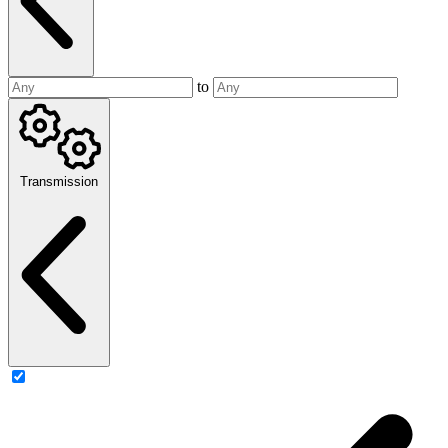
to
Transmission