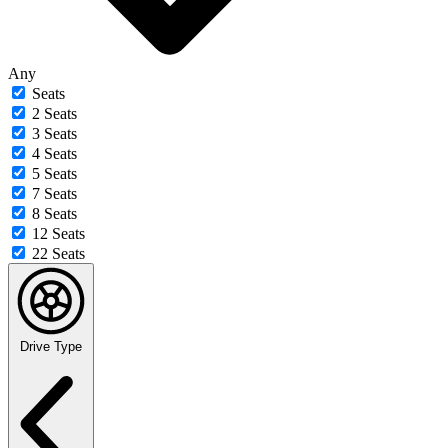
Any
Seats
2 Seats
3 Seats
4 Seats
5 Seats
7 Seats
8 Seats
12 Seats
22 Seats
Drive Type