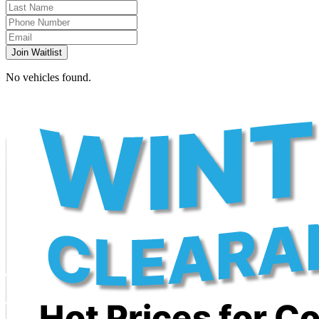
Join Waitlist
No vehicles found.