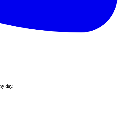
ny day.