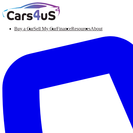
Buy a Car
Sell My Car
Finance
Resources
About