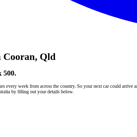
 Cooran, Qld
 500.
ars every week from across the country. So your next car could arrive a
lia by filling out your details below.