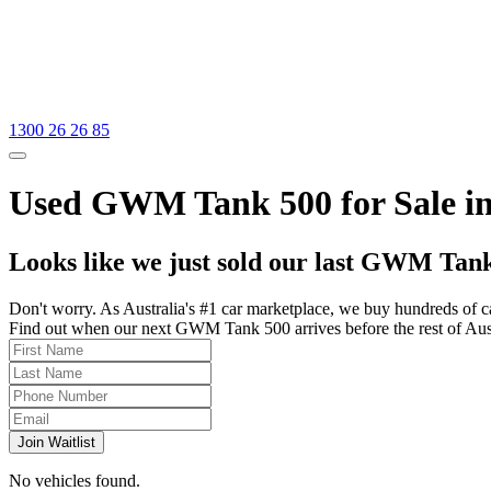
1300 26 26 85
Used GWM Tank 500 for Sale in
Looks like we just sold our last GWM Tank
Don't worry. As Australia's #1 car marketplace, we buy hundreds of c
Find out when our next GWM Tank 500 arrives before the rest of Austra
Join Waitlist
No vehicles found.