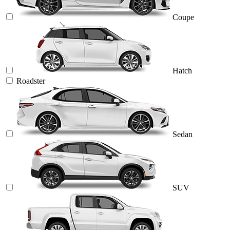
Coupe
Hatch
Roadster
Sedan
SUV