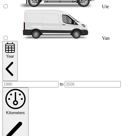
Ute
Van
Year
to
Kilometers