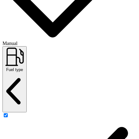
Manual
Fuel type