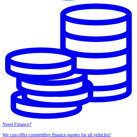
Need Finance?
We can offer competitive finance quotes for all vehicles!