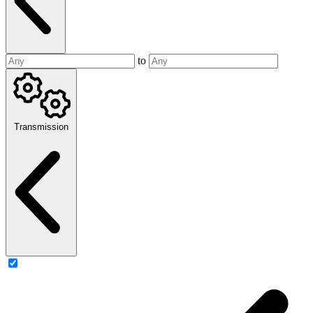
to
Transmission