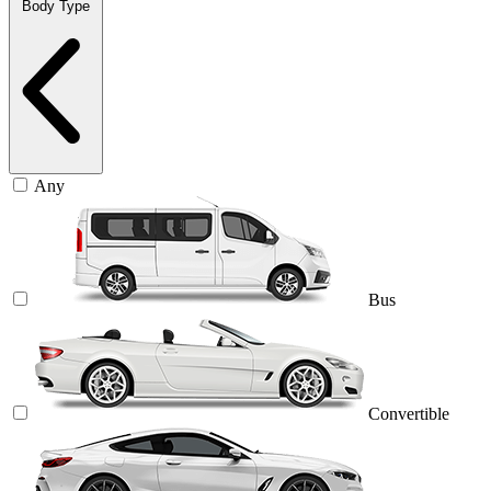
Body Type
Any
Bus
Convertible