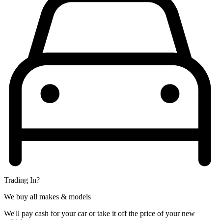
Trading In?
We buy all makes & models
We'll pay cash for your car or take it off the price of your new