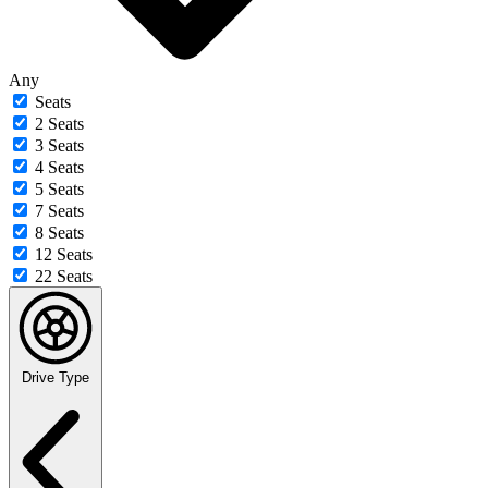
Any
Seats
2 Seats
3 Seats
4 Seats
5 Seats
7 Seats
8 Seats
12 Seats
22 Seats
Drive Type