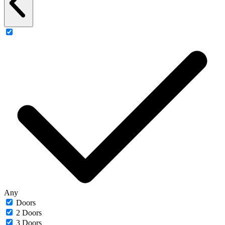
Any
Doors
2 Doors
3 Doors