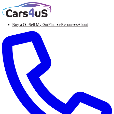
Buy a Car
Sell My Car
Finance
Resources
About