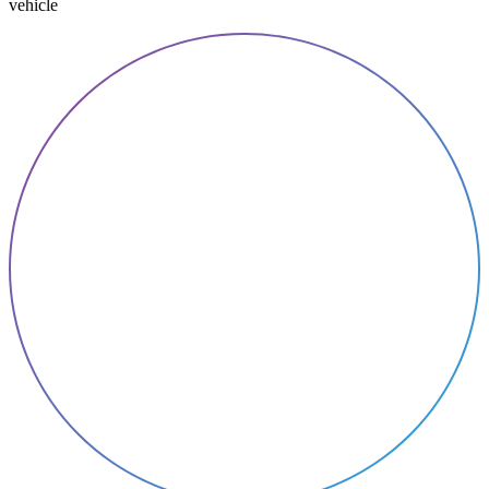
vehicle