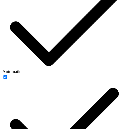
Automatic