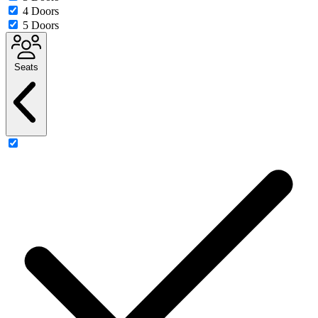
4 Doors
5 Doors
Seats