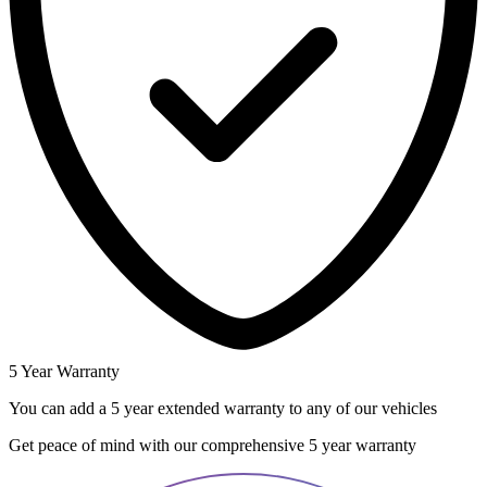
5 Year Warranty
You can add a 5 year extended warranty to any of our vehicles
Get peace of mind with our comprehensive 5 year warranty