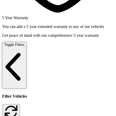
5 Year Warranty
You can add a 5 year extended warranty to any of our vehicles
Get peace of mind with our comprehensive 5 year warranty
Toggle Filters
Filter Vehicles