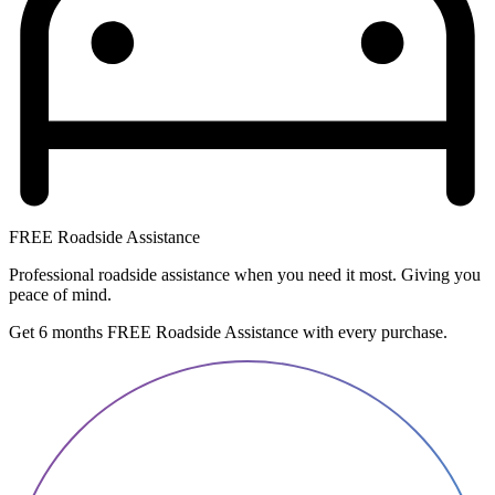
FREE Roadside Assistance
Professional roadside assistance when you need it most. Giving you
peace of mind.
Get 6 months FREE Roadside Assistance with every purchase.