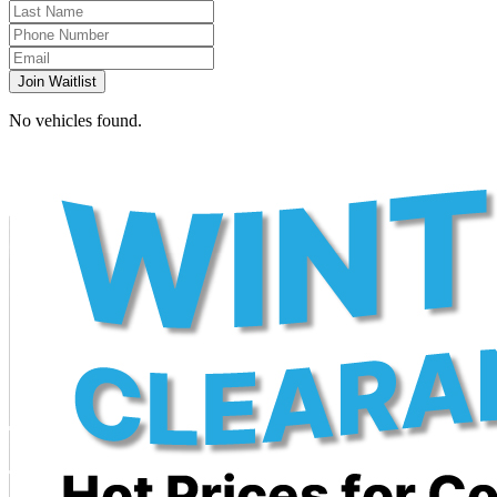
Join Waitlist
No vehicles found.