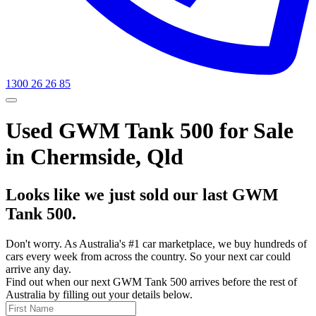
1300 26 26 85
Used GWM Tank 500 for Sale
in Chermside, Qld
Looks like we just sold our last GWM
Tank 500.
Don't worry. As Australia's #1 car marketplace, we buy hundreds of
cars every week from across the country. So your next car could
arrive any day.
Find out when our next GWM Tank 500 arrives before the rest of
Australia by filling out your details below.