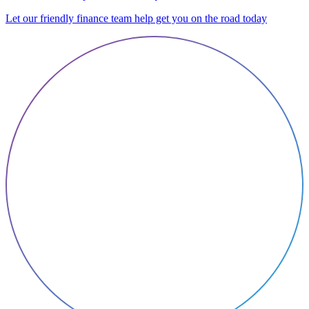
Let our friendly finance team help get you on the road today