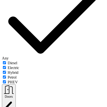
Any
Diesel
Electric
Hybrid
Petrol
PHEV
Doors