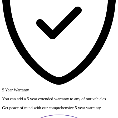
5 Year Warranty
You can add a 5 year extended warranty to any of our vehicles
Get peace of mind with our comprehensive 5 year warranty