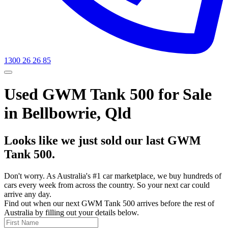
1300 26 26 85
Used GWM Tank 500 for Sale
in Bellbowrie, Qld
Looks like we just sold our last GWM
Tank 500.
Don't worry. As Australia's #1 car marketplace, we buy hundreds of
cars every week from across the country. So your next car could
arrive any day.
Find out when our next GWM Tank 500 arrives before the rest of
Australia by filling out your details below.