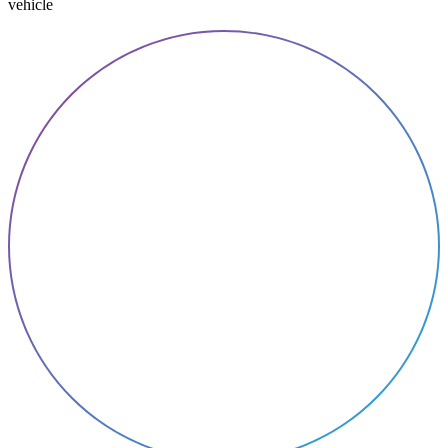
vehicle