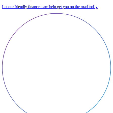
Let our friendly finance team help get you on the road today