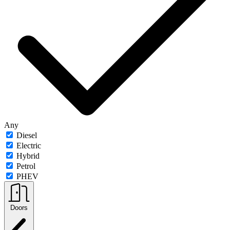
Any
Diesel
Electric
Hybrid
Petrol
PHEV
Doors