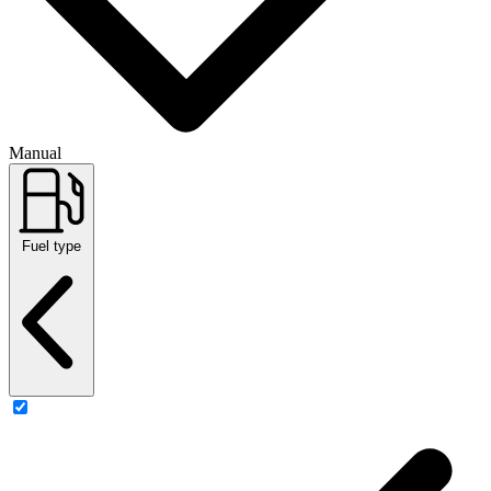
Manual
Fuel type