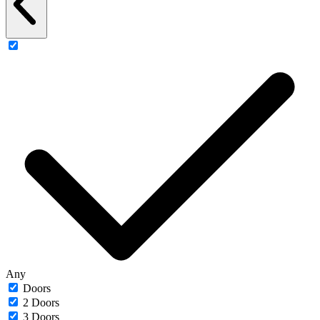
Any
Doors
2 Doors
3 Doors