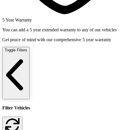
5 Year Warranty
You can add a 5 year extended warranty to any of our vehicles
Get peace of mind with our comprehensive 5 year warranty
Toggle Filters
Filter Vehicles