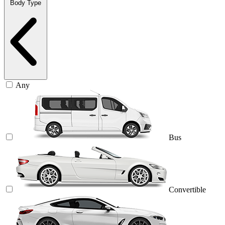
Body Type
Any
Bus
Convertible