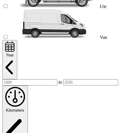
Ute
Van
Year
to
Kilometers