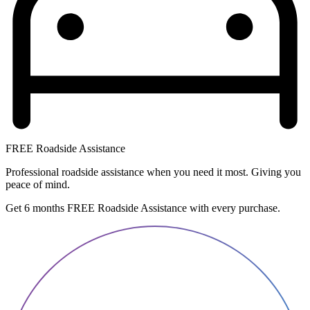
FREE Roadside Assistance
Professional roadside assistance when you need it most. Giving you
peace of mind.
Get 6 months FREE Roadside Assistance with every purchase.