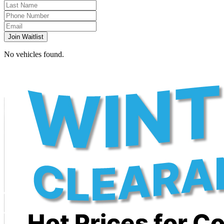
Join Waitlist
No vehicles found.