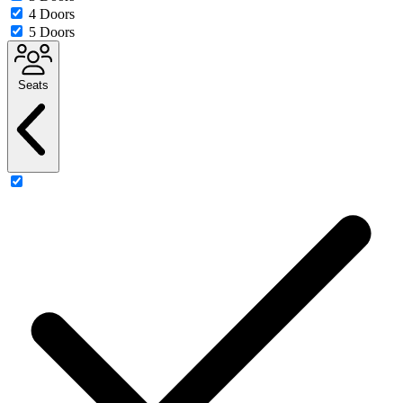
4 Doors
5 Doors
Seats