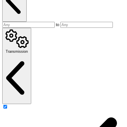
to
Transmission