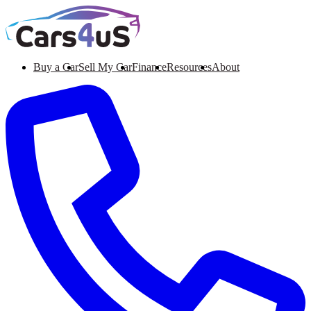
Buy a Car
Sell My Car
Finance
Resources
About