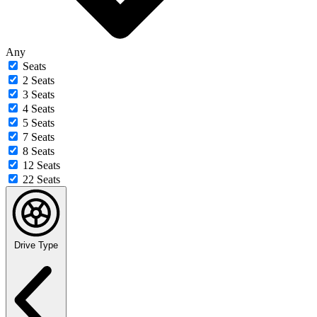
Any
Seats
2 Seats
3 Seats
4 Seats
5 Seats
7 Seats
8 Seats
12 Seats
22 Seats
Drive Type