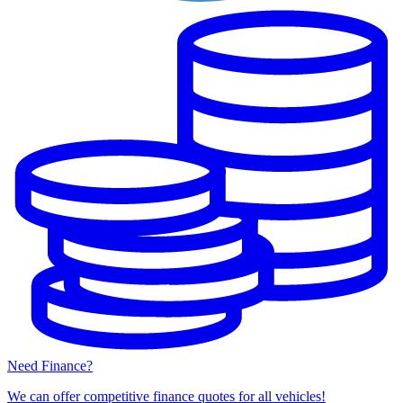
Need Finance?
We can offer competitive finance quotes for all vehicles!