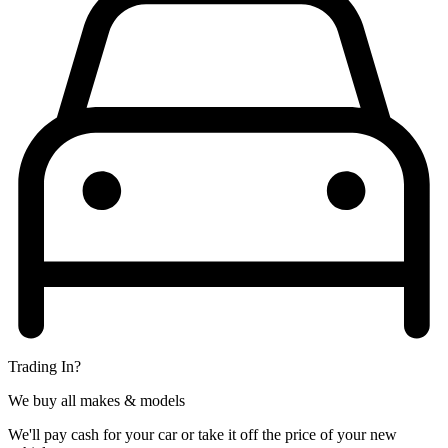
Trading In?
We buy all makes & models
We'll pay cash for your car or take it off the price of your new