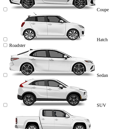
Coupe
Hatch
Roadster
Sedan
SUV