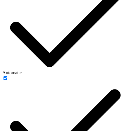
Automatic