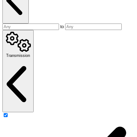
to
Transmission