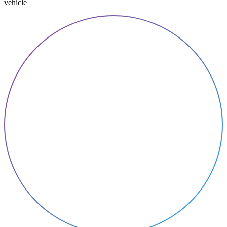
vehicle