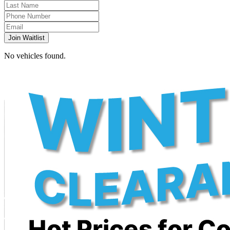
Join Waitlist
No vehicles found.