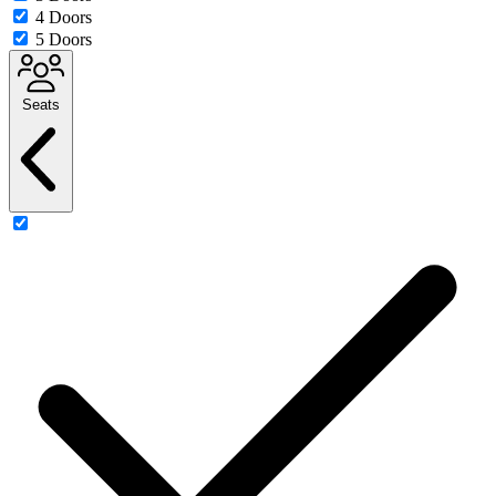
4 Doors
5 Doors
Seats