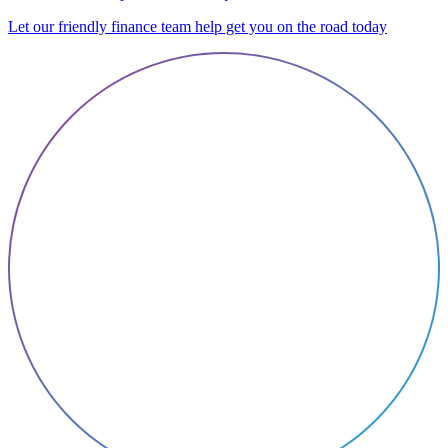
Let our friendly finance team help get you on the road today