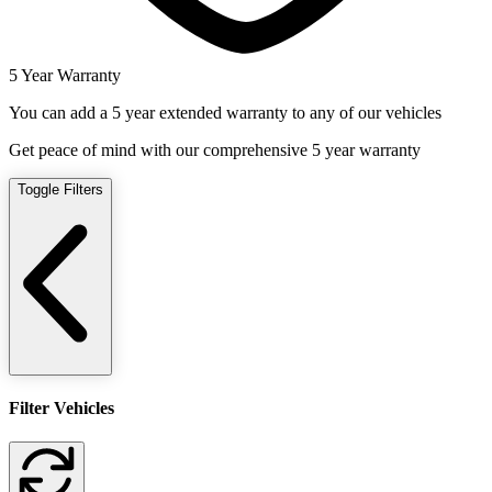
5 Year Warranty
You can add a 5 year extended warranty to any of our vehicles
Get peace of mind with our comprehensive 5 year warranty
Toggle Filters
Filter Vehicles