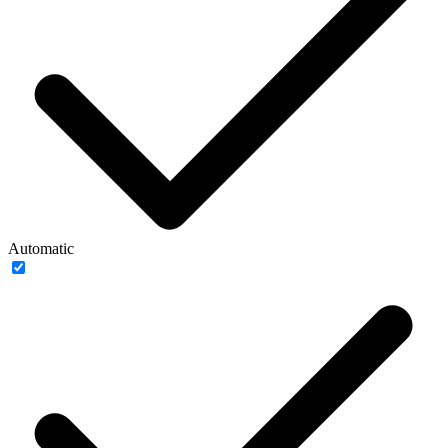
Automatic