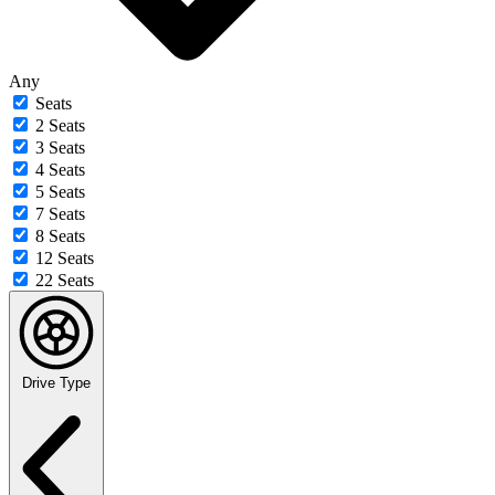
Any
Seats
2 Seats
3 Seats
4 Seats
5 Seats
7 Seats
8 Seats
12 Seats
22 Seats
Drive Type