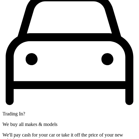
Trading In?
We buy all makes & models
We'll pay cash for your car or take it off the price of your new