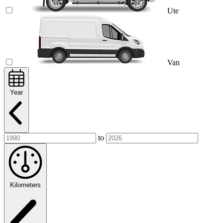
Ute
Van
Year
to
Kilometers