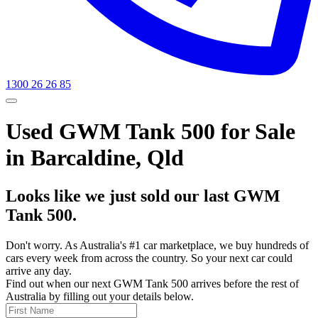
1300 26 26 85
Used GWM Tank 500 for Sale
in Barcaldine, Qld
Looks like we just sold our last GWM
Tank 500.
Don't worry. As Australia's #1 car marketplace, we buy hundreds of
cars every week from across the country. So your next car could
arrive any day.
Find out when our next GWM Tank 500 arrives before the rest of
Australia by filling out your details below.