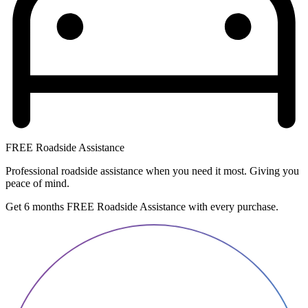
FREE Roadside Assistance
Professional roadside assistance when you need it most. Giving you
peace of mind.
Get 6 months FREE Roadside Assistance with every purchase.