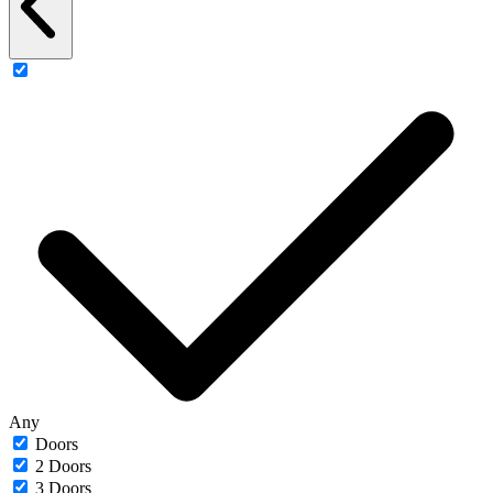
Any
Doors
2 Doors
3 Doors