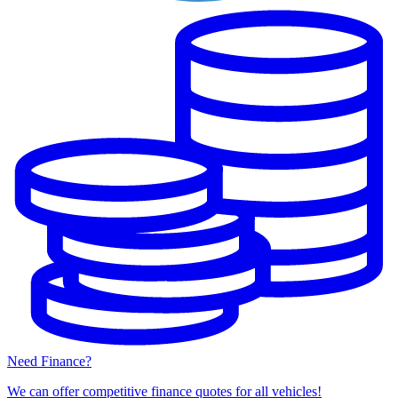
Need Finance?
We can offer competitive finance quotes for all vehicles!