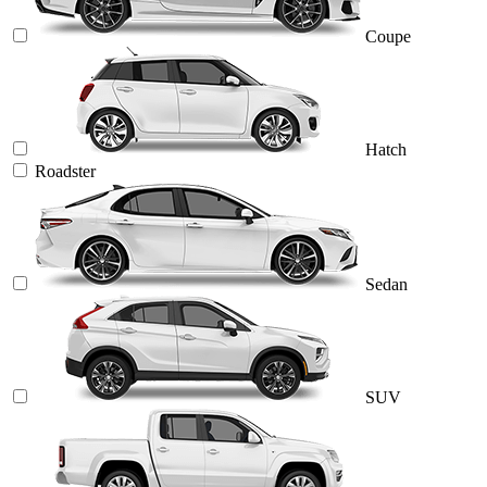
Coupe
Hatch
Roadster
Sedan
SUV