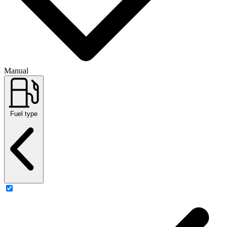
Manual
Fuel type