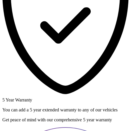
5 Year Warranty
You can add a 5 year extended warranty to any of our vehicles
Get peace of mind with our comprehensive 5 year warranty