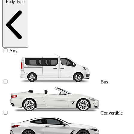
Body Type
Any
Bus
Convertible