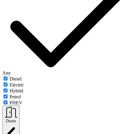
Any
Diesel
Electric
Hybrid
Petrol
PHEV
Doors