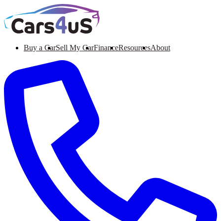
Buy a Car
Sell My Car
Finance
Resources
About