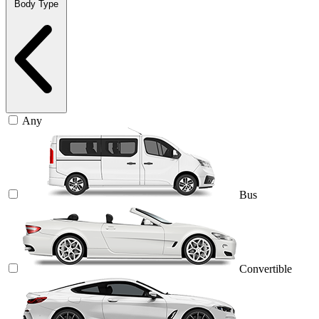
Body Type
Any
Bus
Convertible