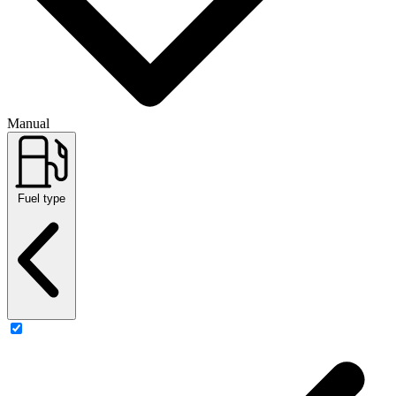
Manual
Fuel type