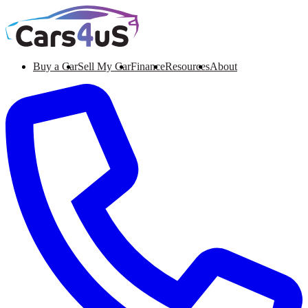
Buy a Car
Sell My Car
Finance
Resources
About