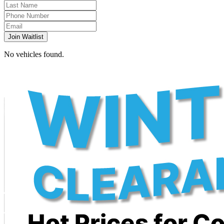
Join Waitlist
No vehicles found.