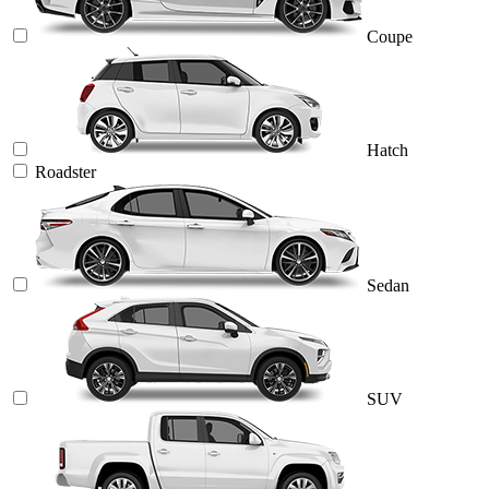
Coupe
Hatch
Roadster
Sedan
SUV