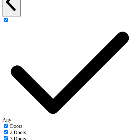
Any
Doors
2 Doors
3 Doors