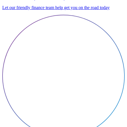
Let our friendly finance team help get you on the road today