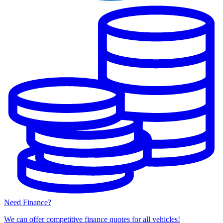
Need Finance?
We can offer competitive finance quotes for all vehicles!