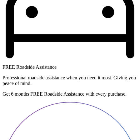
FREE Roadside Assistance
Professional roadside assistance when you need it most. Giving you
peace of mind.
Get 6 months FREE Roadside Assistance with every purchase.