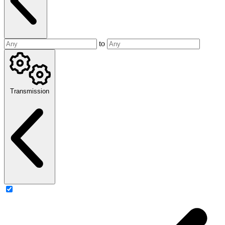
to
Transmission