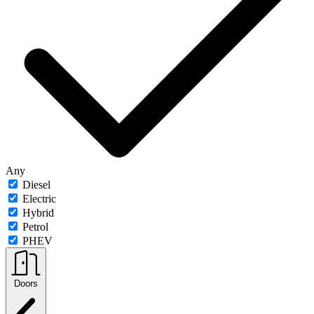
Any
Diesel
Electric
Hybrid
Petrol
PHEV
Doors