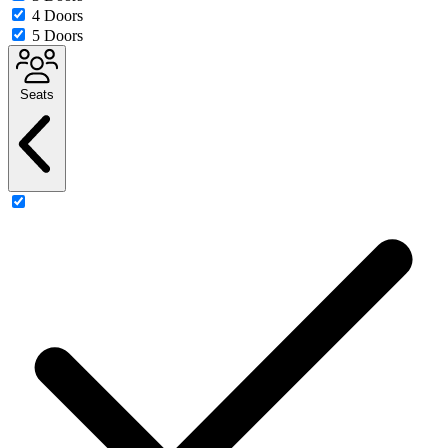
4 Doors
5 Doors
Seats