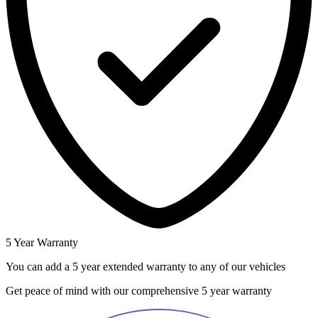
5 Year Warranty
You can add a 5 year extended warranty to any of our vehicles
Get peace of mind with our comprehensive 5 year warranty