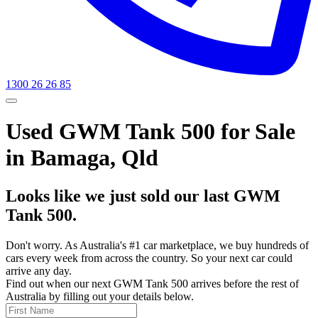
1300 26 26 85
Used GWM Tank 500 for Sale
in Bamaga, Qld
Looks like we just sold our last GWM
Tank 500.
Don't worry. As Australia's #1 car marketplace, we buy hundreds of
cars every week from across the country. So your next car could
arrive any day.
Find out when our next GWM Tank 500 arrives before the rest of
Australia by filling out your details below.