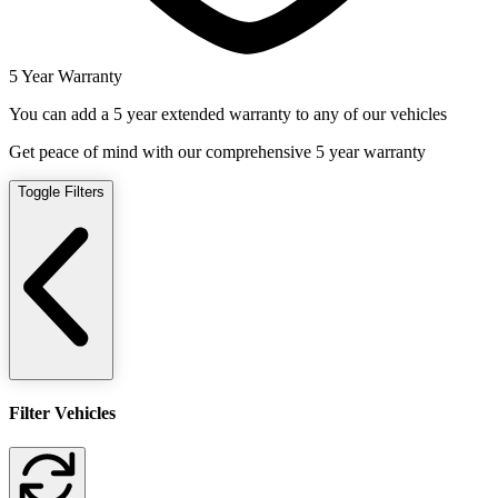
5 Year Warranty
You can add a 5 year extended warranty to any of our vehicles
Get peace of mind with our comprehensive 5 year warranty
Toggle Filters
Filter Vehicles