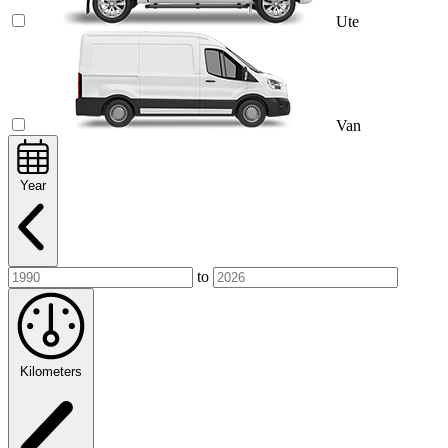
Ute
Van
Year
to
Kilometers