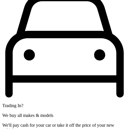
Trading In?
We buy all makes & models
We'll pay cash for your car or take it off the price of your new