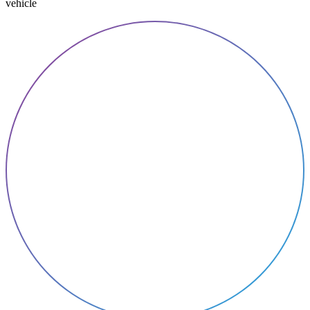
vehicle