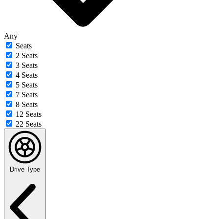
Any
Seats
2 Seats
3 Seats
4 Seats
5 Seats
7 Seats
8 Seats
12 Seats
22 Seats
Drive Type