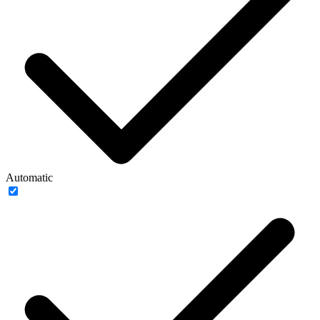
Automatic