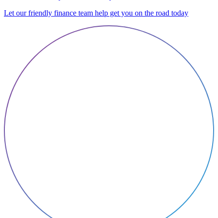
Let our friendly finance team help get you on the road today