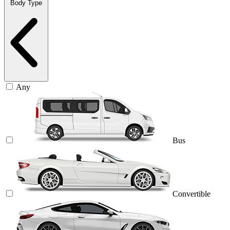
Body Type
Any
Bus
Convertible