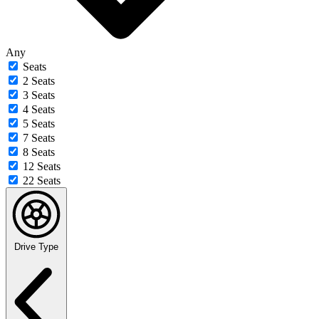
Any
Seats
2 Seats
3 Seats
4 Seats
5 Seats
7 Seats
8 Seats
12 Seats
22 Seats
Drive Type