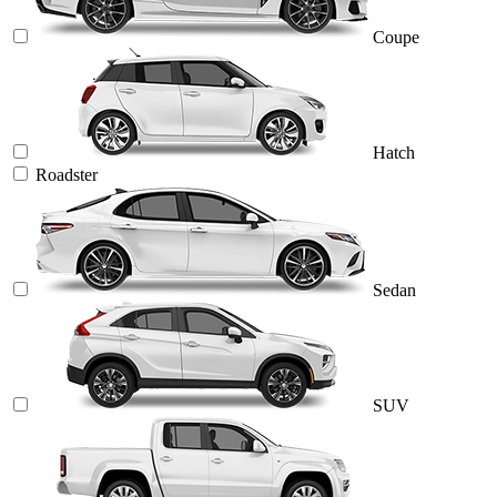
Coupe
Hatch
Roadster
Sedan
SUV