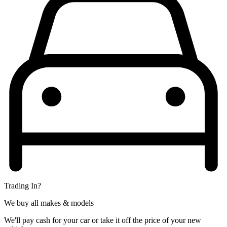
Trading In?
We buy all makes & models
We'll pay cash for your car or take it off the price of your new