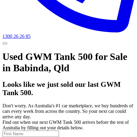
1300 26 26 85
Used GWM Tank 500 for Sale
in Babinda, Qld
Looks like we just sold our last GWM
Tank 500.
Don't worry. As Australia's #1 car marketplace, we buy hundreds of
cars every week from across the country. So your next car could
arrive any day.
Find out when our next GWM Tank 500 arrives before the rest of
Australia by filling out your details below.