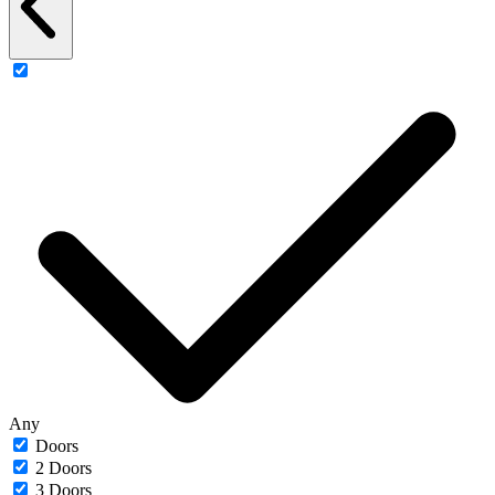
Any
Doors
2 Doors
3 Doors