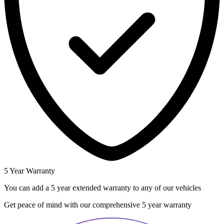
5 Year Warranty
You can add a 5 year extended warranty to any of our vehicles
Get peace of mind with our comprehensive 5 year warranty