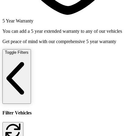
5 Year Warranty
You can add a 5 year extended warranty to any of our vehicles
Get peace of mind with our comprehensive 5 year warranty
Toggle Filters
Filter Vehicles