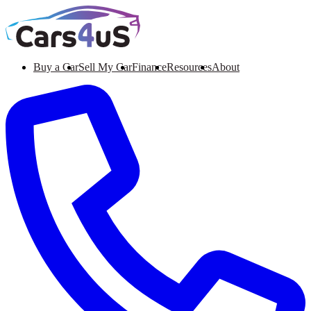
Buy a Car
Sell My Car
Finance
Resources
About