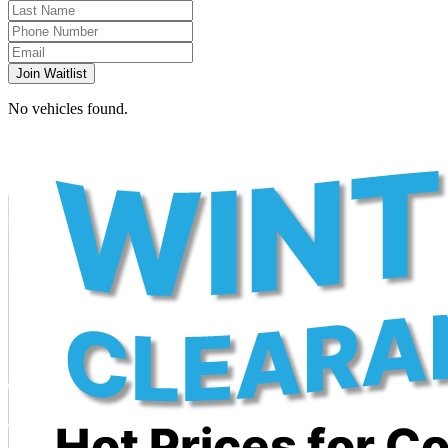
Join Waitlist
No vehicles found.