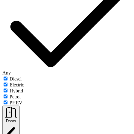
Any
Diesel
Electric
Hybrid
Petrol
PHEV
Doors