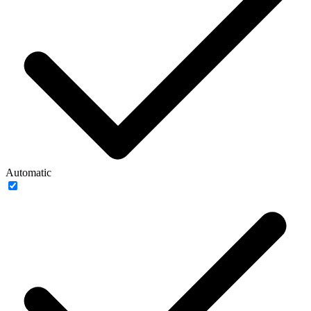
Automatic