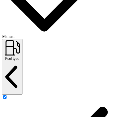
Manual
Fuel type