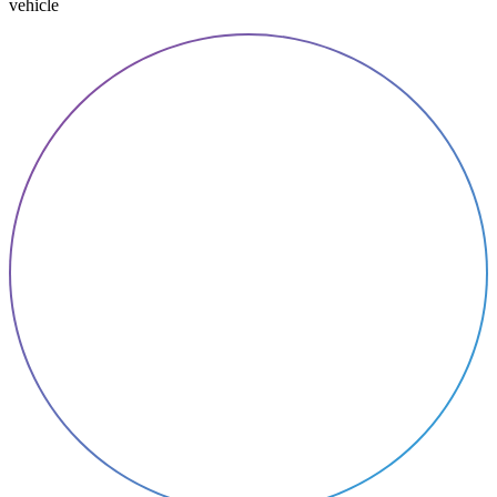
vehicle