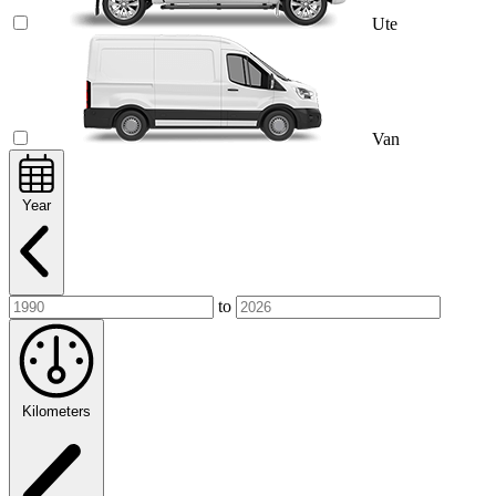
Ute
Van
Year
to
Kilometers