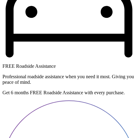
FREE Roadside Assistance
Professional roadside assistance when you need it most. Giving you
peace of mind.
Get 6 months FREE Roadside Assistance with every purchase.