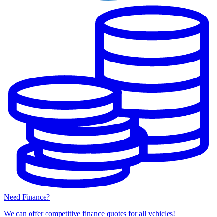
Need Finance?
We can offer competitive finance quotes for all vehicles!