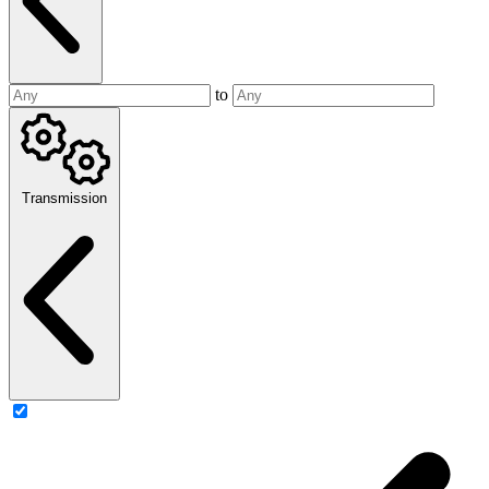
to
Transmission