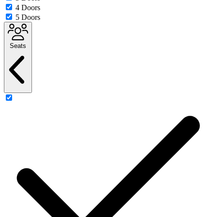
4 Doors
5 Doors
Seats