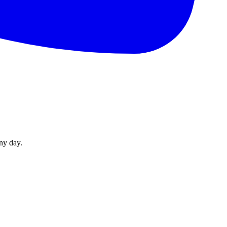
ny day.