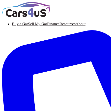
Buy a Car
Sell My Car
Finance
Resources
About