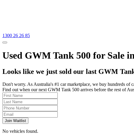
1300 26 26 85
Used GWM Tank 500 for Sale in
Looks like we just sold our last GWM Tank
Don't worry. As Australia's #1 car marketplace, we buy hundreds of c
Find out when our next GWM Tank 500 arrives before the rest of Austra
Join Waitlist
No vehicles found.