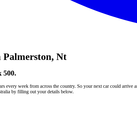
 Palmerston, Nt
 500.
ars every week from across the country. So your next car could arrive a
lia by filling out your details below.