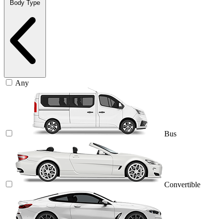
Body Type
Any
Bus
Convertible