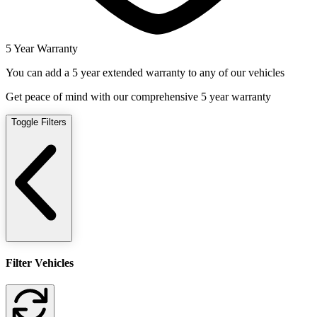
5 Year Warranty
You can add a 5 year extended warranty to any of our vehicles
Get peace of mind with our comprehensive 5 year warranty
Toggle Filters
Filter Vehicles