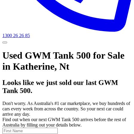
1300 26 26 85
Used GWM Tank 500 for Sale
in Katherine, Nt
Looks like we just sold our last GWM
Tank 500.
Don't worry. As Australia's #1 car marketplace, we buy hundreds of
cars every week from across the country. So your next car could
arrive any day.
Find out when our next GWM Tank 500 arrives before the rest of
Australia by filling out your details below.