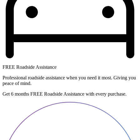
FREE Roadside Assistance
Professional roadside assistance when you need it most. Giving you
peace of mind.
Get 6 months FREE Roadside Assistance with every purchase.