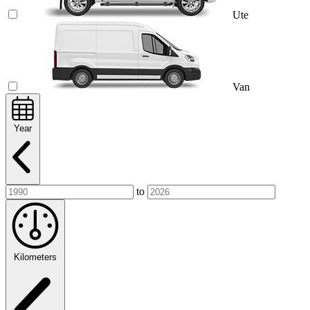
Ute
Van
Year
to
Kilometers