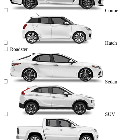
Coupe
Hatch
Roadster
Sedan
SUV