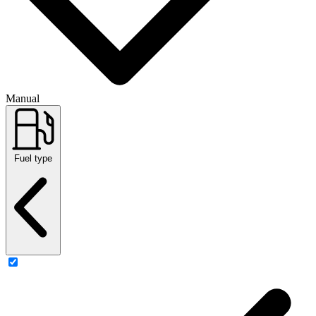
Manual
Fuel type