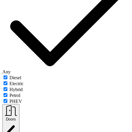
Any
Diesel
Electric
Hybrid
Petrol
PHEV
Doors