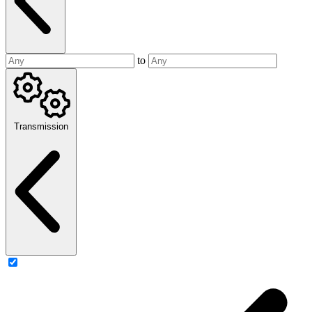
to
Transmission