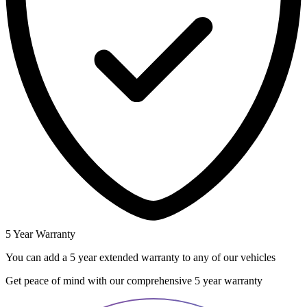
5 Year Warranty
You can add a 5 year extended warranty to any of our vehicles
Get peace of mind with our comprehensive 5 year warranty