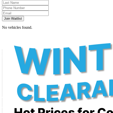
Join Waitlist
No vehicles found.