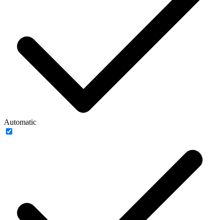
Automatic