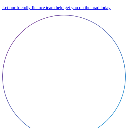
Let our friendly finance team help get you on the road today