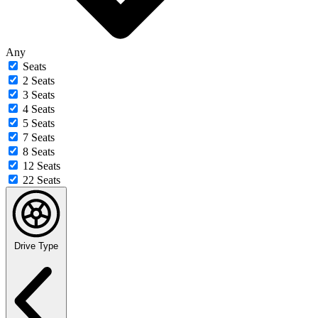
Any
Seats
2 Seats
3 Seats
4 Seats
5 Seats
7 Seats
8 Seats
12 Seats
22 Seats
Drive Type