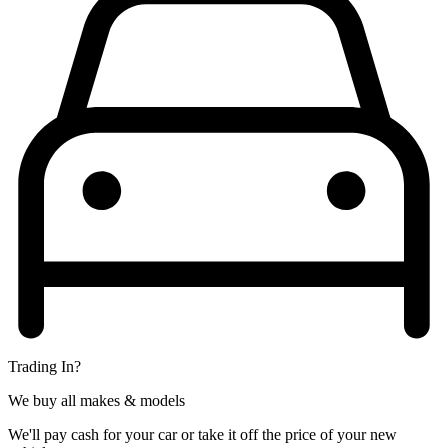
Trading In?
We buy all makes & models
We'll pay cash for your car or take it off the price of your new