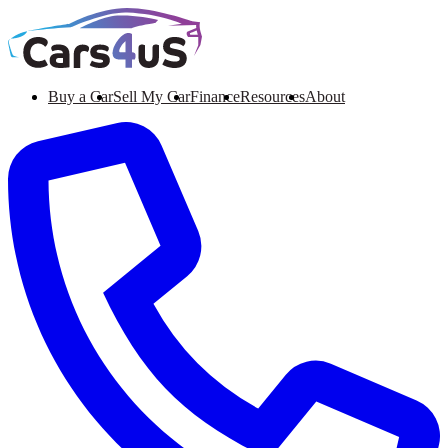
Buy a Car
Sell My Car
Finance
Resources
About