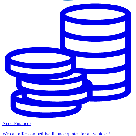
Need Finance?
We can offer competitive finance quotes for all vehicles!