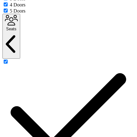
4 Doors
5 Doors
Seats