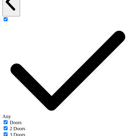
Any
Doors
2 Doors
3 Doors