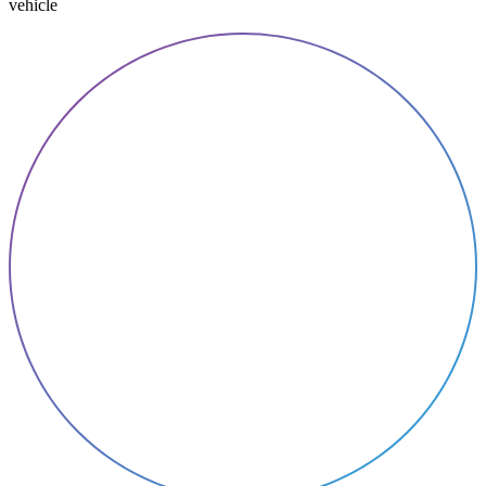
vehicle