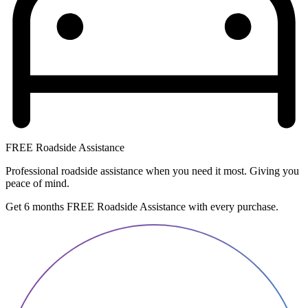
FREE Roadside Assistance
Professional roadside assistance when you need it most. Giving you
peace of mind.
Get 6 months FREE Roadside Assistance with every purchase.