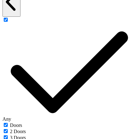
Any
Doors
2 Doors
3 Doors