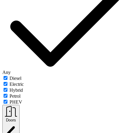
Any
Diesel
Electric
Hybrid
Petrol
PHEV
Doors