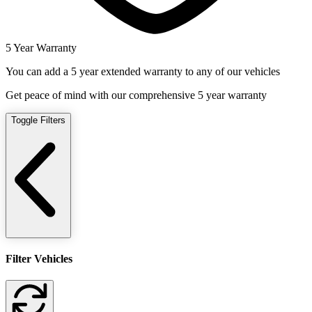
5 Year Warranty
You can add a 5 year extended warranty to any of our vehicles
Get peace of mind with our comprehensive 5 year warranty
Toggle Filters
Filter Vehicles