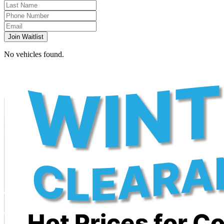
Join Waitlist
No vehicles found.