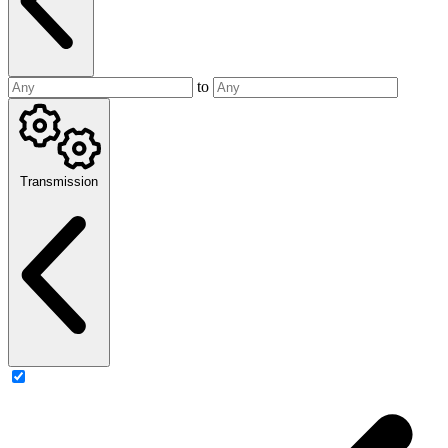
to
Transmission