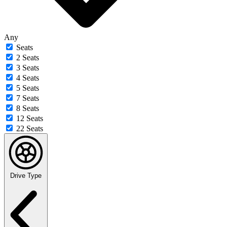
Any
Seats
2 Seats
3 Seats
4 Seats
5 Seats
7 Seats
8 Seats
12 Seats
22 Seats
Drive Type