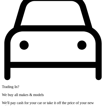
Trading In?
We buy all makes & models
We'll pay cash for your car or take it off the price of your new