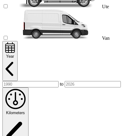
Ute
Van
Year
to
Kilometers