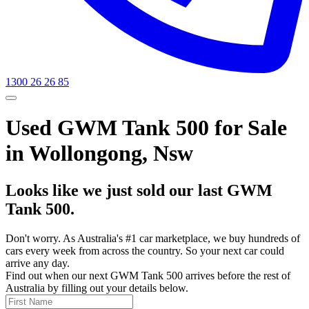
1300 26 26 85
Used GWM Tank 500 for Sale
in Wollongong, Nsw
Looks like we just sold our last GWM
Tank 500.
Don't worry. As Australia's #1 car marketplace, we buy hundreds of
cars every week from across the country. So your next car could
arrive any day.
Find out when our next GWM Tank 500 arrives before the rest of
Australia by filling out your details below.