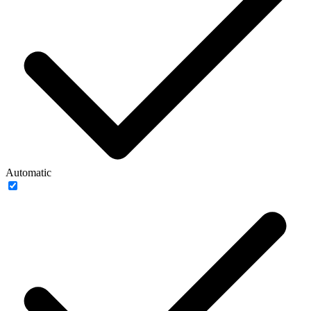
Automatic