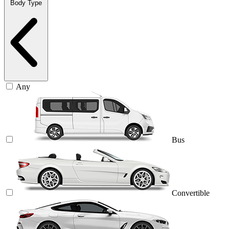
Body Type
Any
Bus
Convertible