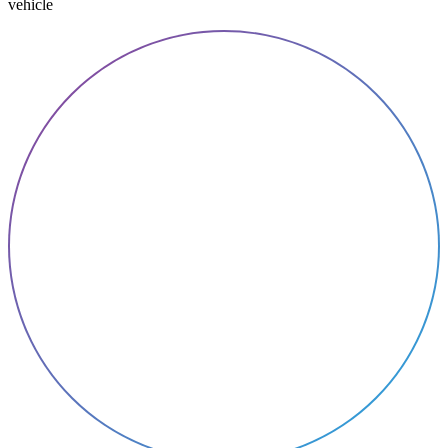
vehicle