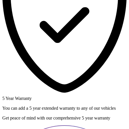
5 Year Warranty
You can add a 5 year extended warranty to any of our vehicles
Get peace of mind with our comprehensive 5 year warranty