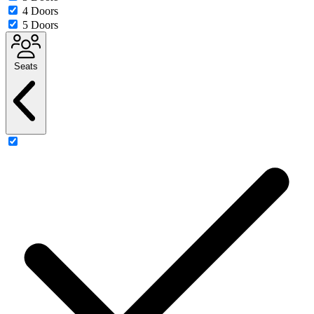
4 Doors
5 Doors
Seats