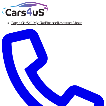
Buy a Car
Sell My Car
Finance
Resources
About