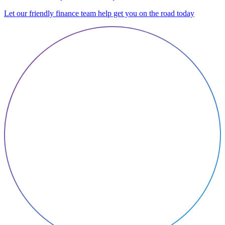
Let our friendly finance team help get you on the road today