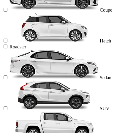
Coupe
Hatch
Roadster
Sedan
SUV