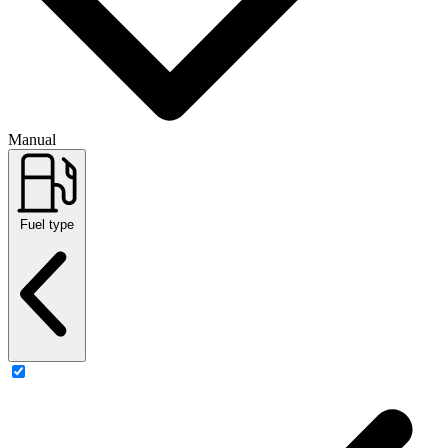
Manual
Fuel type