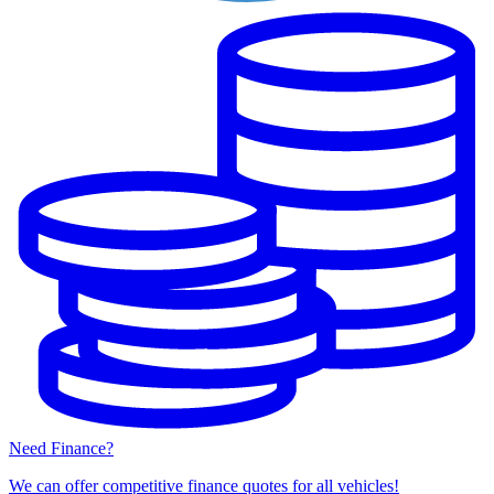
Need Finance?
We can offer competitive finance quotes for all vehicles!