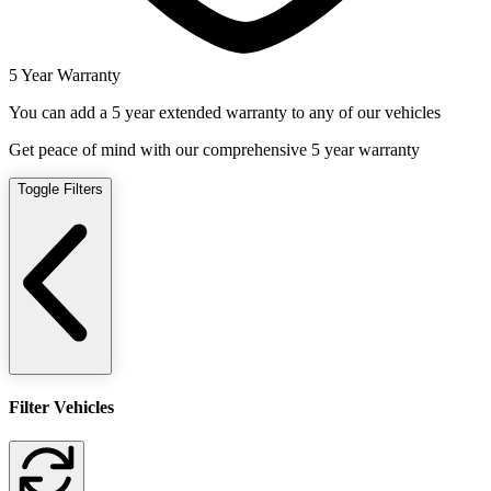
5 Year Warranty
You can add a 5 year extended warranty to any of our vehicles
Get peace of mind with our comprehensive 5 year warranty
Toggle Filters
Filter Vehicles