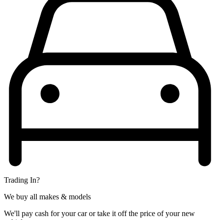
Trading In?
We buy all makes & models
We'll pay cash for your car or take it off the price of your new