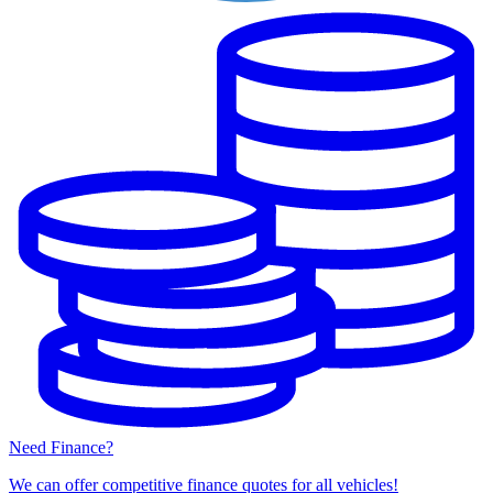
Need Finance?
We can offer competitive finance quotes for all vehicles!