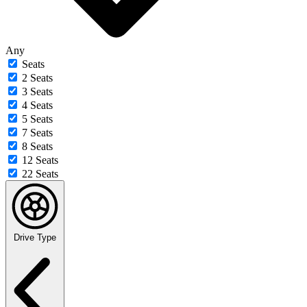
Any
Seats
2 Seats
3 Seats
4 Seats
5 Seats
7 Seats
8 Seats
12 Seats
22 Seats
Drive Type