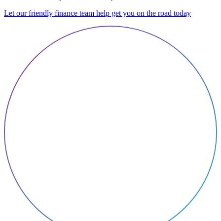
Let our friendly finance team help get you on the road today