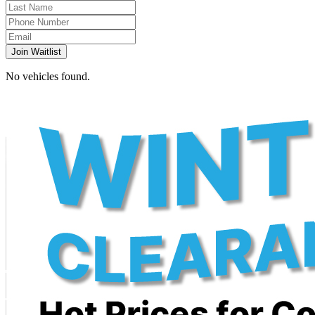
Join Waitlist
No vehicles found.