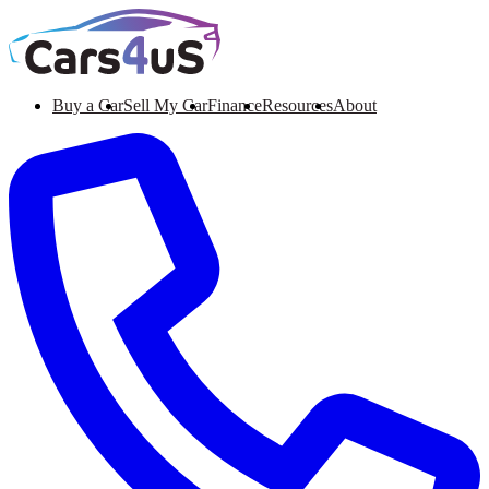
Buy a Car
Sell My Car
Finance
Resources
About