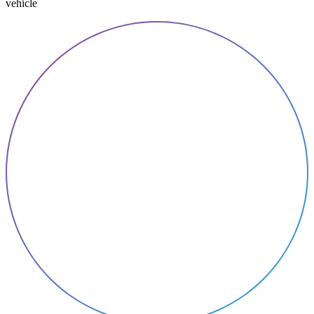
vehicle