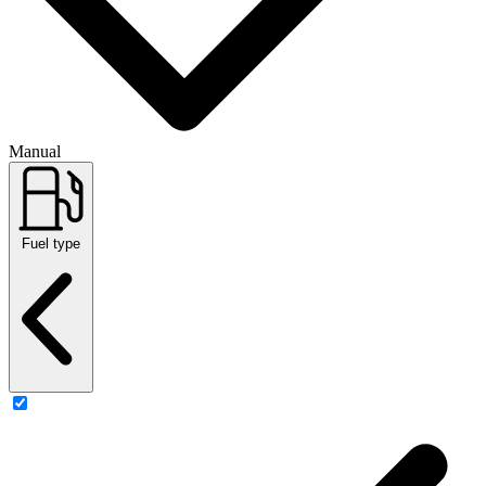
Manual
Fuel type