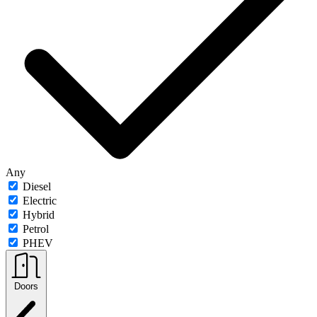
Any
Diesel
Electric
Hybrid
Petrol
PHEV
Doors