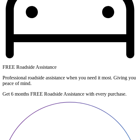
FREE Roadside Assistance
Professional roadside assistance when you need it most. Giving you
peace of mind.
Get 6 months FREE Roadside Assistance with every purchase.