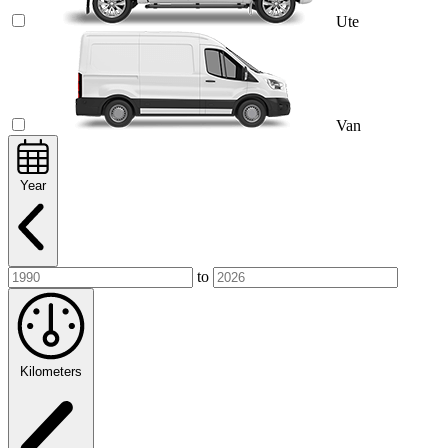
Ute
Van
Year
to
Kilometers