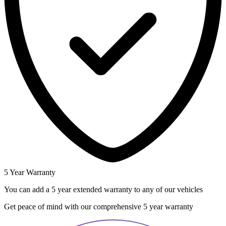
5 Year Warranty
You can add a 5 year extended warranty to any of our vehicles
Get peace of mind with our comprehensive 5 year warranty