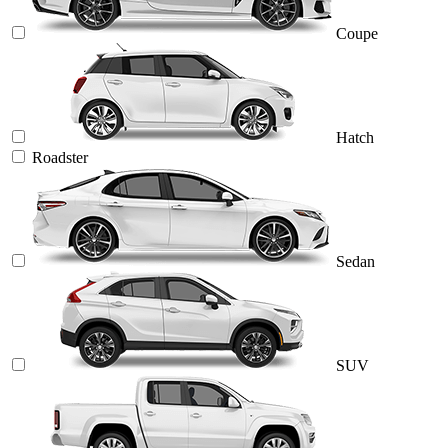
Coupe
Hatch
Roadster
Sedan
SUV