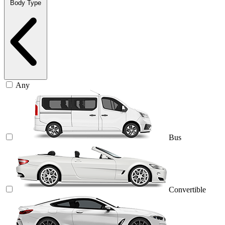
Body Type
Any
Bus
Convertible