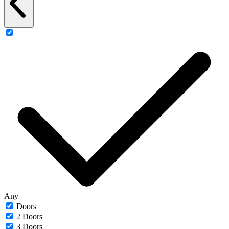
Any
Doors
2 Doors
3 Doors