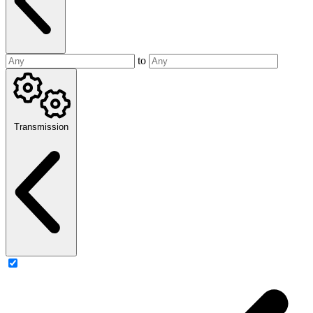
to
Transmission