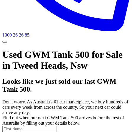
1300 26 26 85
Used GWM Tank 500 for Sale
in Tweed Heads, Nsw
Looks like we just sold our last GWM
Tank 500.
Don't worry. As Australia's #1 car marketplace, we buy hundreds of
cars every week from across the country. So your next car could
arrive any day.
Find out when our next GWM Tank 500 arrives before the rest of
Australia by filling out your details below.