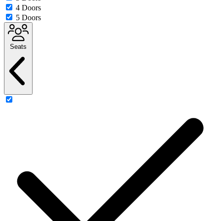
4 Doors
5 Doors
Seats