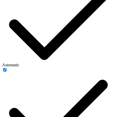
Automatic