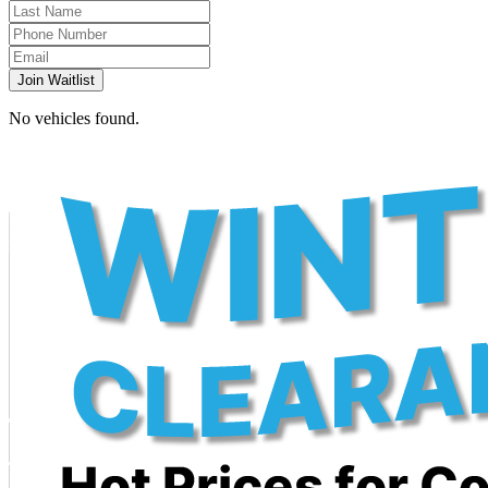
Join Waitlist
No vehicles found.