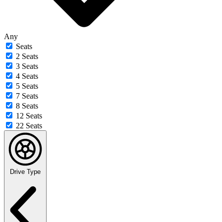
Any
Seats
2 Seats
3 Seats
4 Seats
5 Seats
7 Seats
8 Seats
12 Seats
22 Seats
Drive Type