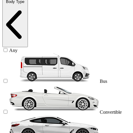
Body Type
Any
Bus
Convertible