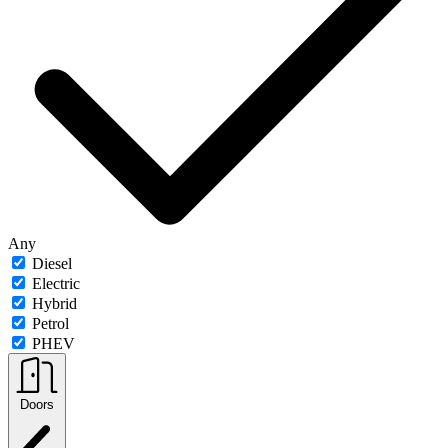
Any
Diesel
Electric
Hybrid
Petrol
PHEV
Doors