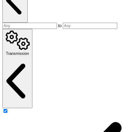
to
Transmission