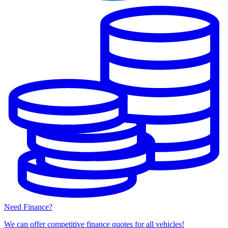
Need Finance?
We can offer competitive finance quotes for all vehicles!