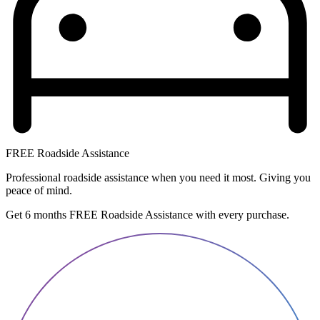
FREE Roadside Assistance
Professional roadside assistance when you need it most. Giving you
peace of mind.
Get 6 months FREE Roadside Assistance with every purchase.