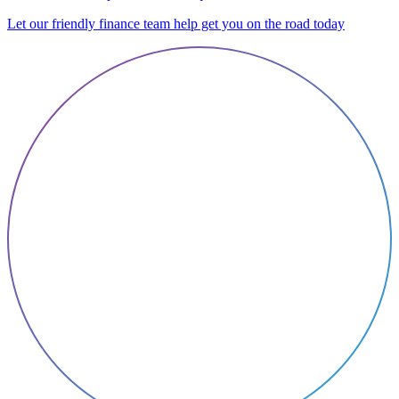
Let our friendly finance team help get you on the road today