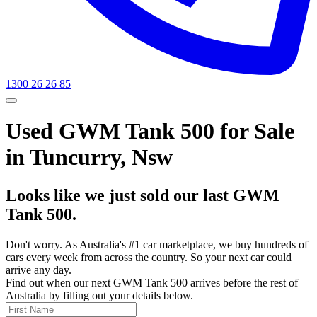
1300 26 26 85
Used GWM Tank 500 for Sale
in Tuncurry, Nsw
Looks like we just sold our last GWM
Tank 500.
Don't worry. As Australia's #1 car marketplace, we buy hundreds of
cars every week from across the country. So your next car could
arrive any day.
Find out when our next GWM Tank 500 arrives before the rest of
Australia by filling out your details below.