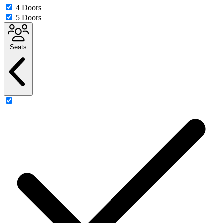
4 Doors
5 Doors
Seats