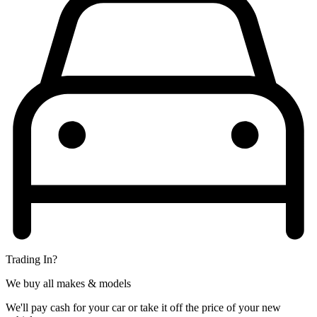
Trading In?
We buy all makes & models
We'll pay cash for your car or take it off the price of your new