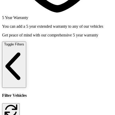
5 Year Warranty
You can add a 5 year extended warranty to any of our vehicles
Get peace of mind with our comprehensive 5 year warranty
Toggle Filters
Filter Vehicles