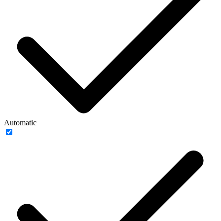
Automatic