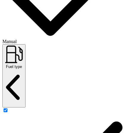
Manual
Fuel type