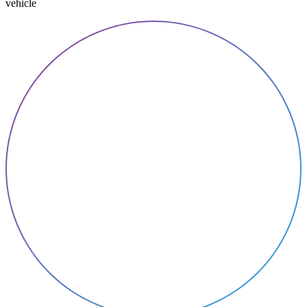
vehicle