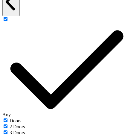
Any
Doors
2 Doors
3 Doors