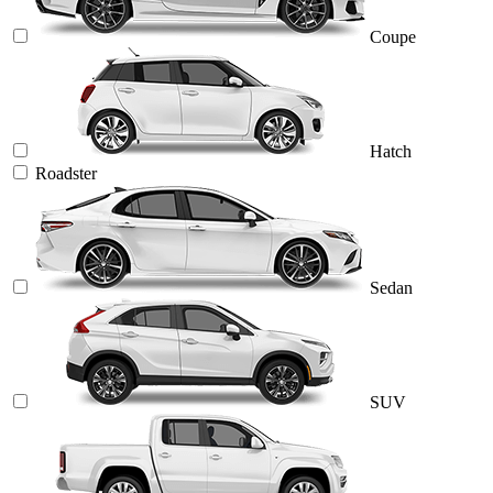
Coupe
Hatch
Roadster
Sedan
SUV