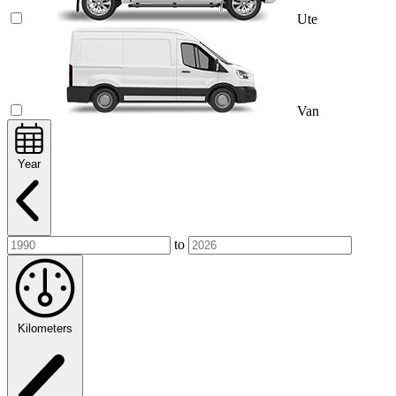
Ute
Van
Year
to
Kilometers