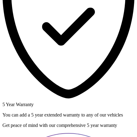
5 Year Warranty
You can add a 5 year extended warranty to any of our vehicles
Get peace of mind with our comprehensive 5 year warranty