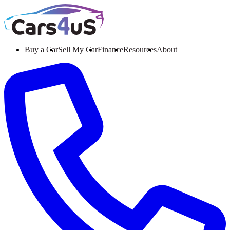
Buy a Car
Sell My Car
Finance
Resources
About