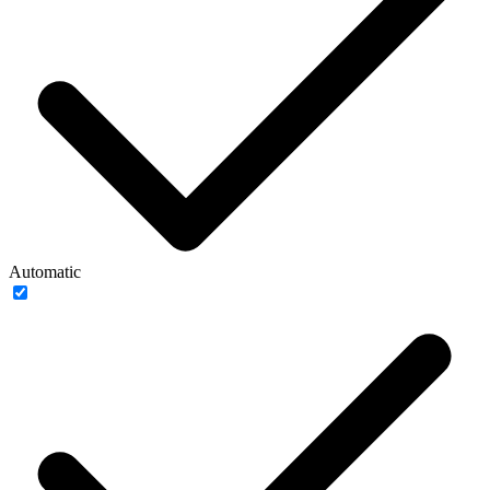
Automatic