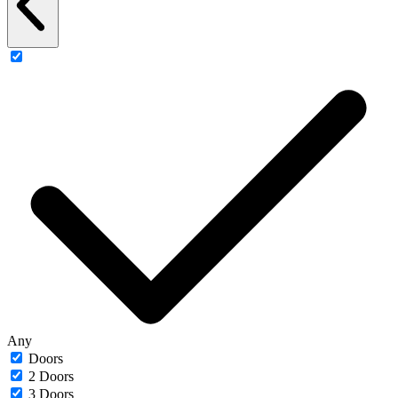
Any
Doors
2 Doors
3 Doors