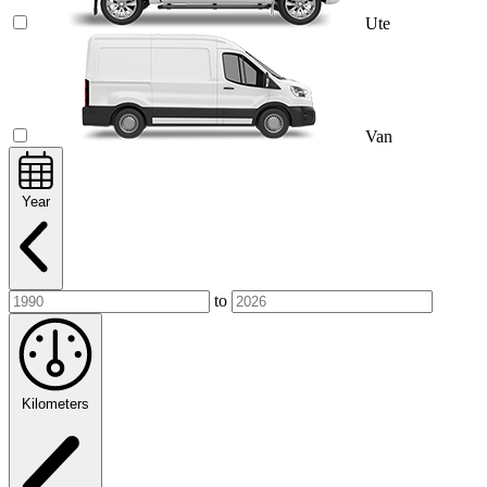
Ute
Van
Year
to
Kilometers