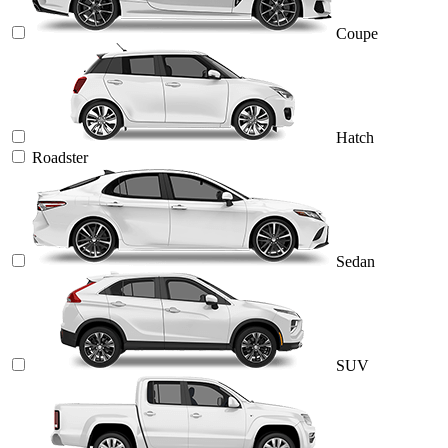
Coupe
Hatch
Roadster
Sedan
SUV