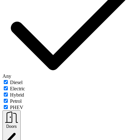
Any
Diesel
Electric
Hybrid
Petrol
PHEV
Doors