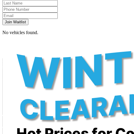
Join Waitlist
No vehicles found.