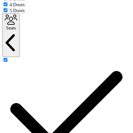
4 Doors
5 Doors
Seats