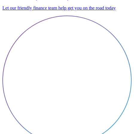
Let our friendly finance team help get you on the road today