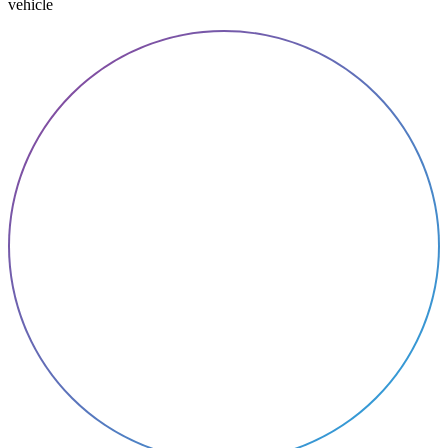
vehicle