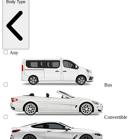
Body Type
Any
Bus
Convertible