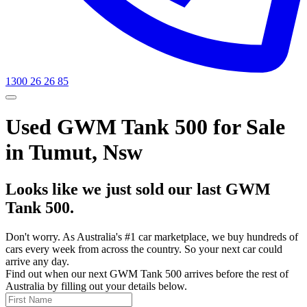
1300 26 26 85
Used GWM Tank 500 for Sale
in Tumut, Nsw
Looks like we just sold our last GWM
Tank 500.
Don't worry. As Australia's #1 car marketplace, we buy hundreds of
cars every week from across the country. So your next car could
arrive any day.
Find out when our next GWM Tank 500 arrives before the rest of
Australia by filling out your details below.