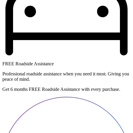
FREE Roadside Assistance
Professional roadside assistance when you need it most. Giving you
peace of mind.
Get 6 months FREE Roadside Assistance with every purchase.