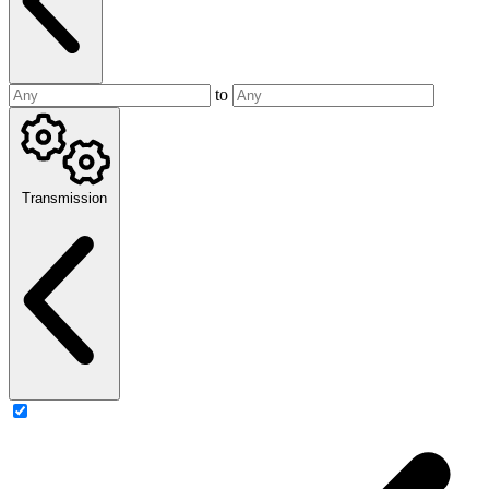
to
Transmission