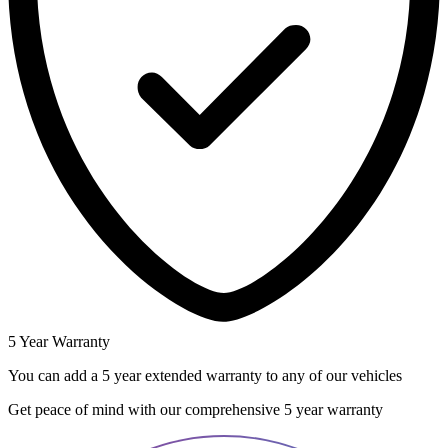
5 Year Warranty
You can add a 5 year extended warranty to any of our vehicles
Get peace of mind with our comprehensive 5 year warranty