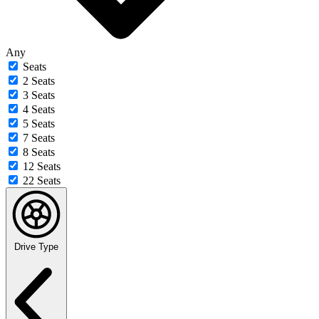
Any
Seats
2 Seats
3 Seats
4 Seats
5 Seats
7 Seats
8 Seats
12 Seats
22 Seats
Drive Type