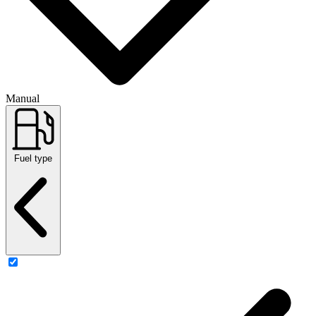
Manual
Fuel type