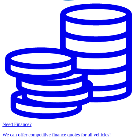
Need Finance?
We can offer competitive finance quotes for all vehicles!