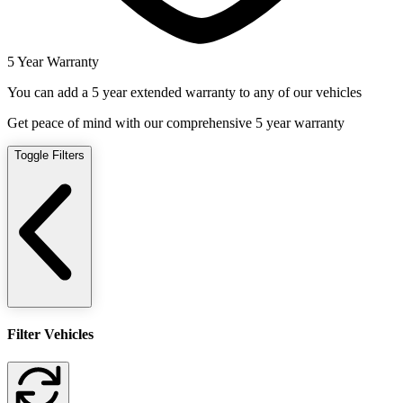
5 Year Warranty
You can add a 5 year extended warranty to any of our vehicles
Get peace of mind with our comprehensive 5 year warranty
Toggle Filters
Filter Vehicles