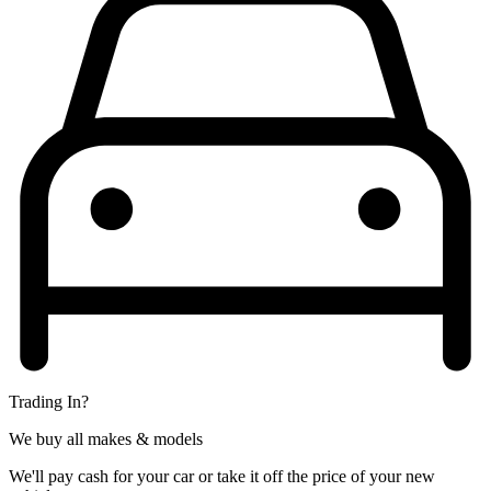
Trading In?
We buy all makes & models
We'll pay cash for your car or take it off the price of your new