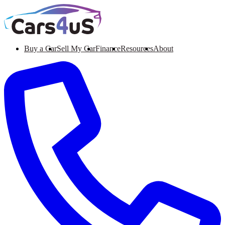
Buy a Car
Sell My Car
Finance
Resources
About