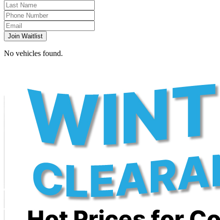
Join Waitlist
No vehicles found.