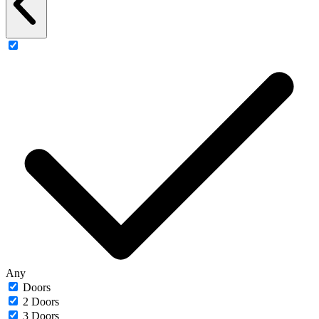
Any
Doors
2 Doors
3 Doors