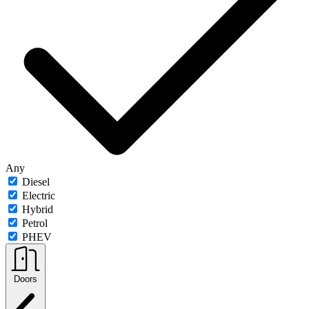
Any
Diesel
Electric
Hybrid
Petrol
PHEV
Doors