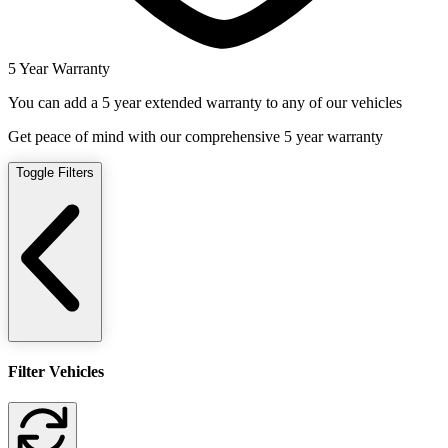
5 Year Warranty
You can add a 5 year extended warranty to any of our vehicles
Get peace of mind with our comprehensive 5 year warranty
Toggle Filters
Filter Vehicles