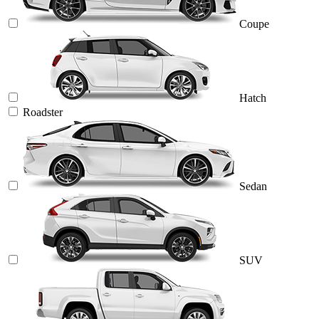
Coupe
Hatch
Roadster
Sedan
SUV