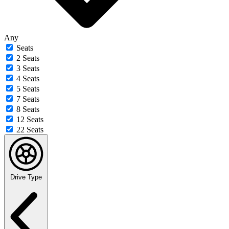
Any
Seats
2 Seats
3 Seats
4 Seats
5 Seats
7 Seats
8 Seats
12 Seats
22 Seats
Drive Type