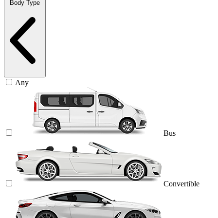
Body Type
Any
Bus
Convertible