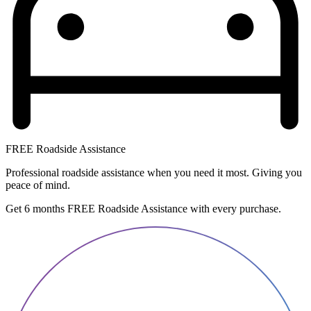
FREE Roadside Assistance
Professional roadside assistance when you need it most. Giving you
peace of mind.
Get 6 months FREE Roadside Assistance with every purchase.