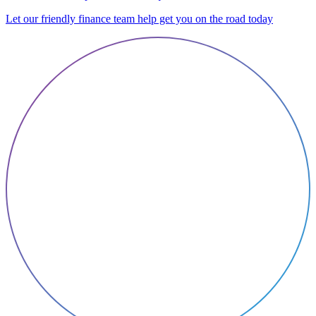
Let our friendly finance team help get you on the road today