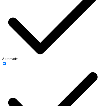
Automatic