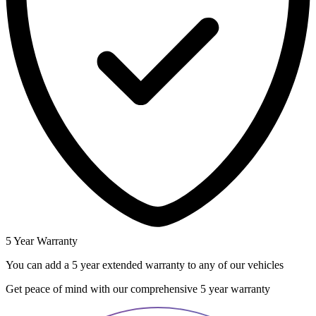
5 Year Warranty
You can add a 5 year extended warranty to any of our vehicles
Get peace of mind with our comprehensive 5 year warranty