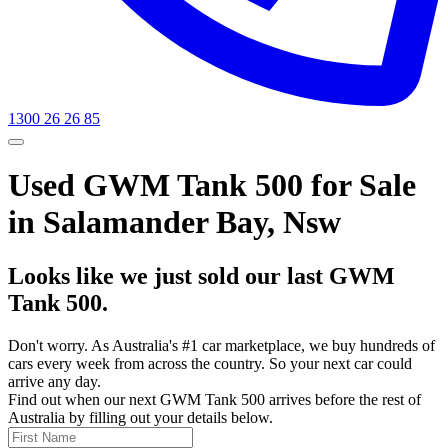
1300 26 26 85
Used GWM Tank 500 for Sale
in Salamander Bay, Nsw
Looks like we just sold our last GWM
Tank 500.
Don't worry. As Australia's #1 car marketplace, we buy hundreds of
cars every week from across the country. So your next car could
arrive any day.
Find out when our next GWM Tank 500 arrives before the rest of
Australia by filling out your details below.