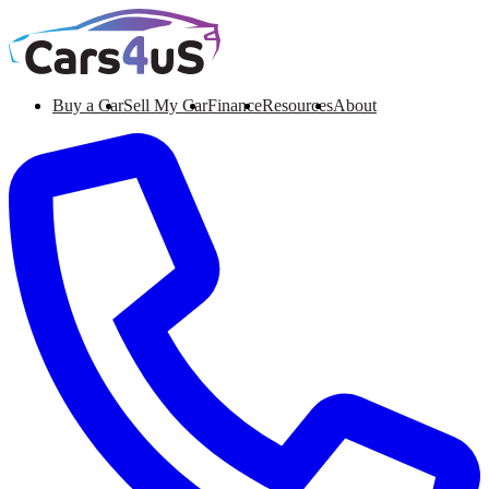
Buy a Car
Sell My Car
Finance
Resources
About