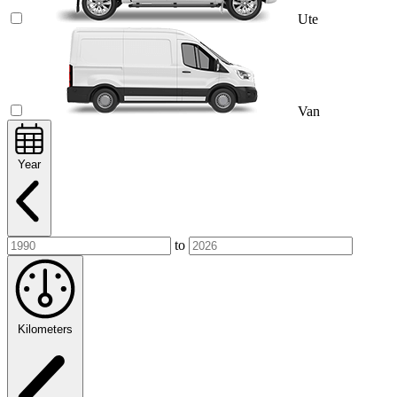
Ute
Van
Year
to
Kilometers