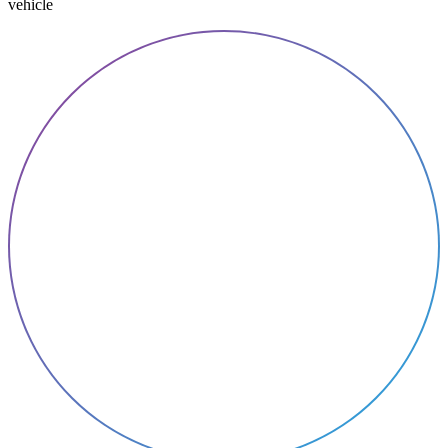
vehicle