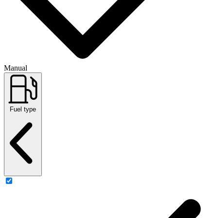
Manual
Fuel type