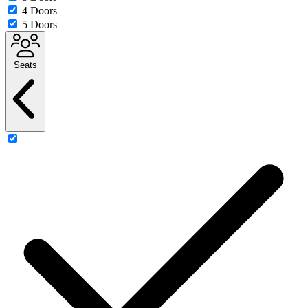
4 Doors
5 Doors
Seats