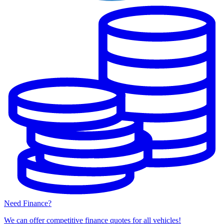
Need Finance?
We can offer competitive finance quotes for all vehicles!