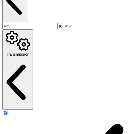
to
Transmission