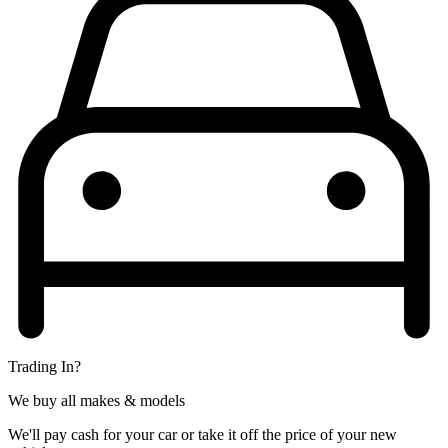
Trading In?
We buy all makes & models
We'll pay cash for your car or take it off the price of your new