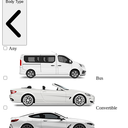
Body Type
Any
Bus
Convertible