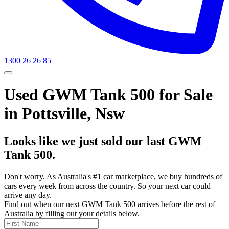
1300 26 26 85
Used GWM Tank 500 for Sale
in Pottsville, Nsw
Looks like we just sold our last GWM
Tank 500.
Don't worry. As Australia's #1 car marketplace, we buy hundreds of
cars every week from across the country. So your next car could
arrive any day.
Find out when our next GWM Tank 500 arrives before the rest of
Australia by filling out your details below.