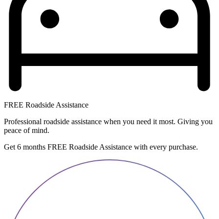
FREE Roadside Assistance
Professional roadside assistance when you need it most. Giving you
peace of mind.
Get 6 months FREE Roadside Assistance with every purchase.