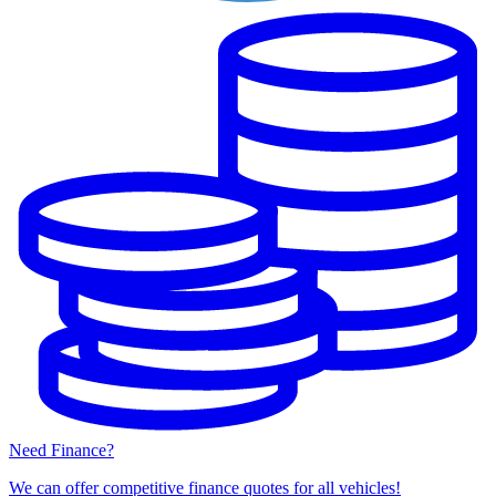
Need Finance?
We can offer competitive finance quotes for all vehicles!