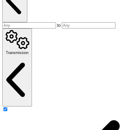
to
Transmission