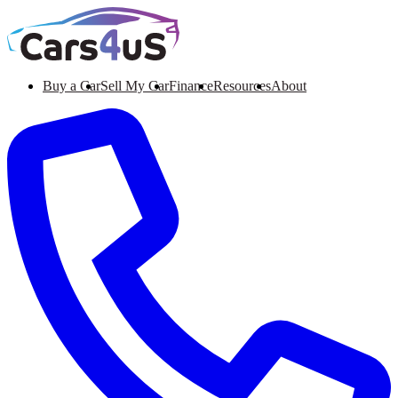
Buy a Car
Sell My Car
Finance
Resources
About