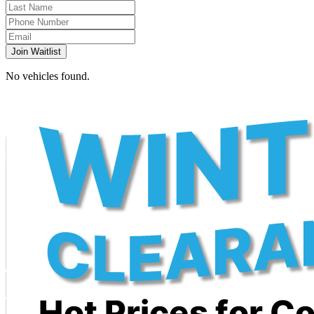
Join Waitlist
No vehicles found.