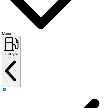
Manual
Fuel type