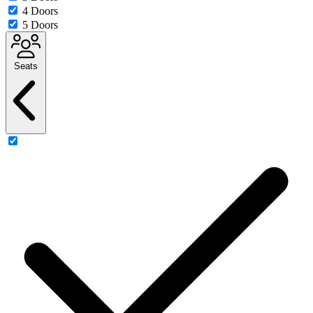
4 Doors
5 Doors
Seats