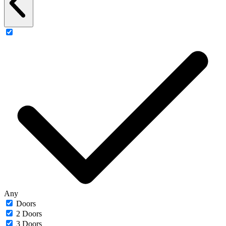
Any
Doors
2 Doors
3 Doors