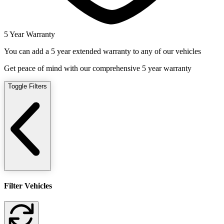
5 Year Warranty
You can add a 5 year extended warranty to any of our vehicles
Get peace of mind with our comprehensive 5 year warranty
Toggle Filters
Filter Vehicles