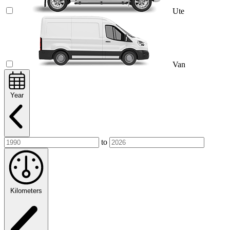
Ute
Van
Year
to
Kilometers