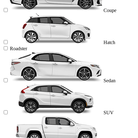
Coupe
Hatch
Roadster
Sedan
SUV