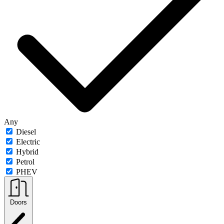
Any
Diesel
Electric
Hybrid
Petrol
PHEV
Doors