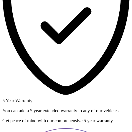
5 Year Warranty
You can add a 5 year extended warranty to any of our vehicles
Get peace of mind with our comprehensive 5 year warranty