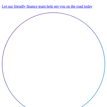
Let our friendly finance team help get you on the road today