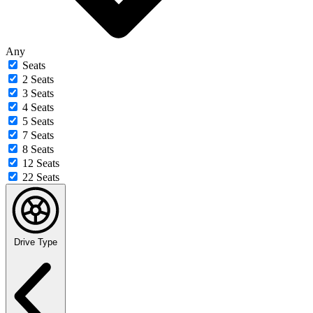
Any
Seats
2 Seats
3 Seats
4 Seats
5 Seats
7 Seats
8 Seats
12 Seats
22 Seats
Drive Type