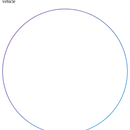
vehicle