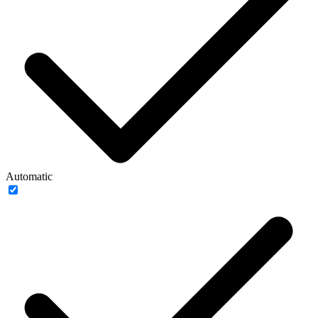
Automatic