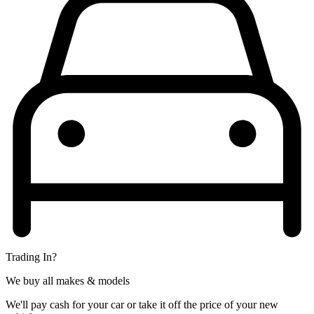
Trading In?
We buy all makes & models
We'll pay cash for your car or take it off the price of your new