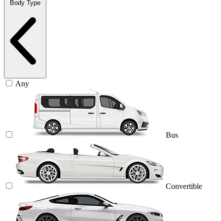
Body Type
Any
Bus
Convertible