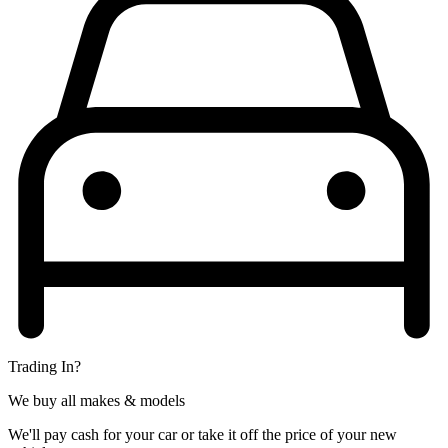
Trading In?
We buy all makes & models
We'll pay cash for your car or take it off the price of your new