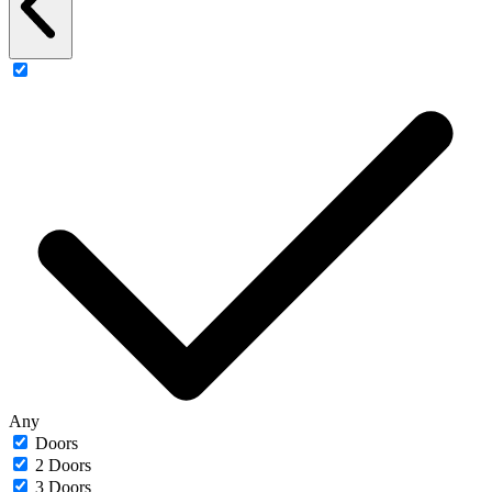
Any
Doors
2 Doors
3 Doors