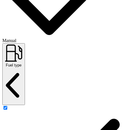
Manual
Fuel type