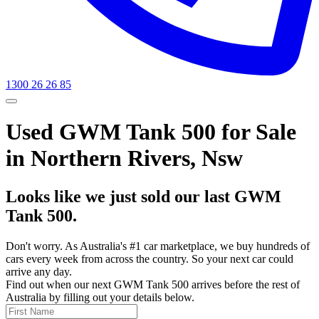
1300 26 26 85
Used GWM Tank 500 for Sale
in Northern Rivers, Nsw
Looks like we just sold our last GWM
Tank 500.
Don't worry. As Australia's #1 car marketplace, we buy hundreds of
cars every week from across the country. So your next car could
arrive any day.
Find out when our next GWM Tank 500 arrives before the rest of
Australia by filling out your details below.