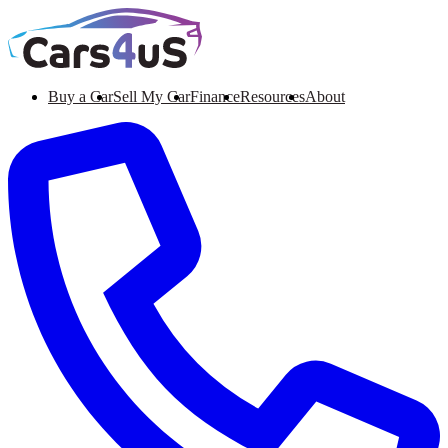
Buy a Car
Sell My Car
Finance
Resources
About