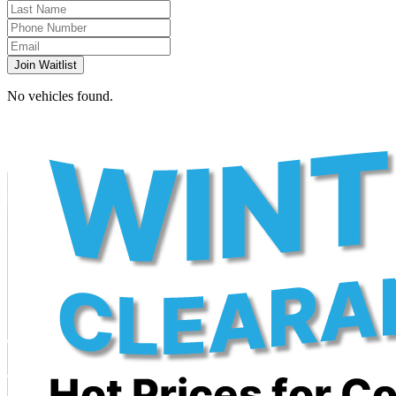
Join Waitlist
No vehicles found.