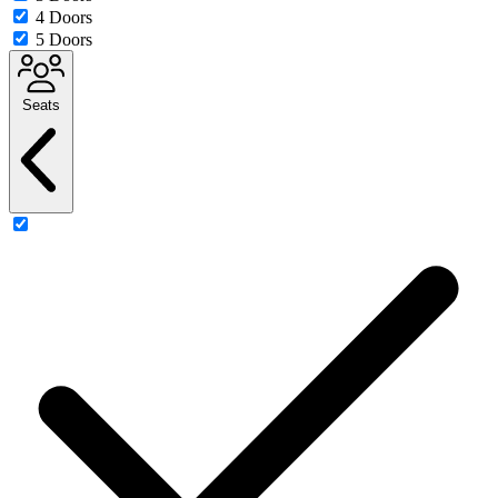
4 Doors
5 Doors
Seats