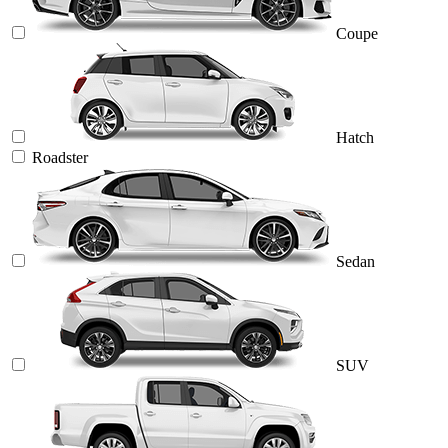
Coupe
Hatch
Roadster
Sedan
SUV