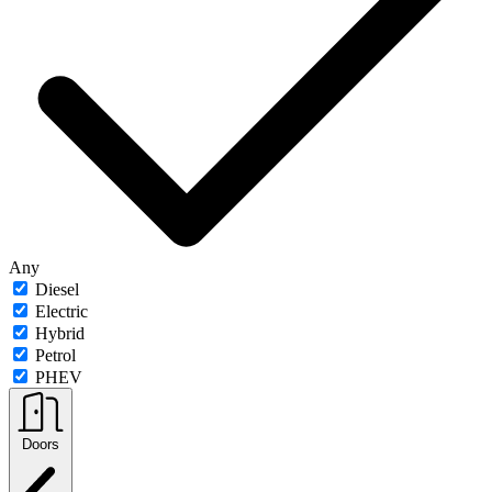
Any
Diesel
Electric
Hybrid
Petrol
PHEV
Doors