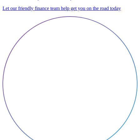
Let our friendly finance team help get you on the road today