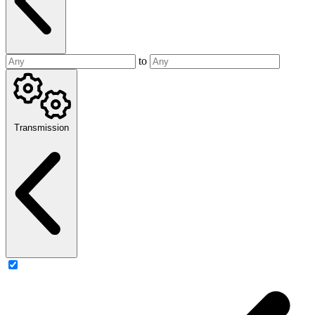
to
Transmission