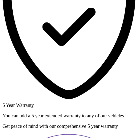
5 Year Warranty
You can add a 5 year extended warranty to any of our vehicles
Get peace of mind with our comprehensive 5 year warranty