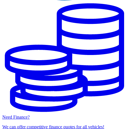
Need Finance?
We can offer competitive finance quotes for all vehicles!