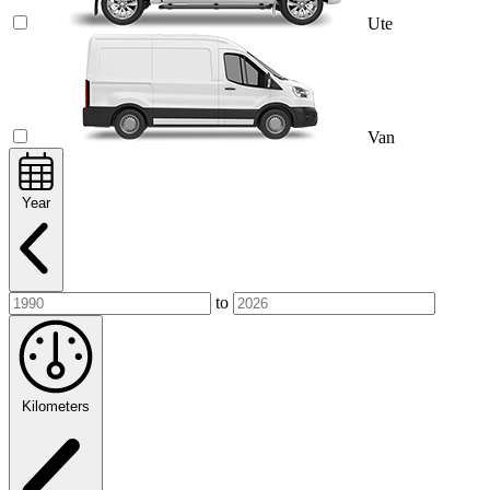
Ute
Van
Year
to
Kilometers