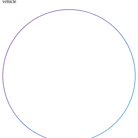
vehicle