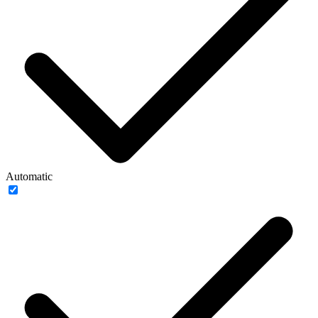
Automatic