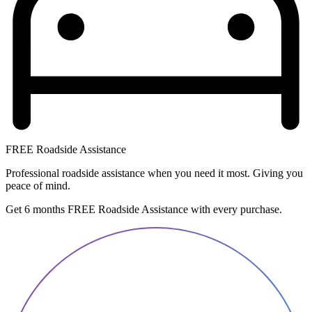
FREE Roadside Assistance
Professional roadside assistance when you need it most. Giving you
peace of mind.
Get 6 months FREE Roadside Assistance with every purchase.