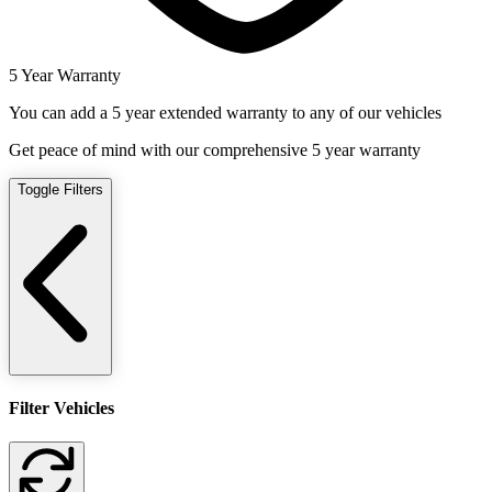
5 Year Warranty
You can add a 5 year extended warranty to any of our vehicles
Get peace of mind with our comprehensive 5 year warranty
Toggle Filters
Filter Vehicles