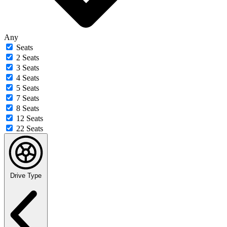
Any
Seats
2 Seats
3 Seats
4 Seats
5 Seats
7 Seats
8 Seats
12 Seats
22 Seats
Drive Type