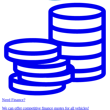
Need Finance?
We can offer competitive finance quotes for all vehicles!