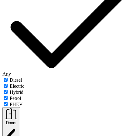
Any
Diesel
Electric
Hybrid
Petrol
PHEV
Doors