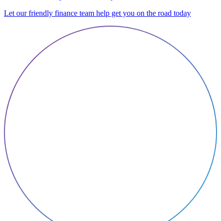
Let our friendly finance team help get you on the road today