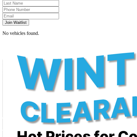
Join Waitlist
No vehicles found.