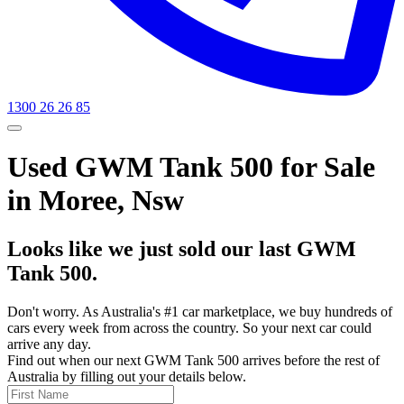
1300 26 26 85
Used GWM Tank 500 for Sale
in Moree, Nsw
Looks like we just sold our last GWM
Tank 500.
Don't worry. As Australia's #1 car marketplace, we buy hundreds of
cars every week from across the country. So your next car could
arrive any day.
Find out when our next GWM Tank 500 arrives before the rest of
Australia by filling out your details below.