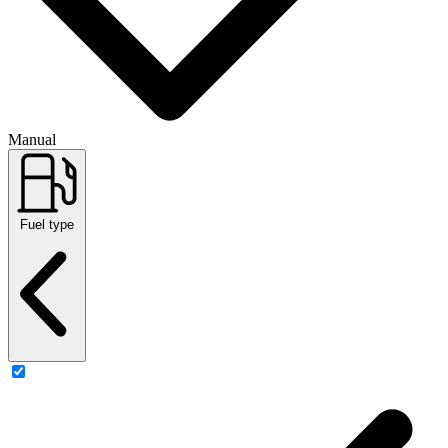
Manual
Fuel type