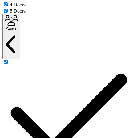
4 Doors
5 Doors
Seats