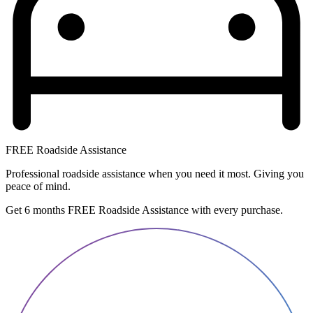
FREE Roadside Assistance
Professional roadside assistance when you need it most. Giving you
peace of mind.
Get 6 months FREE Roadside Assistance with every purchase.