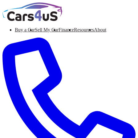
Buy a Car
Sell My Car
Finance
Resources
About