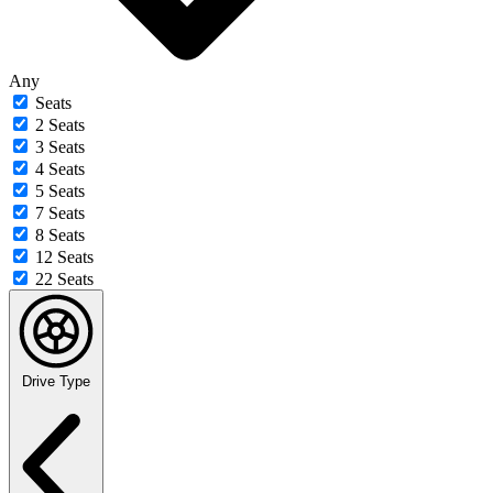
Any
Seats
2 Seats
3 Seats
4 Seats
5 Seats
7 Seats
8 Seats
12 Seats
22 Seats
Drive Type