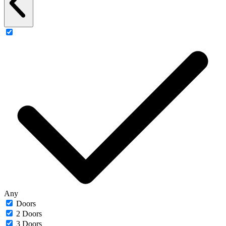
Any
Doors
2 Doors
3 Doors