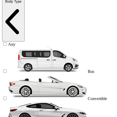
Body Type
Any
Bus
Convertible