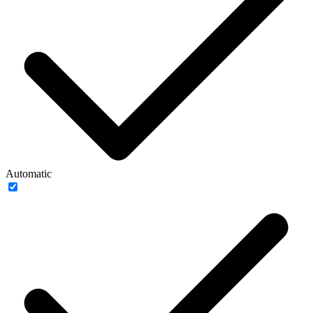
Automatic