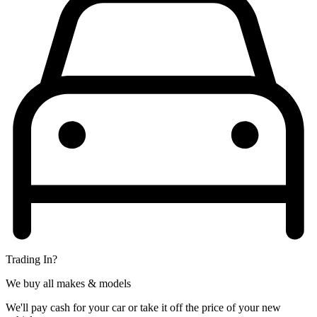
Trading In?
We buy all makes & models
We'll pay cash for your car or take it off the price of your new