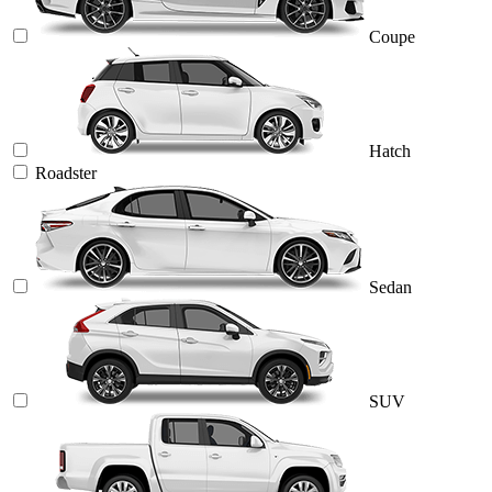
Coupe
Hatch
Roadster
Sedan
SUV