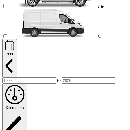
Ute
Van
Year
to
Kilometers