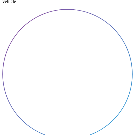
vehicle