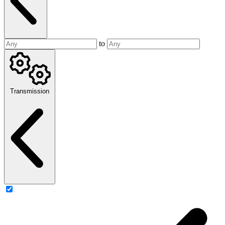
to
Transmission