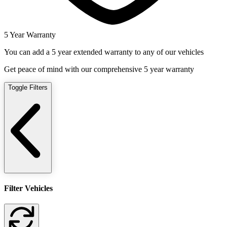
5 Year Warranty
You can add a 5 year extended warranty to any of our vehicles
Get peace of mind with our comprehensive 5 year warranty
Toggle Filters
Filter Vehicles