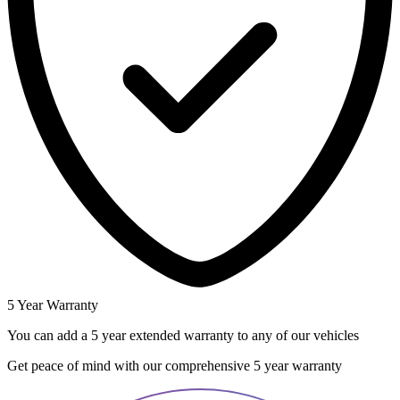
5 Year Warranty
You can add a 5 year extended warranty to any of our vehicles
Get peace of mind with our comprehensive 5 year warranty