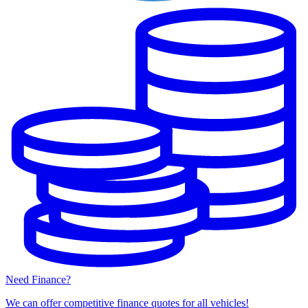
Need Finance?
We can offer competitive finance quotes for all vehicles!