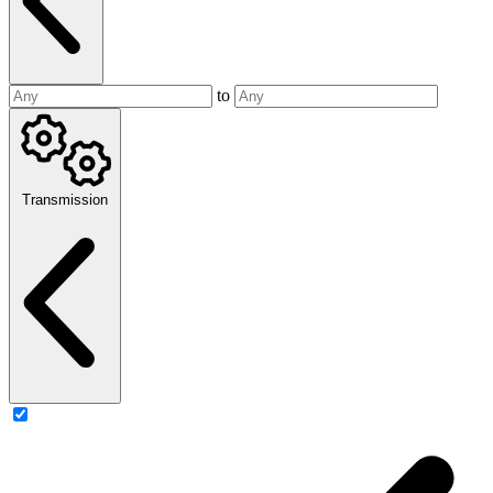
to
Transmission