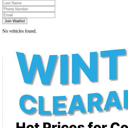
Join Waitlist
No vehicles found.