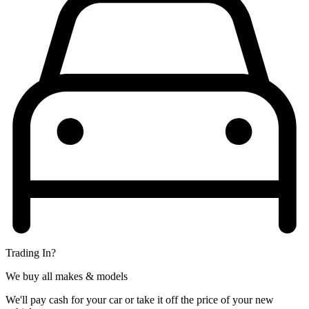
Trading In?
We buy all makes & models
We'll pay cash for your car or take it off the price of your new