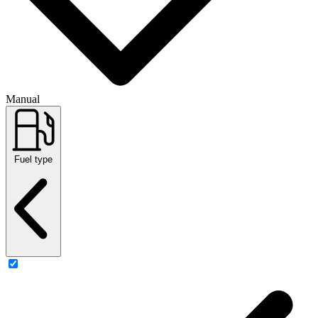
Manual
Fuel type