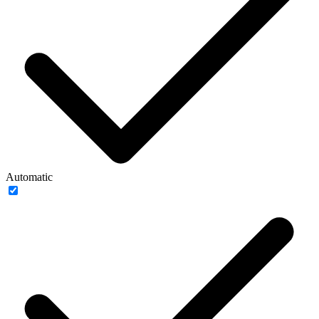
Automatic