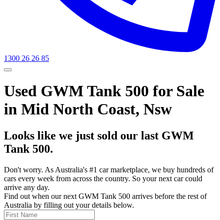
1300 26 26 85
Used GWM Tank 500 for Sale
in Mid North Coast, Nsw
Looks like we just sold our last GWM
Tank 500.
Don't worry. As Australia's #1 car marketplace, we buy hundreds of
cars every week from across the country. So your next car could
arrive any day.
Find out when our next GWM Tank 500 arrives before the rest of
Australia by filling out your details below.