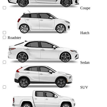
Coupe
Hatch
Roadster
Sedan
SUV