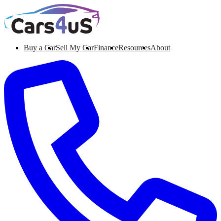
Buy a Car
Sell My Car
Finance
Resources
About