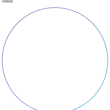
vehicle