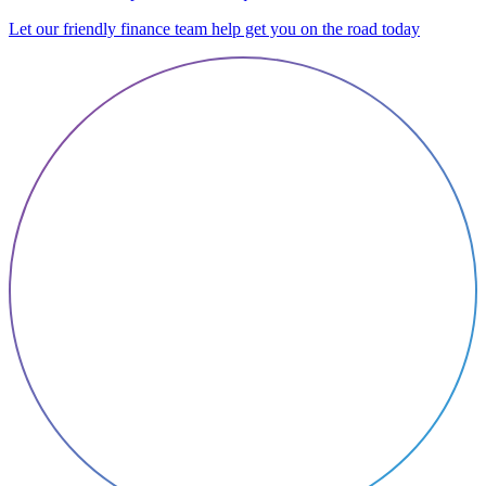
Let our friendly finance team help get you on the road today