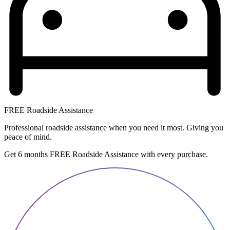
FREE Roadside Assistance
Professional roadside assistance when you need it most. Giving you
peace of mind.
Get 6 months FREE Roadside Assistance with every purchase.