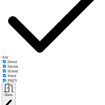
Any
Diesel
Electric
Hybrid
Petrol
PHEV
Doors