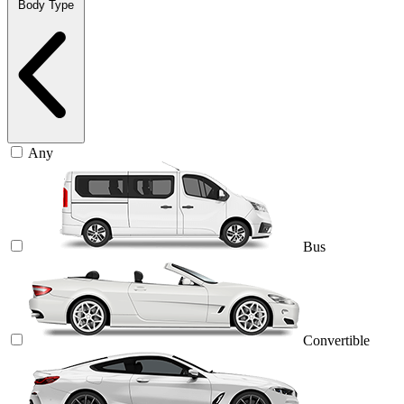
Body Type
Any
Bus
Convertible