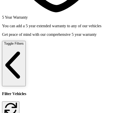
5 Year Warranty
You can add a 5 year extended warranty to any of our vehicles
Get peace of mind with our comprehensive 5 year warranty
Toggle Filters
Filter Vehicles