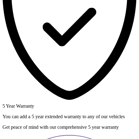
5 Year Warranty
You can add a 5 year extended warranty to any of our vehicles
Get peace of mind with our comprehensive 5 year warranty