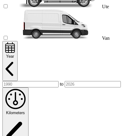
Ute
Van
Year
to
Kilometers