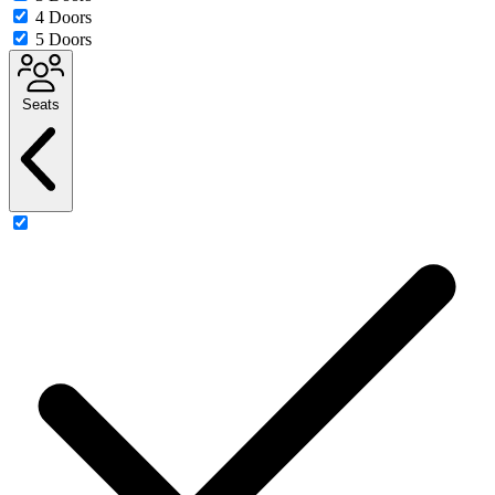
4 Doors
5 Doors
Seats