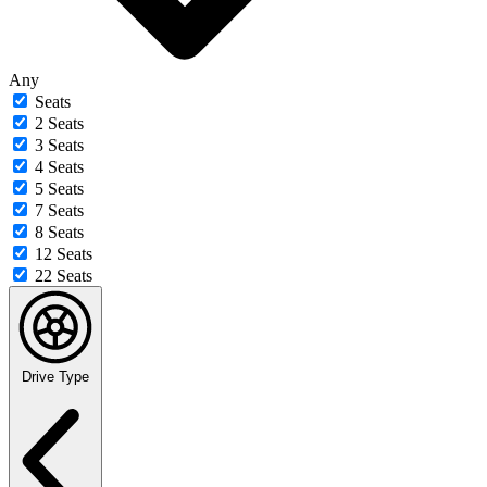
Any
Seats
2 Seats
3 Seats
4 Seats
5 Seats
7 Seats
8 Seats
12 Seats
22 Seats
Drive Type