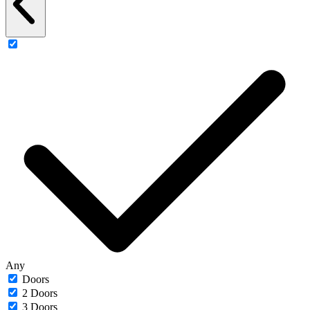
Any
Doors
2 Doors
3 Doors