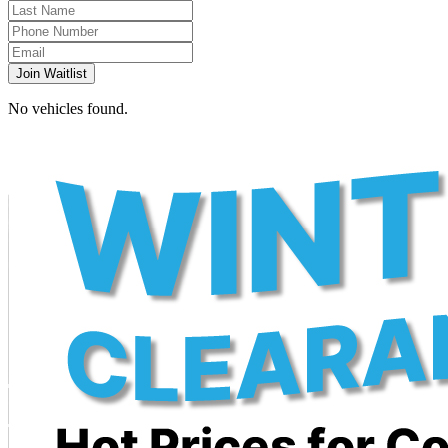
Join Waitlist
No vehicles found.