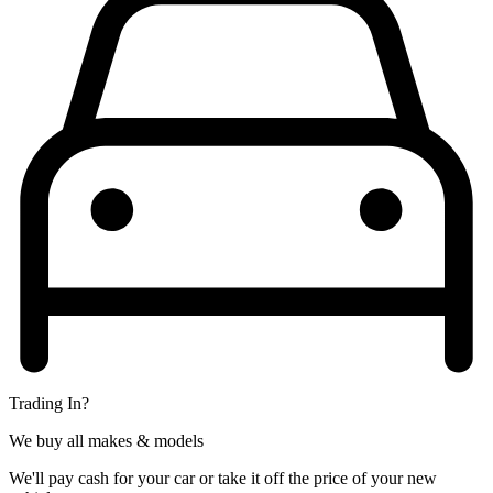
Trading In?
We buy all makes & models
We'll pay cash for your car or take it off the price of your new