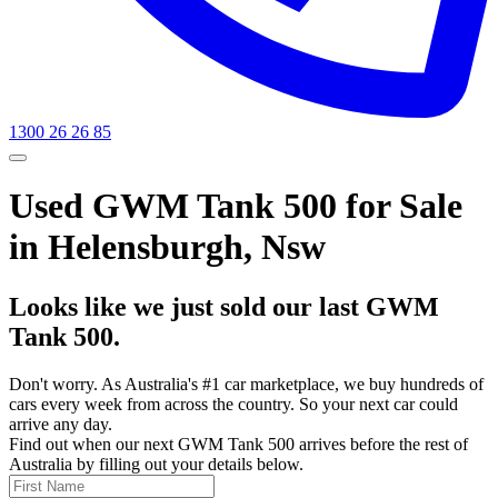
1300 26 26 85
Used GWM Tank 500 for Sale
in Helensburgh, Nsw
Looks like we just sold our last GWM
Tank 500.
Don't worry. As Australia's #1 car marketplace, we buy hundreds of
cars every week from across the country. So your next car could
arrive any day.
Find out when our next GWM Tank 500 arrives before the rest of
Australia by filling out your details below.