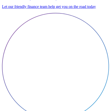
Let our friendly finance team help get you on the road today