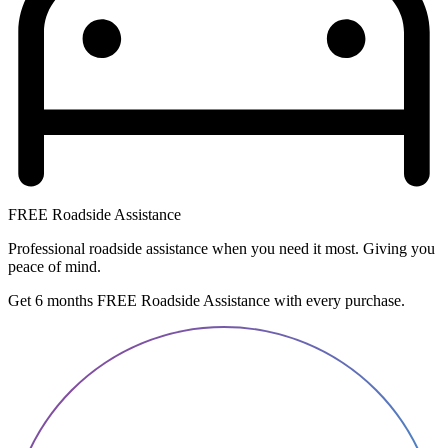
FREE Roadside Assistance
Professional roadside assistance when you need it most. Giving you
peace of mind.
Get 6 months FREE Roadside Assistance with every purchase.