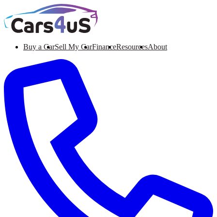
Buy a Car
Sell My Car
Finance
Resources
About