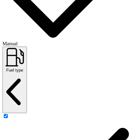
Manual
Fuel type