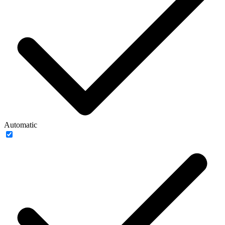
Automatic