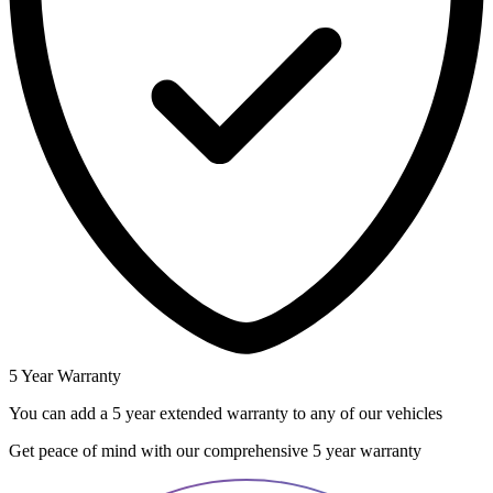
5 Year Warranty
You can add a 5 year extended warranty to any of our vehicles
Get peace of mind with our comprehensive 5 year warranty