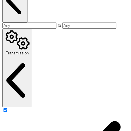
to
Transmission