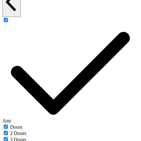
Any
Doors
2 Doors
3 Doors