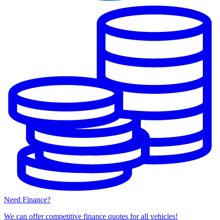
Need Finance?
We can offer competitive finance quotes for all vehicles!