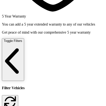
5 Year Warranty
You can add a 5 year extended warranty to any of our vehicles
Get peace of mind with our comprehensive 5 year warranty
Toggle Filters
Filter Vehicles