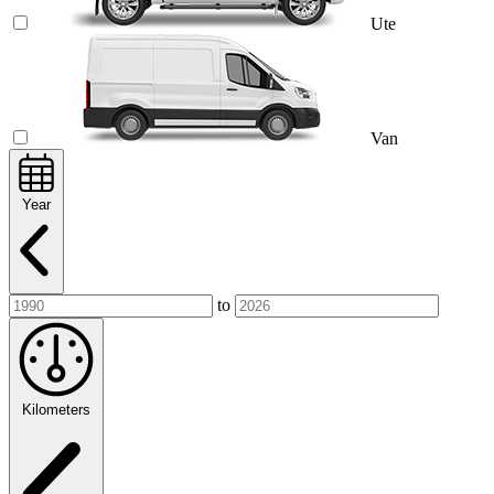
Ute
Van
Year
to
Kilometers