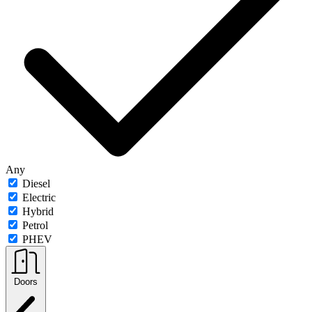
Any
Diesel
Electric
Hybrid
Petrol
PHEV
Doors