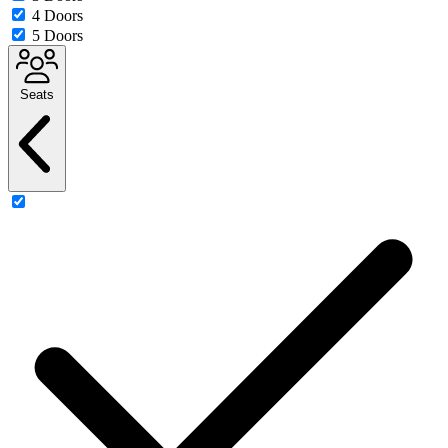
4 Doors
5 Doors
Seats