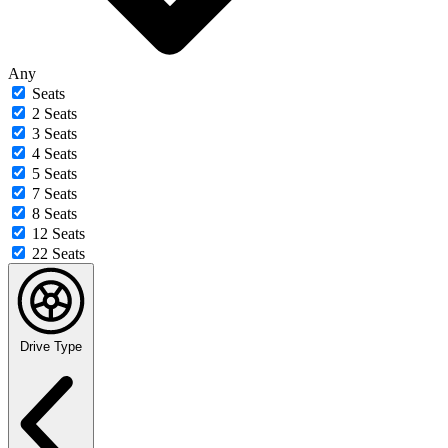
Any
Seats
2 Seats
3 Seats
4 Seats
5 Seats
7 Seats
8 Seats
12 Seats
22 Seats
Drive Type