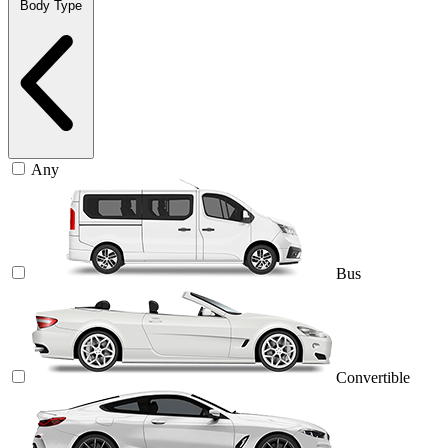
Body Type
Any
Bus
Convertible