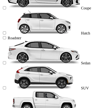
Coupe
Hatch
Roadster
Sedan
SUV