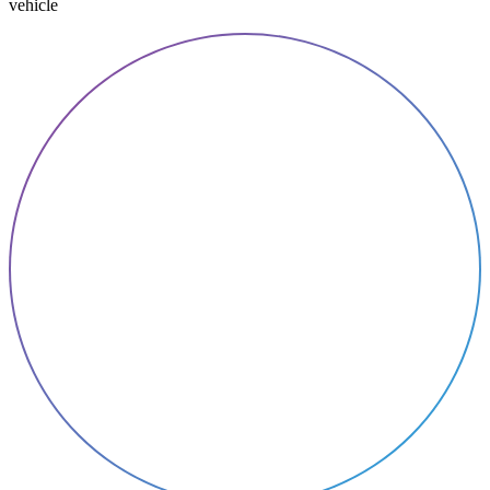
vehicle