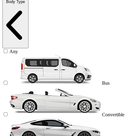
Body Type
Any
Bus
Convertible