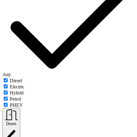
Any
Diesel
Electric
Hybrid
Petrol
PHEV
Doors