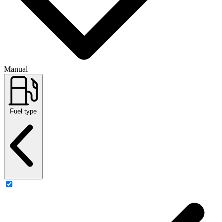
Manual
Fuel type