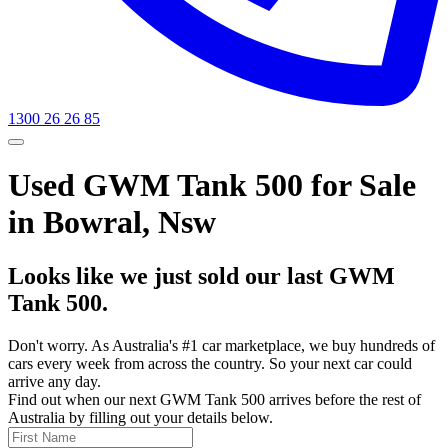
1300 26 26 85
Used GWM Tank 500 for Sale
in Bowral, Nsw
Looks like we just sold our last GWM
Tank 500.
Don't worry. As Australia's #1 car marketplace, we buy hundreds of
cars every week from across the country. So your next car could
arrive any day.
Find out when our next GWM Tank 500 arrives before the rest of
Australia by filling out your details below.