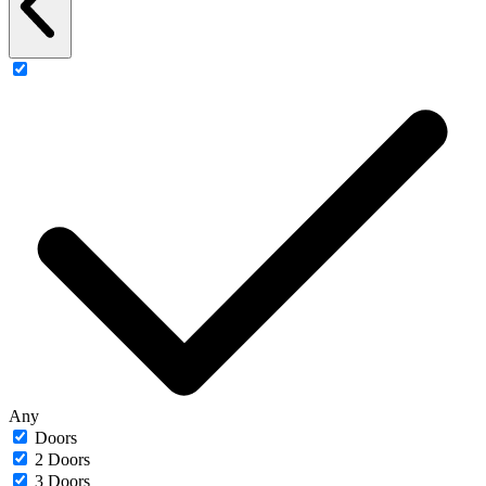
Any
Doors
2 Doors
3 Doors