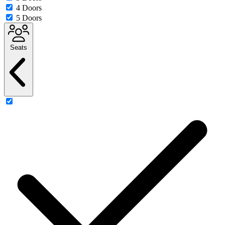
4 Doors
5 Doors
Seats