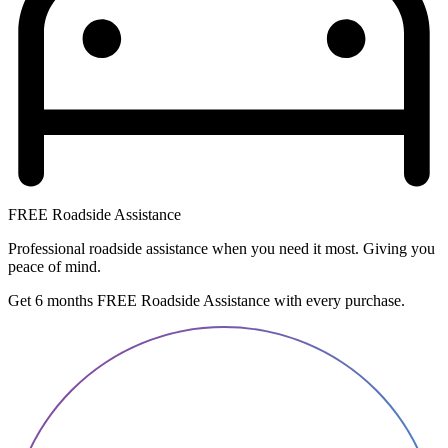
FREE Roadside Assistance
Professional roadside assistance when you need it most. Giving you
peace of mind.
Get 6 months FREE Roadside Assistance with every purchase.