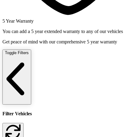
5 Year Warranty
You can add a 5 year extended warranty to any of our vehicles
Get peace of mind with our comprehensive 5 year warranty
Toggle Filters
Filter Vehicles