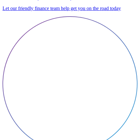
Let our friendly finance team help get you on the road today