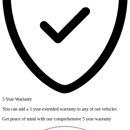
5 Year Warranty
You can add a 5 year extended warranty to any of our vehicles
Get peace of mind with our comprehensive 5 year warranty