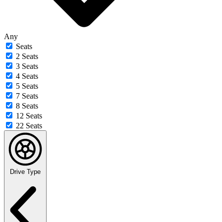
Any
Seats
2 Seats
3 Seats
4 Seats
5 Seats
7 Seats
8 Seats
12 Seats
22 Seats
Drive Type