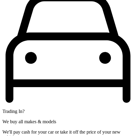
Trading In?
We buy all makes & models
We'll pay cash for your car or take it off the price of your new