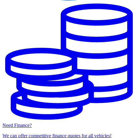
Need Finance?
We can offer competitive finance quotes for all vehicles!