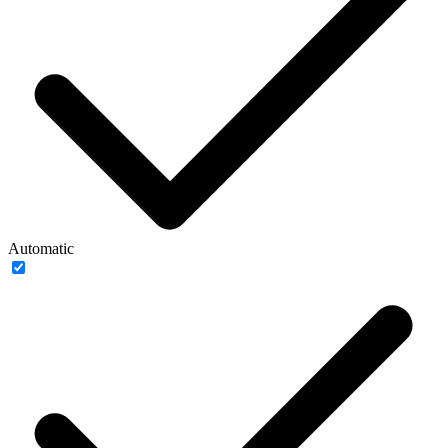
Automatic