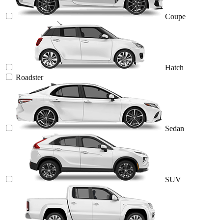
Coupe
Hatch
Roadster
Sedan
SUV