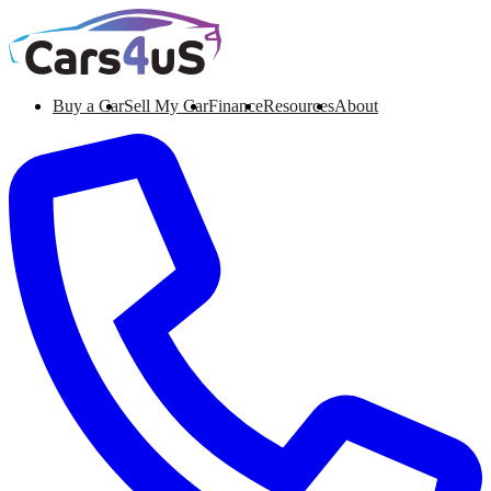
Buy a Car
Sell My Car
Finance
Resources
About