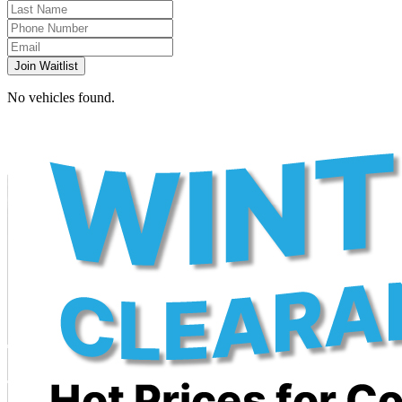
Join Waitlist
No vehicles found.