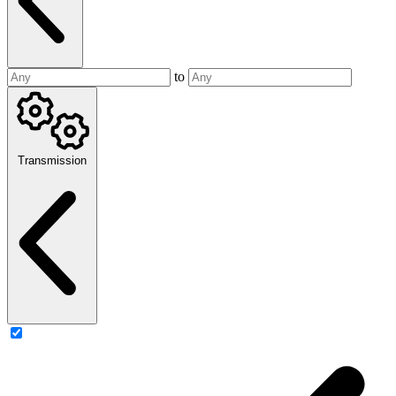
to
Transmission