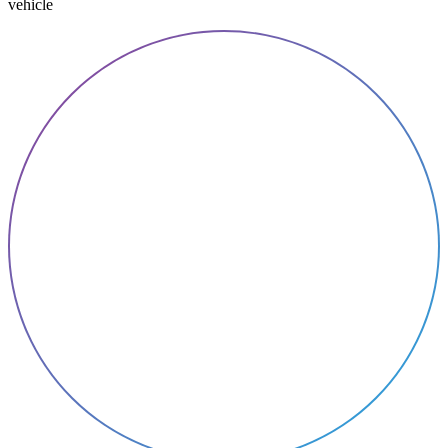
vehicle