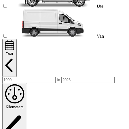
Ute
Van
Year
to
Kilometers