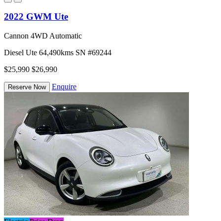
2022 GWM Ute
Cannon 4WD Automatic
Diesel
Ute
64,490kms
SN #69244
$25,990
$26,990
Enquire
Reserve Now