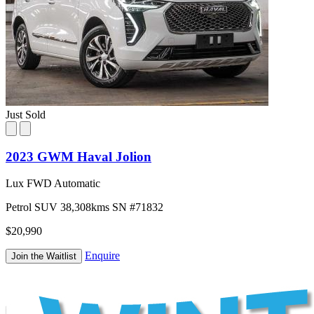
Just Sold
2023 GWM Haval Jolion
Lux FWD Automatic
Petrol
SUV
38,308kms
SN #71832
$20,990
Enquire
Join the Waitlist