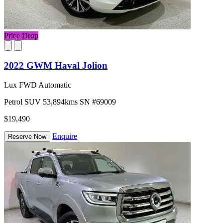
Price Drop
2022 GWM Haval Jolion
Lux FWD Automatic
Petrol
SUV
53,894kms
SN #69009
$19,490
Enquire
Reserve Now