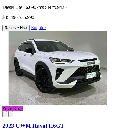
Diesel
Ute
46,690kms
SN #69425
$35,490
$35,990
Enquire
Reserve Now
Price Drop
2023 GWM Haval H6GT