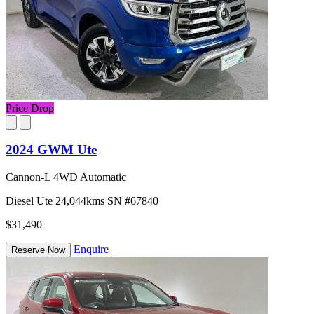
Price Drop
2024 GWM Ute
Cannon-L 4WD Automatic
Diesel
Ute
24,044kms
SN #67840
$31,490
Enquire
Reserve Now