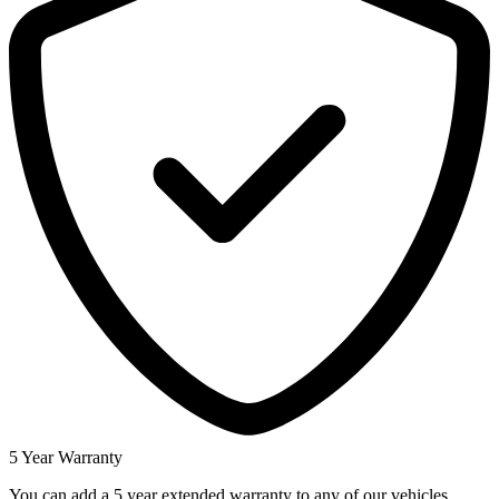
5 Year Warranty
You can add a 5 year extended warranty to any of our vehicles