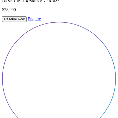
Diesel
Ute
11,479kms
SN #67027
$28,990
Enquire
Reserve Now