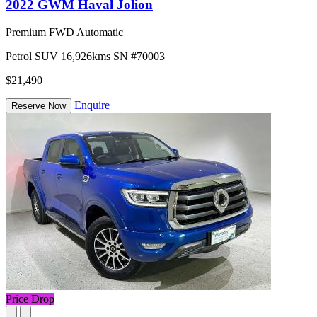
2022 GWM Haval Jolion
Premium FWD Automatic
Petrol
SUV
16,926kms
SN #70003
$21,490
Enquire
Reserve Now
Price Drop