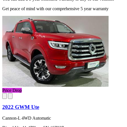
Get peace of mind with our comprehensive 5 year warranty
Price Drop
2022 GWM Ute
Cannon-L 4WD Automatic