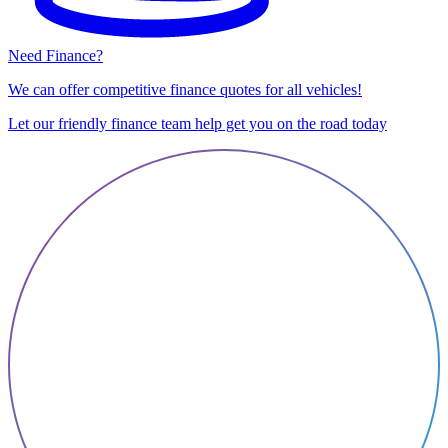
Need Finance?
We can offer competitive finance quotes for all vehicles!
Let our friendly finance team help get you on the road today