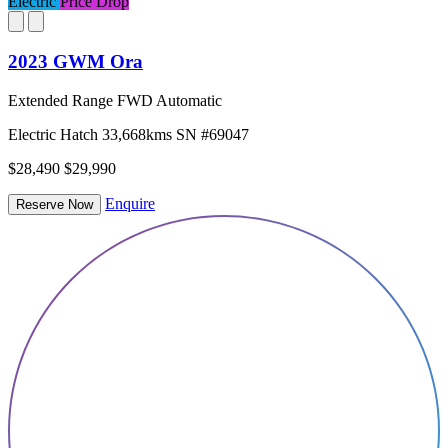
Electric
Price Drop
2023 GWM Ora
Extended Range FWD Automatic
Electric
Hatch
33,668kms
SN #69047
$28,490
$29,990
Enquire
Reserve Now