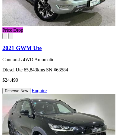
Price Drop
2021 GWM Ute
Cannon-L 4WD Automatic
Diesel
Ute
65,843kms
SN #63584
$24,490
Enquire
Reserve Now