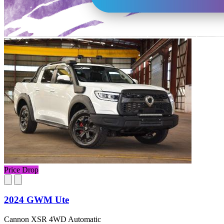
Price Drop
2024 GWM Ute
Cannon XSR 4WD Automatic