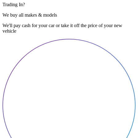
Trading In?
We buy all makes & models
We'll pay cash for your car or take it off the price of your new
vehicle