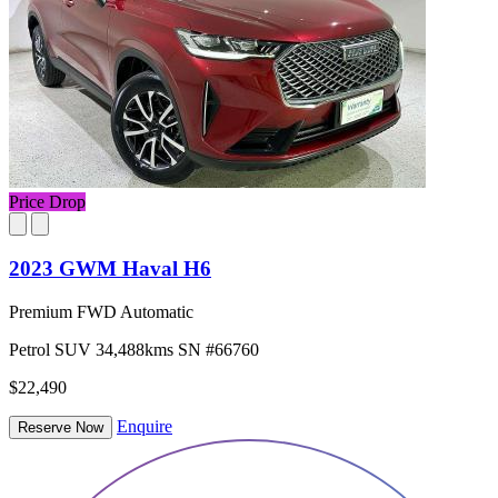
Price Drop
2023 GWM Haval H6
Premium FWD Automatic
Petrol
SUV
34,488kms
SN #66760
$22,490
Enquire
Reserve Now