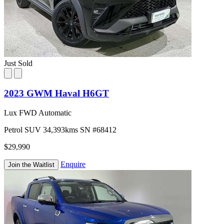
Just Sold
2023 GWM Haval H6GT
Lux FWD Automatic
Petrol
SUV
34,393kms
SN #68412
$29,990
Enquire
Join the Waitlist