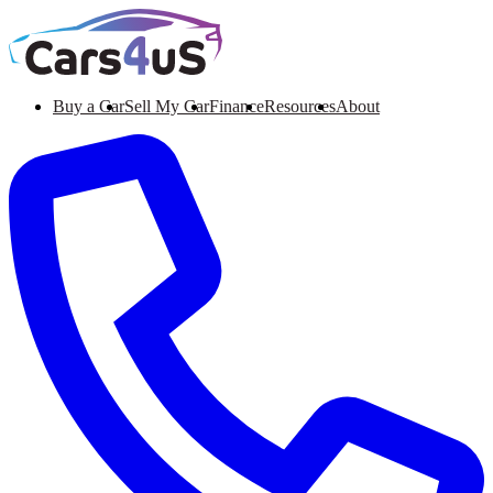
Buy a Car
Sell My Car
Finance
Resources
About