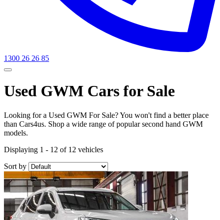
1300 26 26 85
Used GWM Cars for Sale
Looking for a Used GWM For Sale? You won't find a better place
than Cars4us. Shop a wide range of popular second hand GWM
models.
Displaying 1 - 12 of 12 vehicles
Sort by