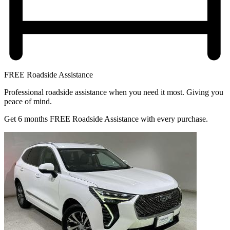
FREE Roadside Assistance
Professional roadside assistance when you need it most. Giving you
peace of mind.
Get 6 months FREE Roadside Assistance with every purchase.