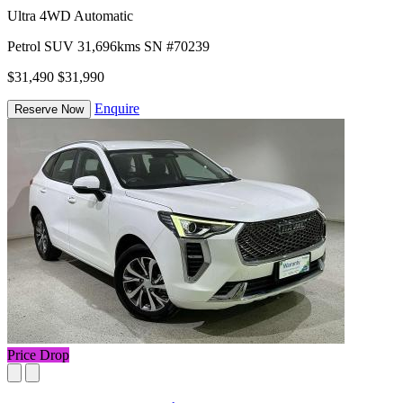
Ultra 4WD Automatic
Petrol
SUV
31,696kms
SN #70239
$31,490
$31,990
Enquire
Reserve Now
Price Drop