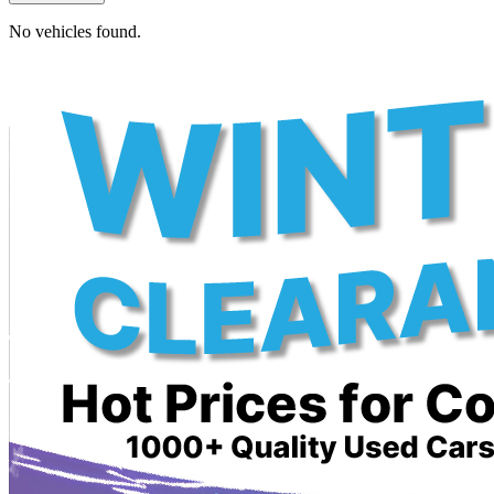
No vehicles found.