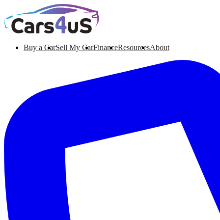
Buy a Car
Sell My Car
Finance
Resources
About