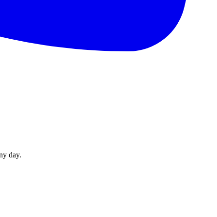
ny day.