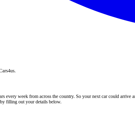
 Cars4us.
ars every week from across the country. So your next car could arrive a
by filling out your details below.