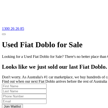
1300 26 26 85
Used Fiat Doblo for Sale
Looking for a Used Fiat Doblo for Sale? There's no better place than
Looks like we just sold our last Fiat Doblo.
Don't worry. As Australia's #1 car marketplace, we buy hundreds of c
Find out when our next Fiat Doblo arrives before the rest of Australia 
Join Waitlist