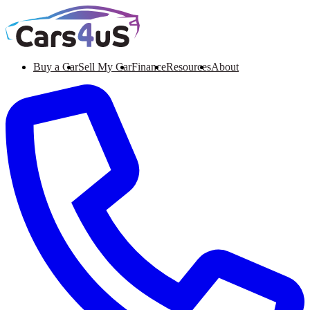
Buy a Car
Sell My Car
Finance
Resources
About