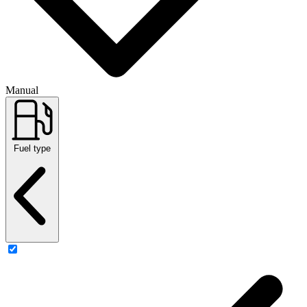
Manual
Fuel type