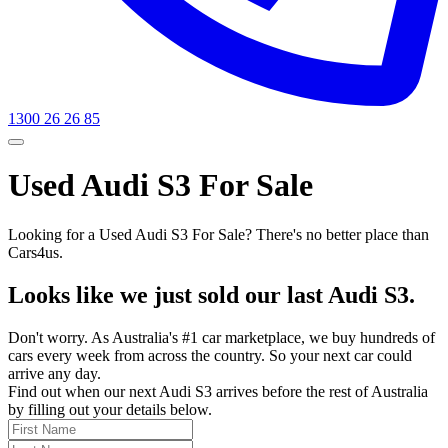
1300 26 26 85
Used Audi S3 For Sale
Looking for a Used Audi S3 For Sale? There's no better place than
Cars4us.
Looks like we just sold our last Audi S3.
Don't worry. As Australia's #1 car marketplace, we buy hundreds of
cars every week from across the country. So your next car could
arrive any day.
Find out when our next Audi S3 arrives before the rest of Australia
by filling out your details below.