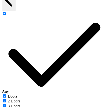
Any
Doors
2 Doors
3 Doors