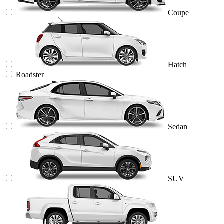
Coupe
Hatch
Roadster
Sedan
SUV