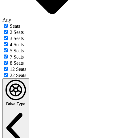
Any
Seats
2 Seats
3 Seats
4 Seats
5 Seats
7 Seats
8 Seats
12 Seats
22 Seats
Drive Type