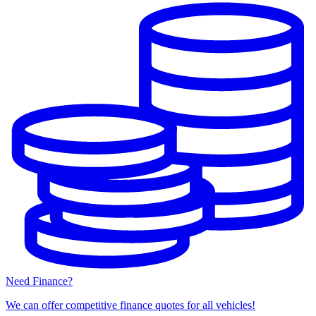
Need Finance?
We can offer competitive finance quotes for all vehicles!