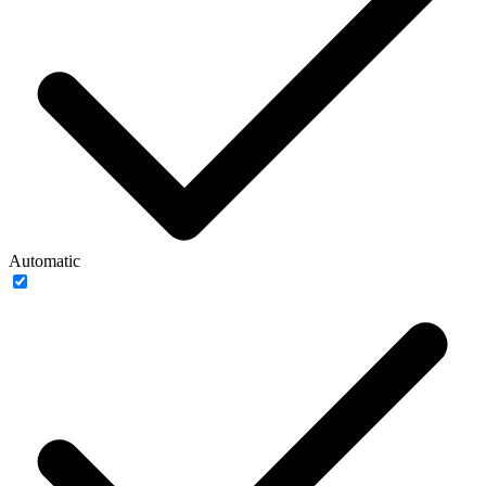
Automatic