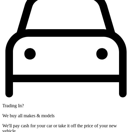
Trading In?
We buy all makes & models
We'll pay cash for your car or take it off the price of your new
vehicle