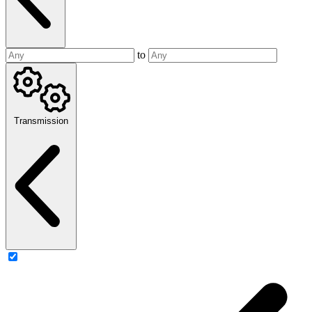
to
Transmission