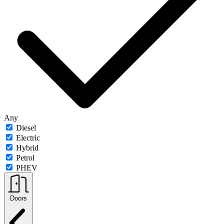
Any
Diesel
Electric
Hybrid
Petrol
PHEV
Doors