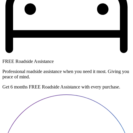
FREE Roadside Assistance
Professional roadside assistance when you need it most. Giving you
peace of mind.
Get 6 months FREE Roadside Assistance with every purchase.