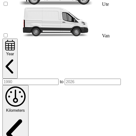
Ute
Van
Year
to
Kilometers