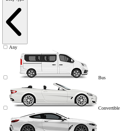
Any
Bus
Convertible