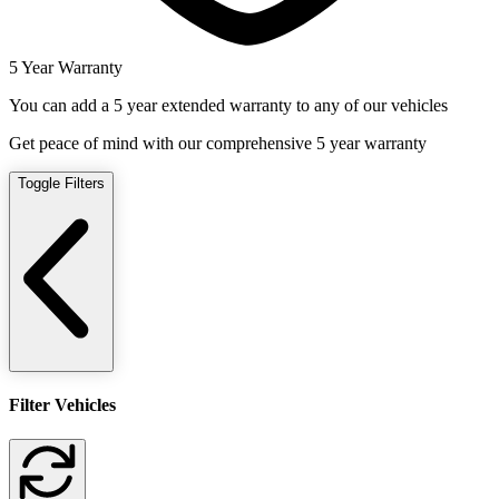
5 Year Warranty
You can add a 5 year extended warranty to any of our vehicles
Get peace of mind with our comprehensive 5 year warranty
Toggle Filters
Filter Vehicles