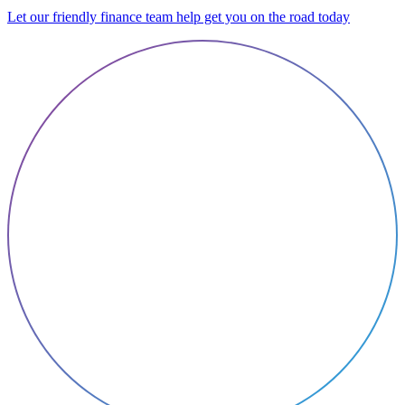
Let our friendly finance team help get you on the road today