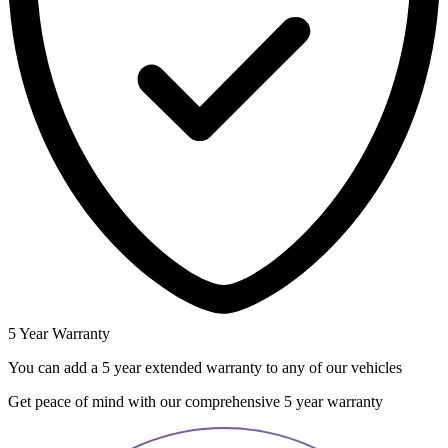
5 Year Warranty
You can add a 5 year extended warranty to any of our vehicles
Get peace of mind with our comprehensive 5 year warranty