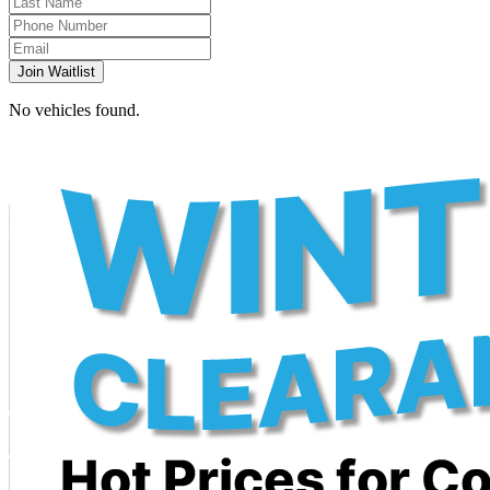
Join Waitlist
No vehicles found.