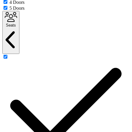
4 Doors
5 Doors
Seats