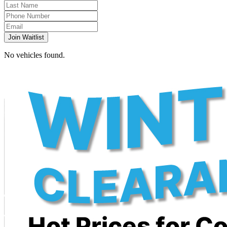
Join Waitlist
No vehicles found.