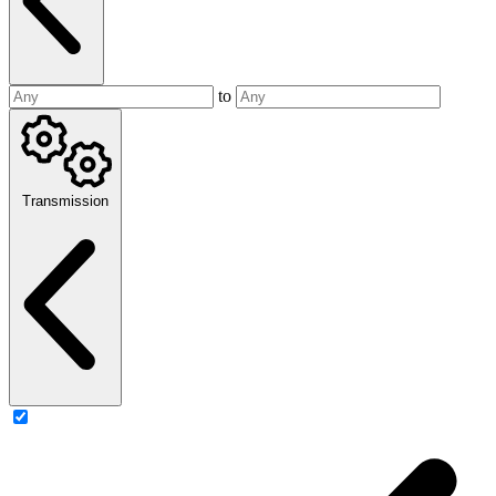
to
Transmission