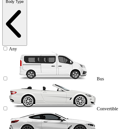
Body Type
Any
Bus
Convertible