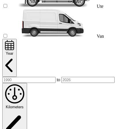
Ute
Van
Year
to
Kilometers