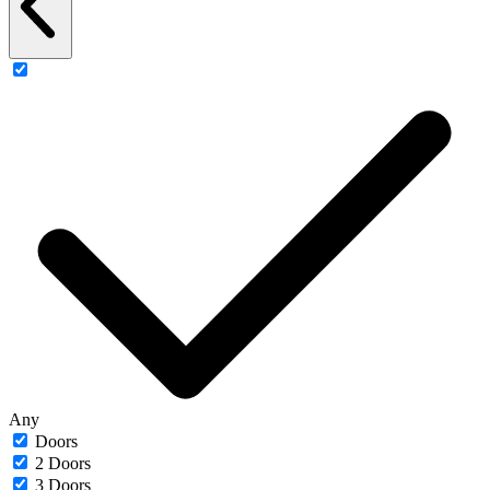
Any
Doors
2 Doors
3 Doors