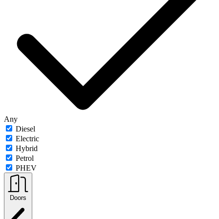
Any
Diesel
Electric
Hybrid
Petrol
PHEV
Doors