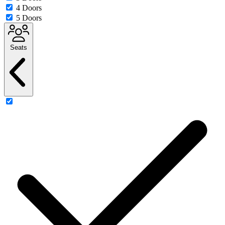
4 Doors
5 Doors
Seats