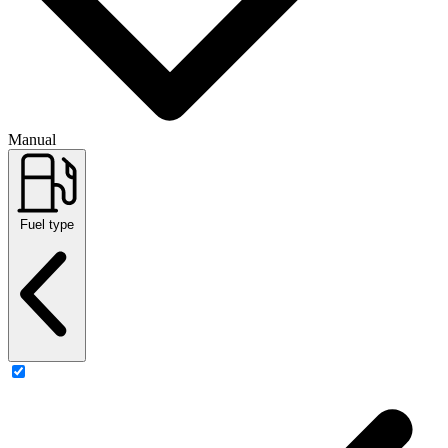
Manual
Fuel type