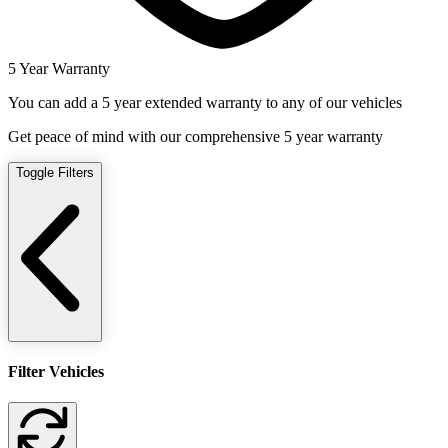
5 Year Warranty
You can add a 5 year extended warranty to any of our vehicles
Get peace of mind with our comprehensive 5 year warranty
Toggle Filters
Filter Vehicles