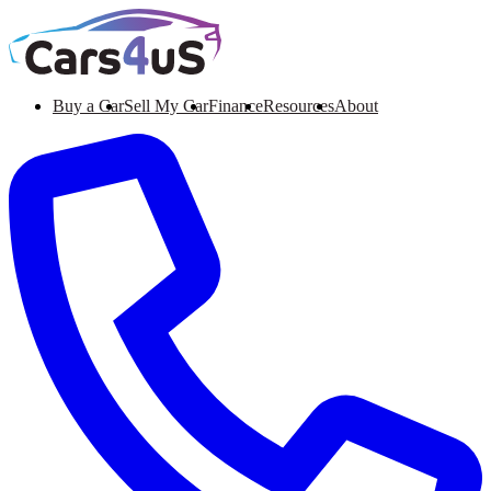
Buy a Car
Sell My Car
Finance
Resources
About