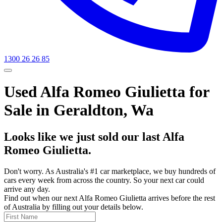
1300 26 26 85
Used Alfa Romeo Giulietta for
Sale in Geraldton, Wa
Looks like we just sold our last Alfa
Romeo Giulietta.
Don't worry. As Australia's #1 car marketplace, we buy hundreds of
cars every week from across the country. So your next car could
arrive any day.
Find out when our next Alfa Romeo Giulietta arrives before the rest
of Australia by filling out your details below.