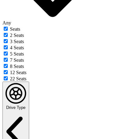
Any
Seats
2 Seats
3 Seats
4 Seats
5 Seats
7 Seats
8 Seats
12 Seats
22 Seats
Drive Type