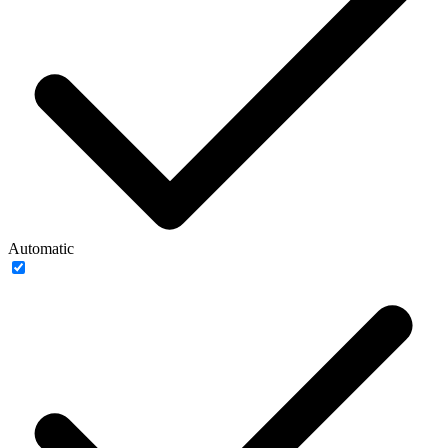
Automatic