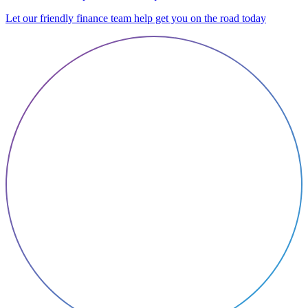
Let our friendly finance team help get you on the road today