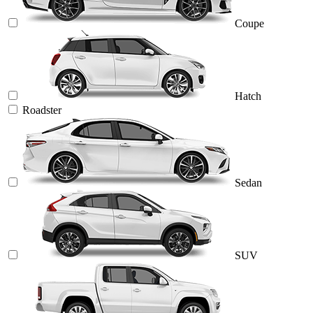
Coupe
Hatch
Roadster
Sedan
SUV