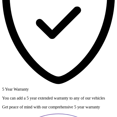
5 Year Warranty
You can add a 5 year extended warranty to any of our vehicles
Get peace of mind with our comprehensive 5 year warranty