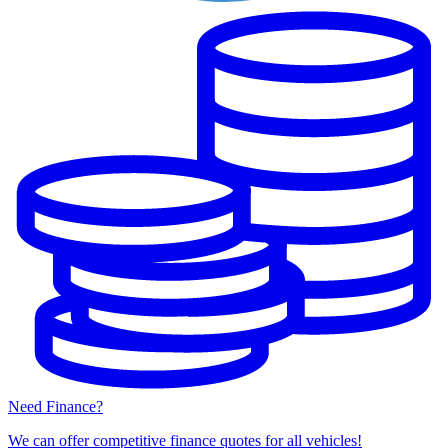
Need Finance?
We can offer competitive finance quotes for all vehicles!