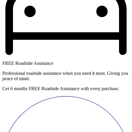
FREE Roadside Assistance
Professional roadside assistance when you need it most. Giving you
peace of mind.
Get 6 months FREE Roadside Assistance with every purchase.