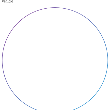
vehicle