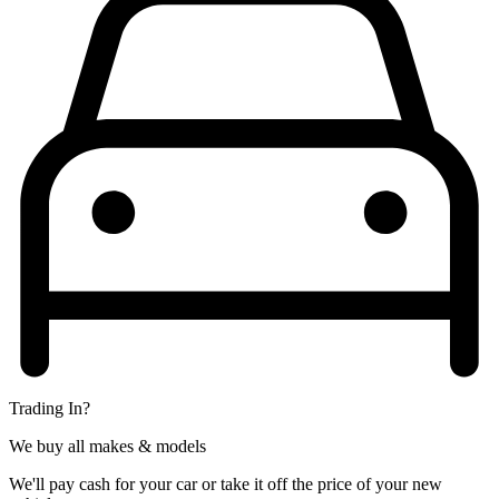
Trading In?
We buy all makes & models
We'll pay cash for your car or take it off the price of your new