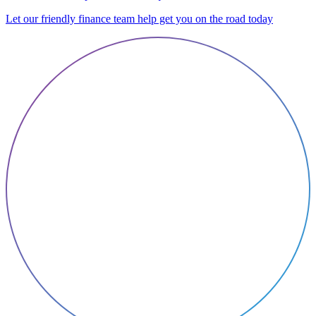
Let our friendly finance team help get you on the road today