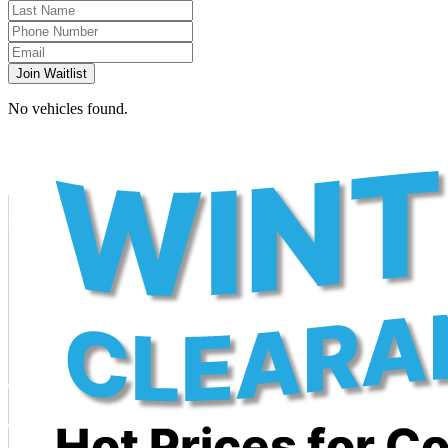
Join Waitlist
No vehicles found.