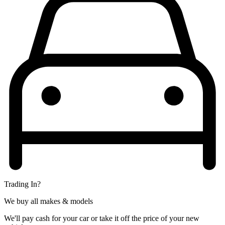
Trading In?
We buy all makes & models
We'll pay cash for your car or take it off the price of your new