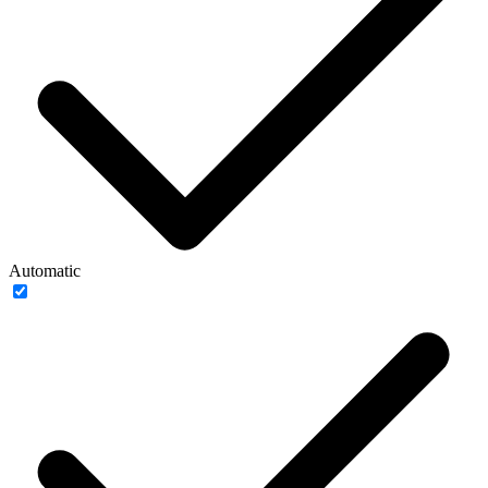
Automatic