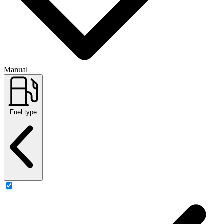
Manual
Fuel type