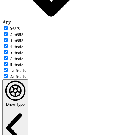
Any
Seats
2 Seats
3 Seats
4 Seats
5 Seats
7 Seats
8 Seats
12 Seats
22 Seats
Drive Type