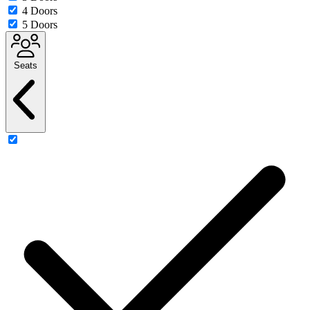
4 Doors
5 Doors
Seats