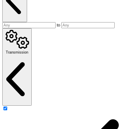
to
Transmission