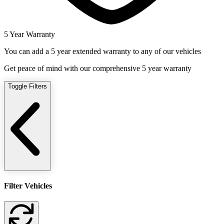
5 Year Warranty
You can add a 5 year extended warranty to any of our vehicles
Get peace of mind with our comprehensive 5 year warranty
Toggle Filters
Filter Vehicles