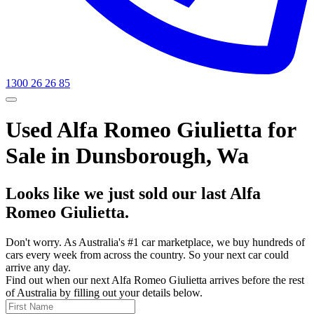
1300 26 26 85
Used Alfa Romeo Giulietta for
Sale in Dunsborough, Wa
Looks like we just sold our last Alfa
Romeo Giulietta.
Don't worry. As Australia's #1 car marketplace, we buy hundreds of
cars every week from across the country. So your next car could
arrive any day.
Find out when our next Alfa Romeo Giulietta arrives before the rest
of Australia by filling out your details below.