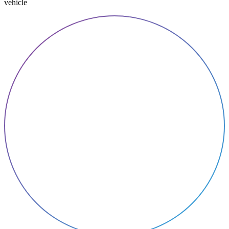
vehicle