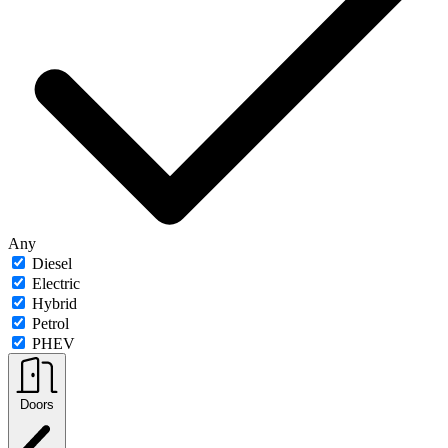
Any
Diesel
Electric
Hybrid
Petrol
PHEV
Doors