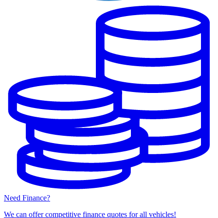
Need Finance?
We can offer competitive finance quotes for all vehicles!