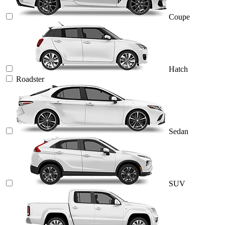
Coupe
Hatch
Roadster
Sedan
SUV