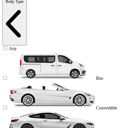
Body Type
Any
Bus
Convertible