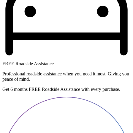
FREE Roadside Assistance
Professional roadside assistance when you need it most. Giving you
peace of mind.
Get 6 months FREE Roadside Assistance with every purchase.