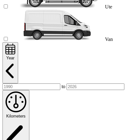
Ute
Van
Year
to
Kilometers