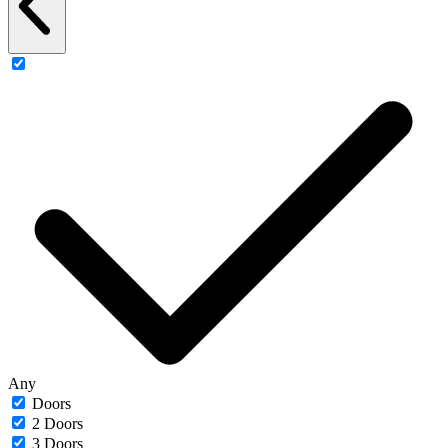
Any
Doors
2 Doors
3 Doors