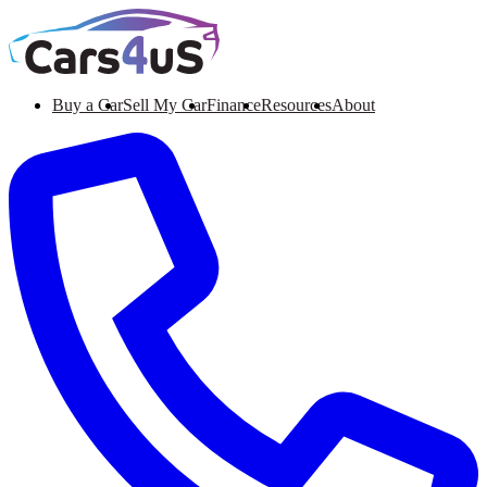
Buy a Car
Sell My Car
Finance
Resources
About