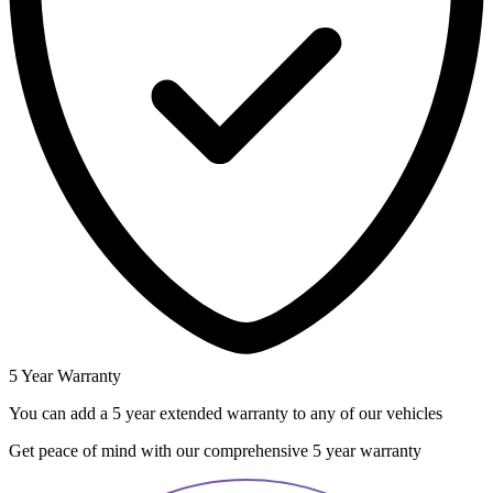
5 Year Warranty
You can add a 5 year extended warranty to any of our vehicles
Get peace of mind with our comprehensive 5 year warranty