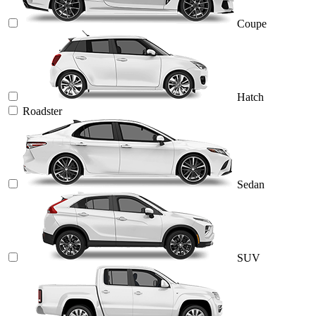
Coupe
Hatch
Roadster
Sedan
SUV