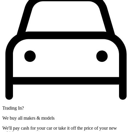
Trading In?
We buy all makes & models
We'll pay cash for your car or take it off the price of your new