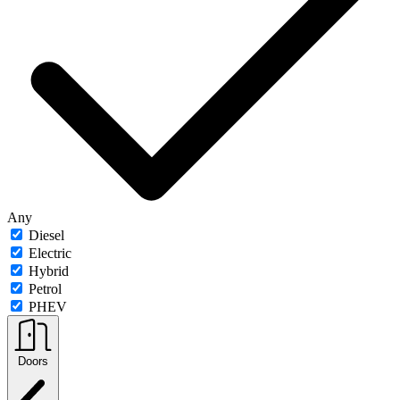
Any
Diesel
Electric
Hybrid
Petrol
PHEV
Doors