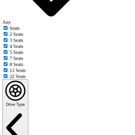
Any
Seats
2 Seats
3 Seats
4 Seats
5 Seats
7 Seats
8 Seats
12 Seats
22 Seats
Drive Type