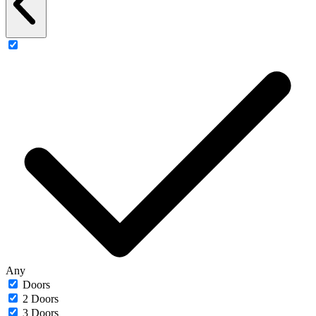
Any
Doors
2 Doors
3 Doors