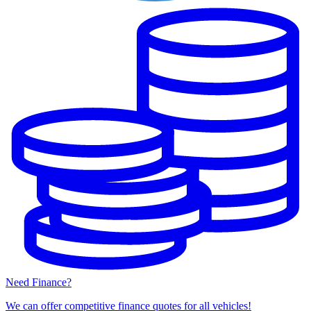
Need Finance?
We can offer competitive finance quotes for all vehicles!