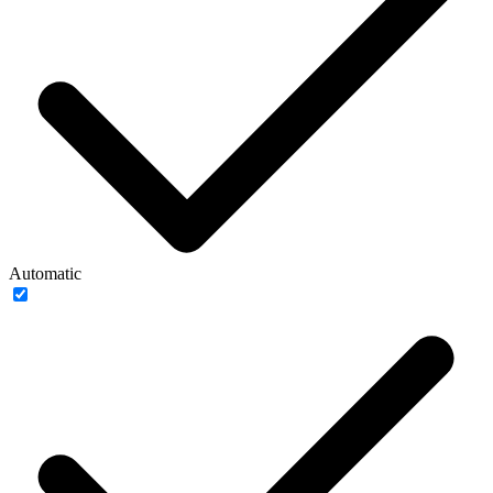
Automatic