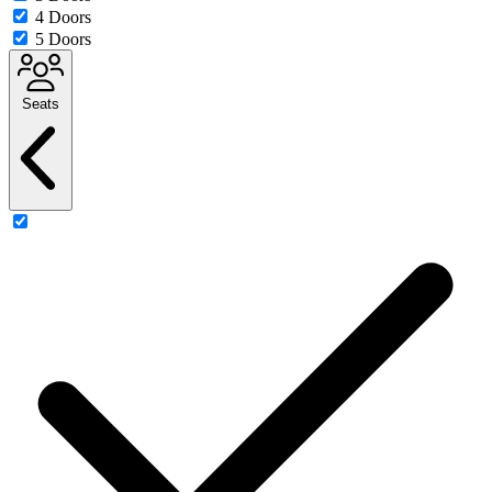
4 Doors
5 Doors
Seats