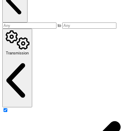
to
Transmission