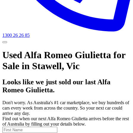
1300 26 26 85
Used Alfa Romeo Giulietta for
Sale in Stawell, Vic
Looks like we just sold our last Alfa
Romeo Giulietta.
Don't worry. As Australia's #1 car marketplace, we buy hundreds of
cars every week from across the country. So your next car could
arrive any day.
Find out when our next Alfa Romeo Giulietta arrives before the rest
of Australia by filling out your details below.