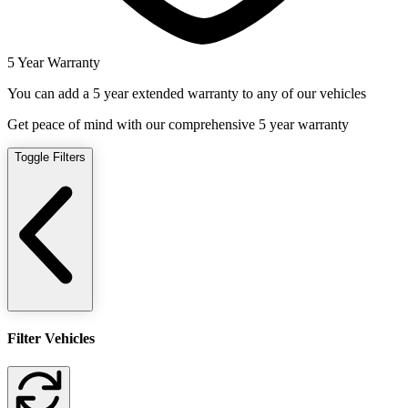
5 Year Warranty
You can add a 5 year extended warranty to any of our vehicles
Get peace of mind with our comprehensive 5 year warranty
Toggle Filters
Filter Vehicles