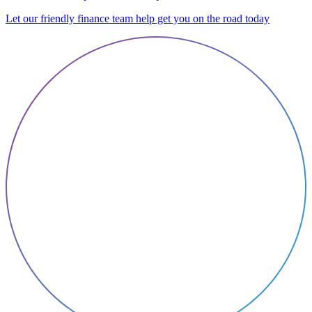
Let our friendly finance team help get you on the road today