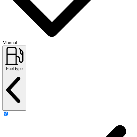
Manual
Fuel type