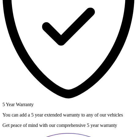
5 Year Warranty
You can add a 5 year extended warranty to any of our vehicles
Get peace of mind with our comprehensive 5 year warranty