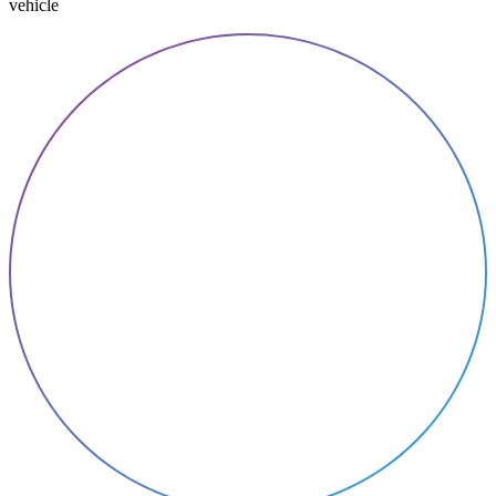
vehicle