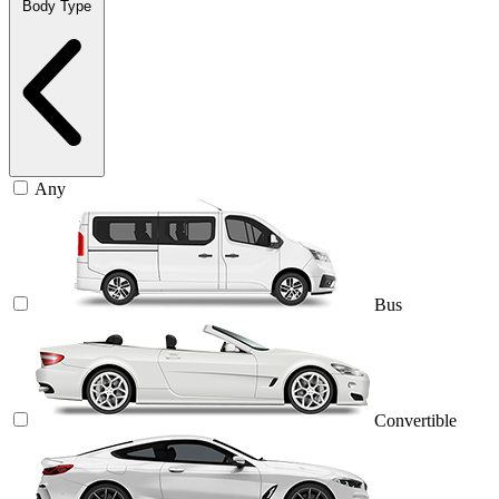
Body Type
Any
Bus
Convertible