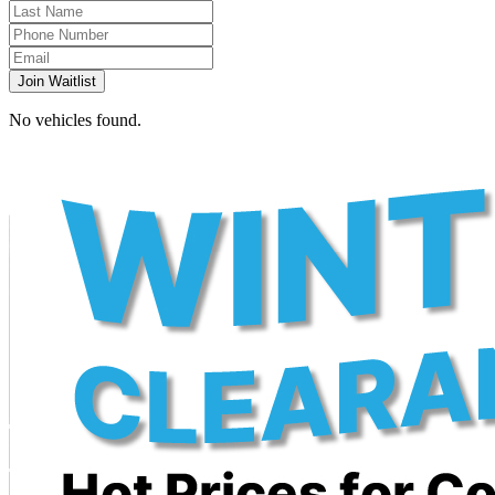
Join Waitlist
No vehicles found.