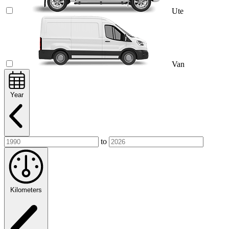
Ute
Van
Year
to
Kilometers