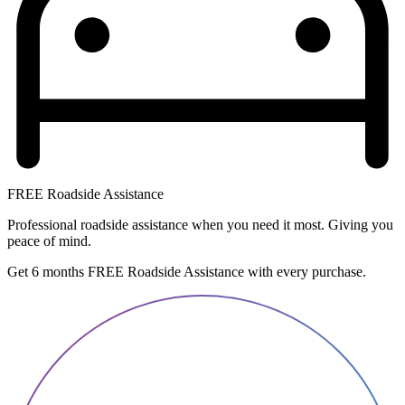
FREE Roadside Assistance
Professional roadside assistance when you need it most. Giving you
peace of mind.
Get 6 months FREE Roadside Assistance with every purchase.