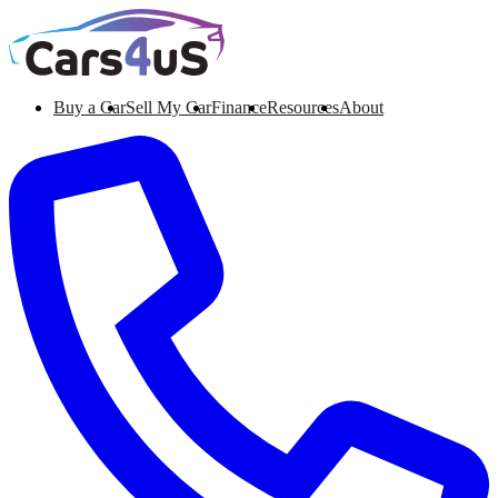
Buy a Car
Sell My Car
Finance
Resources
About