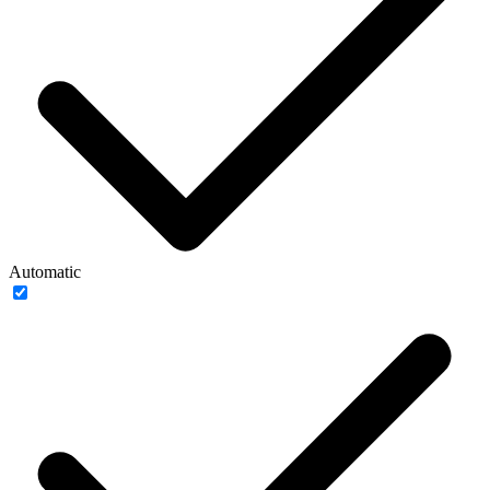
Automatic