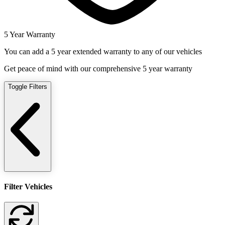
5 Year Warranty
You can add a 5 year extended warranty to any of our vehicles
Get peace of mind with our comprehensive 5 year warranty
Toggle Filters
Filter Vehicles