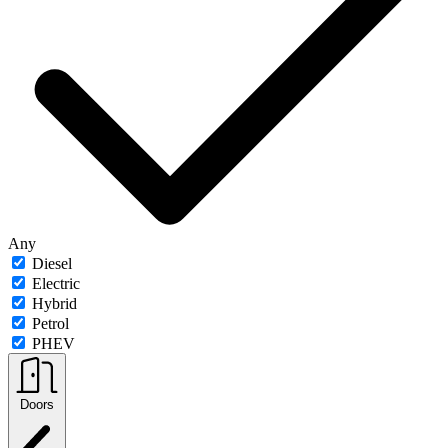
Any
Diesel
Electric
Hybrid
Petrol
PHEV
Doors