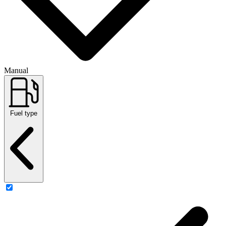
Manual
Fuel type