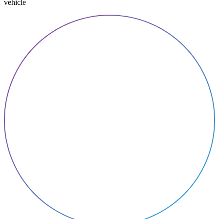
vehicle