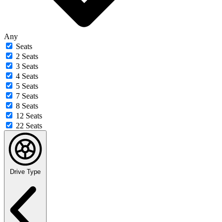
Any
Seats
2 Seats
3 Seats
4 Seats
5 Seats
7 Seats
8 Seats
12 Seats
22 Seats
Drive Type