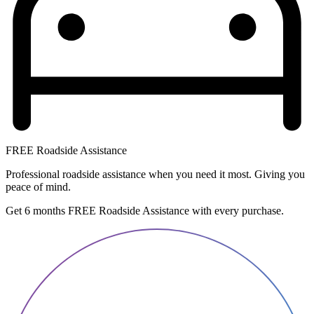
FREE Roadside Assistance
Professional roadside assistance when you need it most. Giving you
peace of mind.
Get 6 months FREE Roadside Assistance with every purchase.