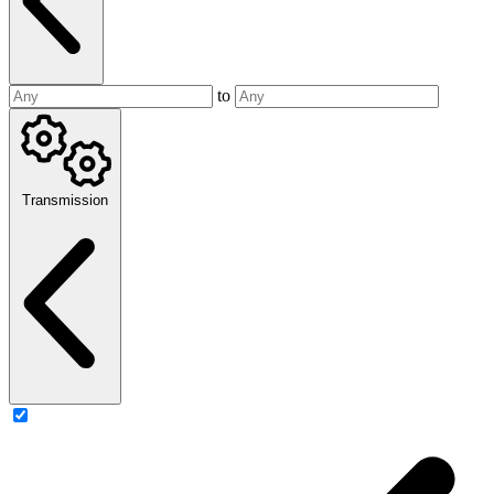
to
Transmission