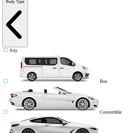
Body Type
Any
Bus
Convertible