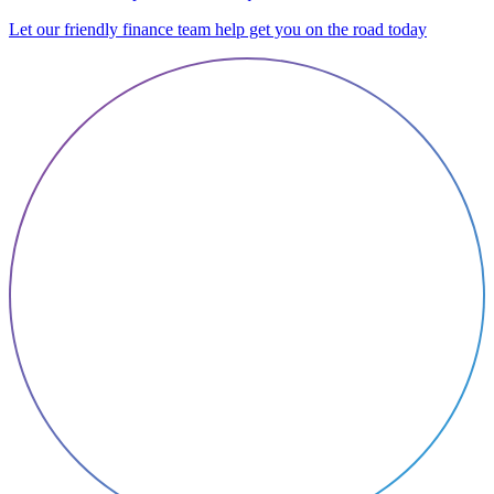
Let our friendly finance team help get you on the road today