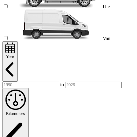
Ute
Van
Year
to
Kilometers