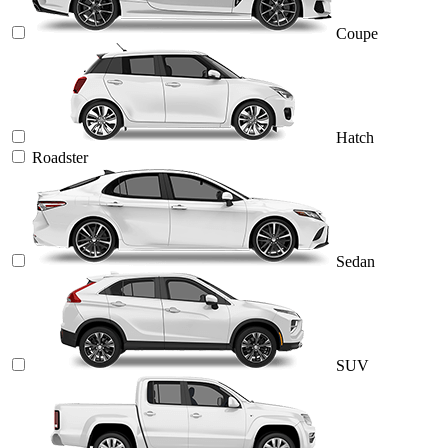
Coupe
Hatch
Roadster
Sedan
SUV