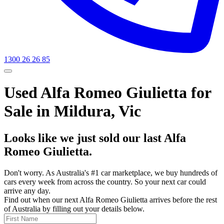
1300 26 26 85
Used Alfa Romeo Giulietta for
Sale in Mildura, Vic
Looks like we just sold our last Alfa
Romeo Giulietta.
Don't worry. As Australia's #1 car marketplace, we buy hundreds of
cars every week from across the country. So your next car could
arrive any day.
Find out when our next Alfa Romeo Giulietta arrives before the rest
of Australia by filling out your details below.