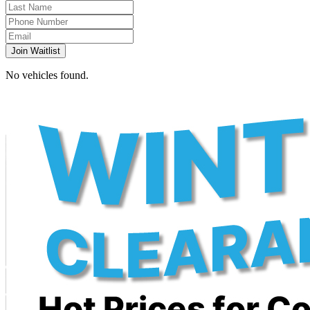
Join Waitlist
No vehicles found.