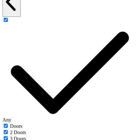
Any
Doors
2 Doors
3 Doors