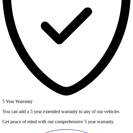
5 Year Warranty
You can add a 5 year extended warranty to any of our vehicles
Get peace of mind with our comprehensive 5 year warranty