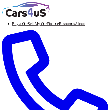
Buy a Car
Sell My Car
Finance
Resources
About