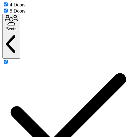
4 Doors
5 Doors
Seats