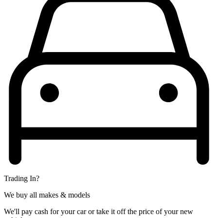
Trading In?
We buy all makes & models
We'll pay cash for your car or take it off the price of your new