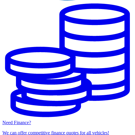
Need Finance?
We can offer competitive finance quotes for all vehicles!