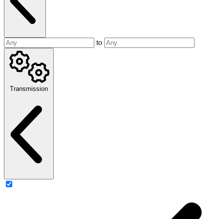
to
Transmission