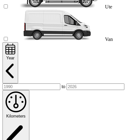
Ute
Van
Year
to
Kilometers