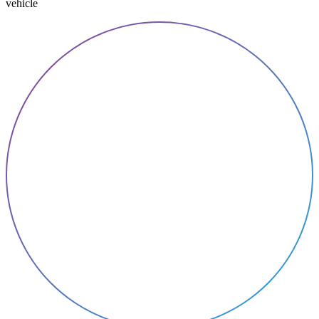
vehicle