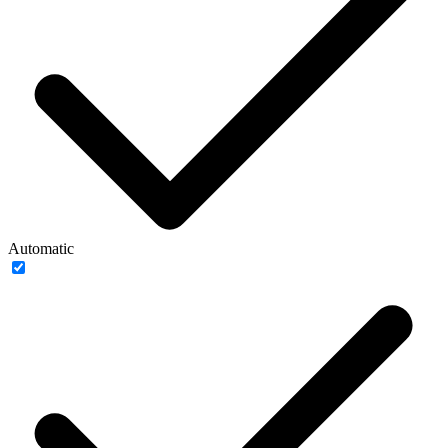
Automatic