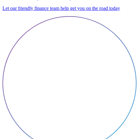
Let our friendly finance team help get you on the road today