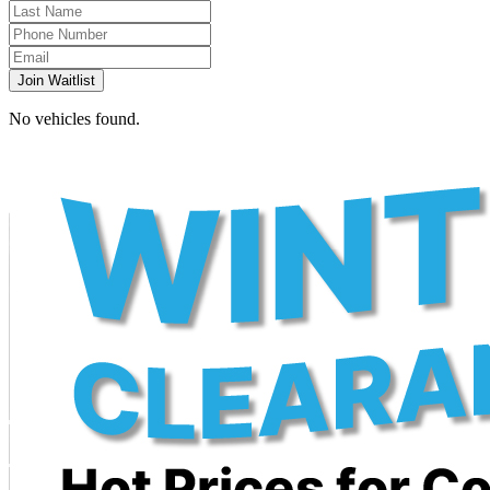
Join Waitlist
No vehicles found.