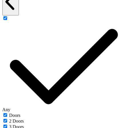
Any
Doors
2 Doors
3 Doors