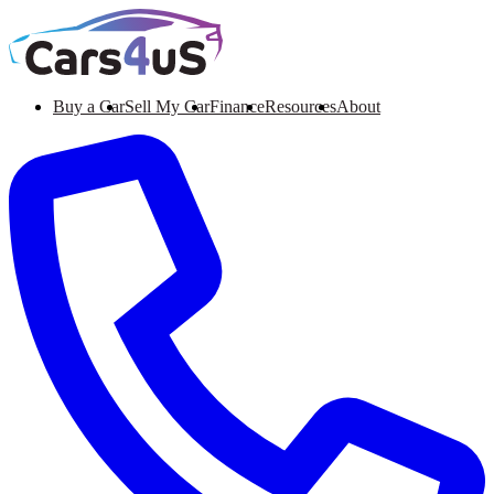
Buy a Car
Sell My Car
Finance
Resources
About