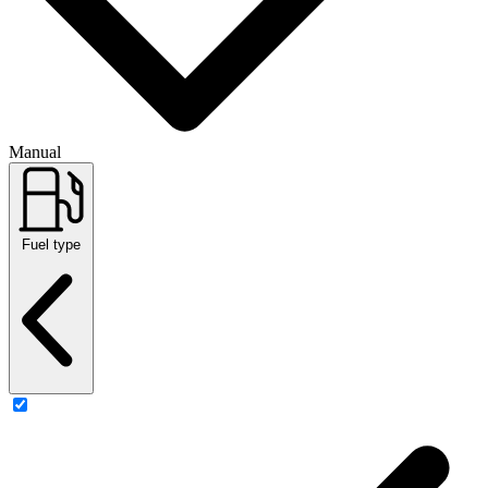
Manual
Fuel type