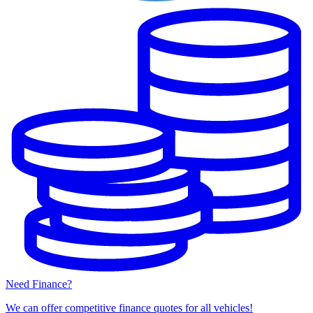
Need Finance?
We can offer competitive finance quotes for all vehicles!