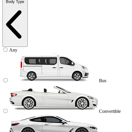
Body Type
Any
Bus
Convertible