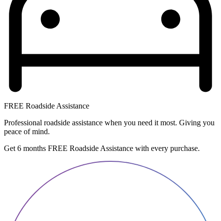
FREE Roadside Assistance
Professional roadside assistance when you need it most. Giving you
peace of mind.
Get 6 months FREE Roadside Assistance with every purchase.