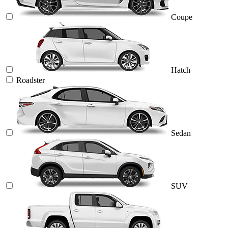
Coupe
Hatch
Roadster
Sedan
SUV