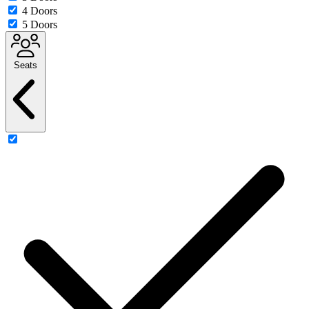
4 Doors
5 Doors
Seats