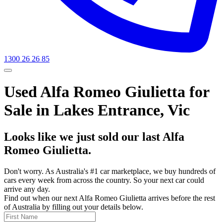
1300 26 26 85
Used Alfa Romeo Giulietta for
Sale in Lakes Entrance, Vic
Looks like we just sold our last Alfa
Romeo Giulietta.
Don't worry. As Australia's #1 car marketplace, we buy hundreds of
cars every week from across the country. So your next car could
arrive any day.
Find out when our next Alfa Romeo Giulietta arrives before the rest
of Australia by filling out your details below.