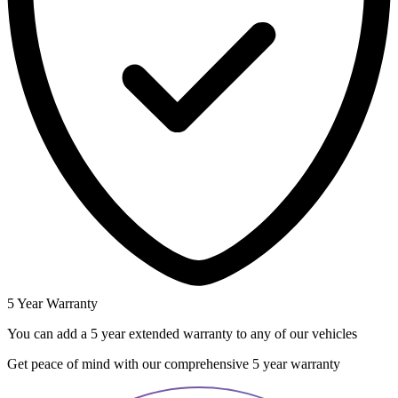
5 Year Warranty
You can add a 5 year extended warranty to any of our vehicles
Get peace of mind with our comprehensive 5 year warranty