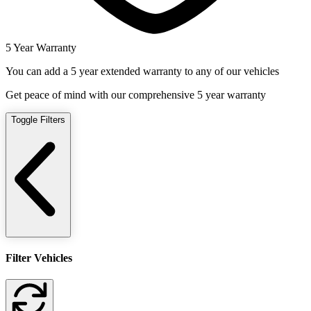
5 Year Warranty
You can add a 5 year extended warranty to any of our vehicles
Get peace of mind with our comprehensive 5 year warranty
Toggle Filters
Filter Vehicles