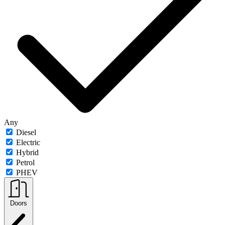
Any
Diesel
Electric
Hybrid
Petrol
PHEV
Doors