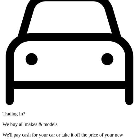
Trading In?
We buy all makes & models
We'll pay cash for your car or take it off the price of your new