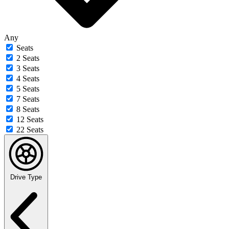
Any
Seats
2 Seats
3 Seats
4 Seats
5 Seats
7 Seats
8 Seats
12 Seats
22 Seats
Drive Type