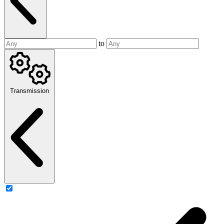
to
Transmission