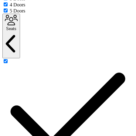
4 Doors
5 Doors
Seats