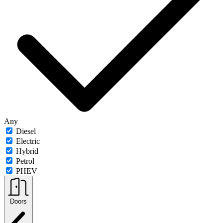
Any
Diesel
Electric
Hybrid
Petrol
PHEV
Doors