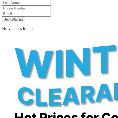
Join Waitlist
No vehicles found.