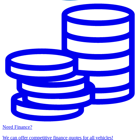
Need Finance?
We can offer competitive finance quotes for all vehicles!