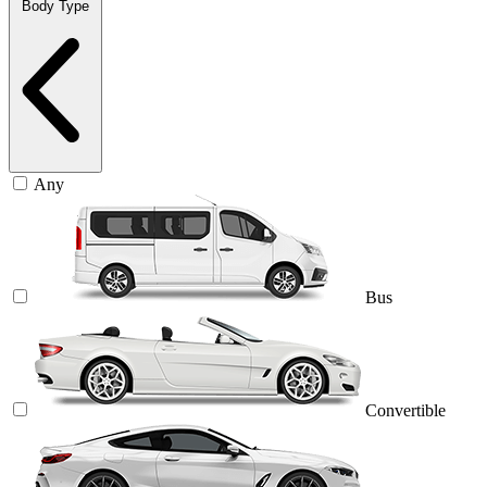
Body Type
Any
Bus
Convertible