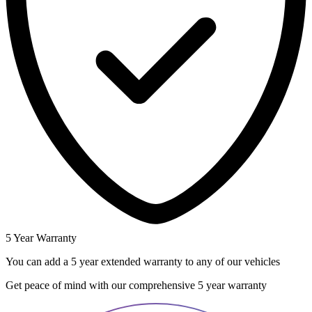
5 Year Warranty
You can add a 5 year extended warranty to any of our vehicles
Get peace of mind with our comprehensive 5 year warranty