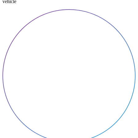
vehicle