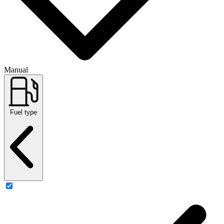
Manual
Fuel type