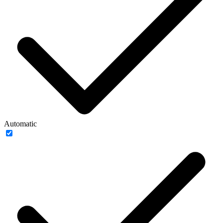
Automatic