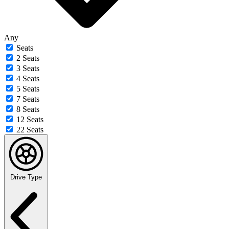
Any
Seats
2 Seats
3 Seats
4 Seats
5 Seats
7 Seats
8 Seats
12 Seats
22 Seats
Drive Type