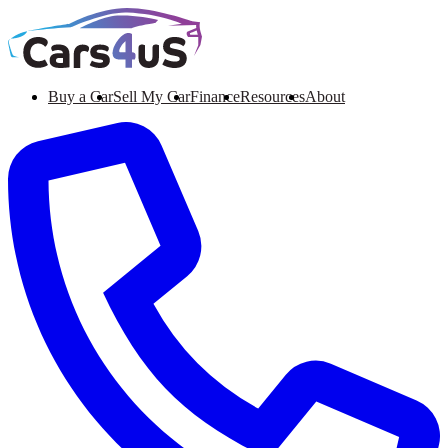
Buy a Car
Sell My Car
Finance
Resources
About