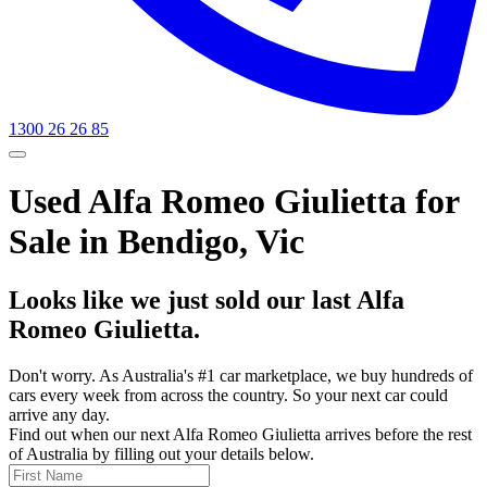
1300 26 26 85
Used Alfa Romeo Giulietta for
Sale in Bendigo, Vic
Looks like we just sold our last Alfa
Romeo Giulietta.
Don't worry. As Australia's #1 car marketplace, we buy hundreds of
cars every week from across the country. So your next car could
arrive any day.
Find out when our next Alfa Romeo Giulietta arrives before the rest
of Australia by filling out your details below.