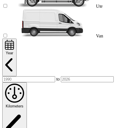
Ute
Van
Year
to
Kilometers