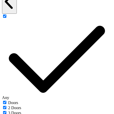
Any
Doors
2 Doors
3 Doors