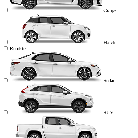
Coupe
Hatch
Roadster
Sedan
SUV