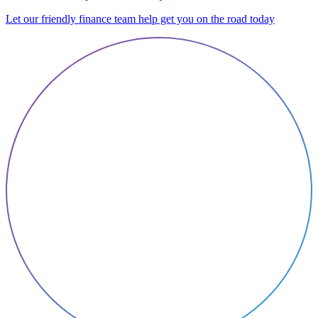
Let our friendly finance team help get you on the road today