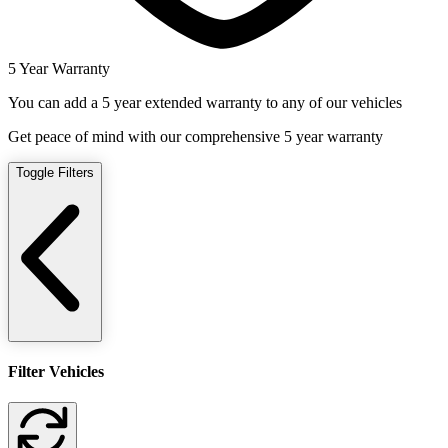
5 Year Warranty
You can add a 5 year extended warranty to any of our vehicles
Get peace of mind with our comprehensive 5 year warranty
Toggle Filters
Filter Vehicles