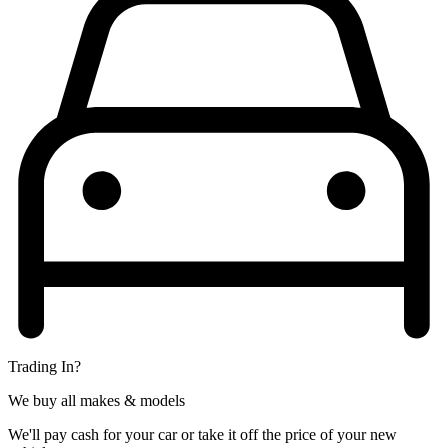
Trading In?
We buy all makes & models
We'll pay cash for your car or take it off the price of your new