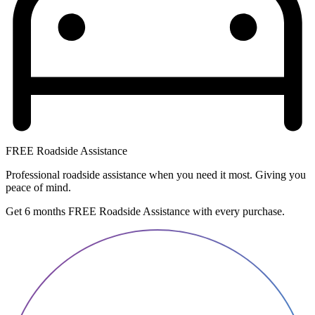
FREE Roadside Assistance
Professional roadside assistance when you need it most. Giving you
peace of mind.
Get 6 months FREE Roadside Assistance with every purchase.