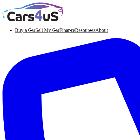
Buy a Car
Sell My Car
Finance
Resources
About