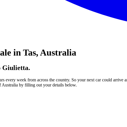
le in Tas, Australia
 Giulietta.
ars every week from across the country. So your next car could arrive a
Australia by filling out your details below.