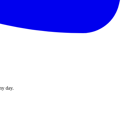
ny day.