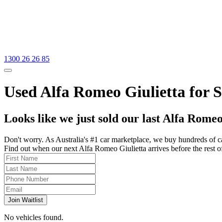
1300 26 26 85
Used Alfa Romeo Giulietta for Sa
Looks like we just sold our last Alfa Romeo
Don't worry. As Australia's #1 car marketplace, we buy hundreds of c
Find out when our next Alfa Romeo Giulietta arrives before the rest of 
Join Waitlist
No vehicles found.