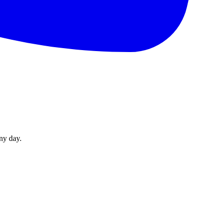
ny day.