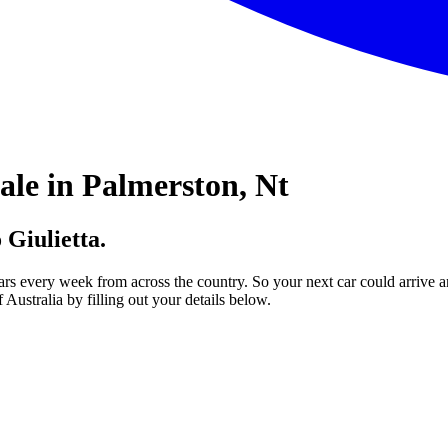
ale in Palmerston, Nt
 Giulietta.
ars every week from across the country. So your next car could arrive a
Australia by filling out your details below.