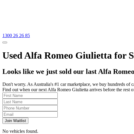
1300 26 26 85
Used Alfa Romeo Giulietta for S
Looks like we just sold our last Alfa Romeo
Don't worry. As Australia's #1 car marketplace, we buy hundreds of c
Find out when our next Alfa Romeo Giulietta arrives before the rest of 
Join Waitlist
No vehicles found.