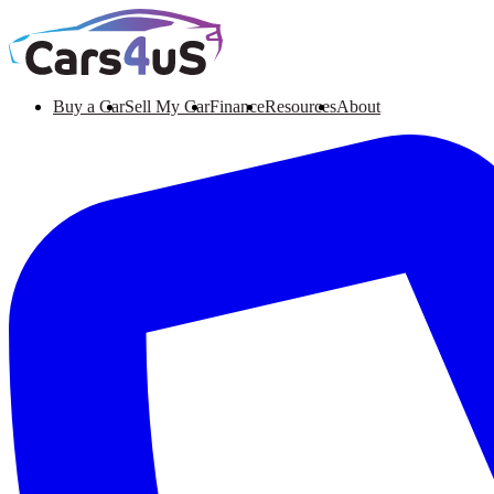
Buy a Car
Sell My Car
Finance
Resources
About