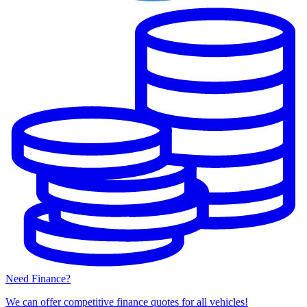
Need Finance?
We can offer competitive finance quotes for all vehicles!