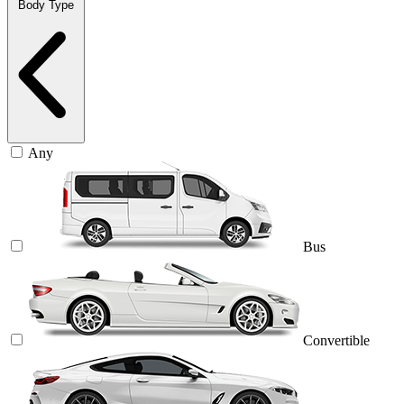
Body Type
Any
Bus
Convertible