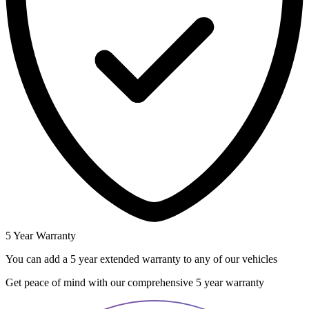
5 Year Warranty
You can add a 5 year extended warranty to any of our vehicles
Get peace of mind with our comprehensive 5 year warranty