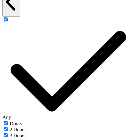
Any
Doors
2 Doors
3 Doors