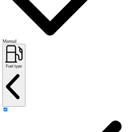
Manual
Fuel type