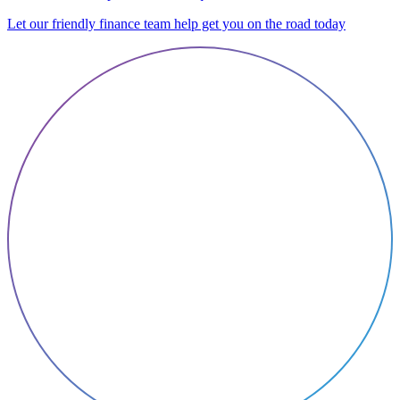
Let our friendly finance team help get you on the road today