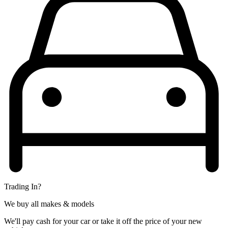
Trading In?
We buy all makes & models
We'll pay cash for your car or take it off the price of your new