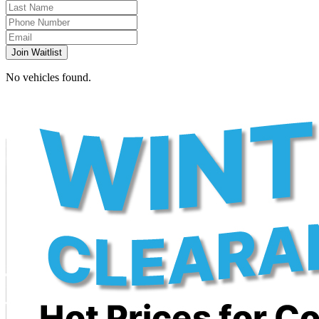
Join Waitlist
No vehicles found.