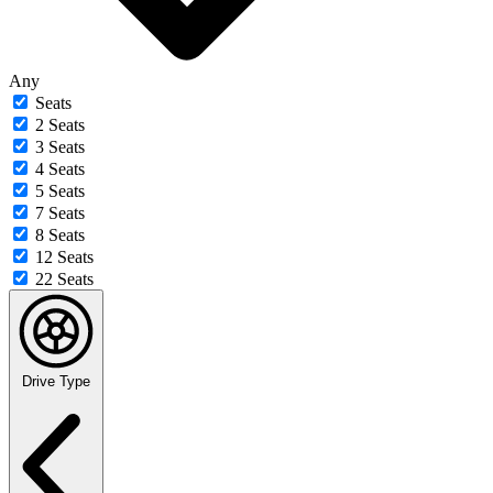
Any
Seats
2 Seats
3 Seats
4 Seats
5 Seats
7 Seats
8 Seats
12 Seats
22 Seats
Drive Type