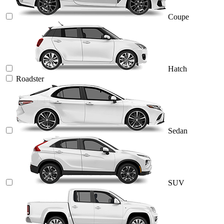
Coupe
Hatch
Roadster
Sedan
SUV