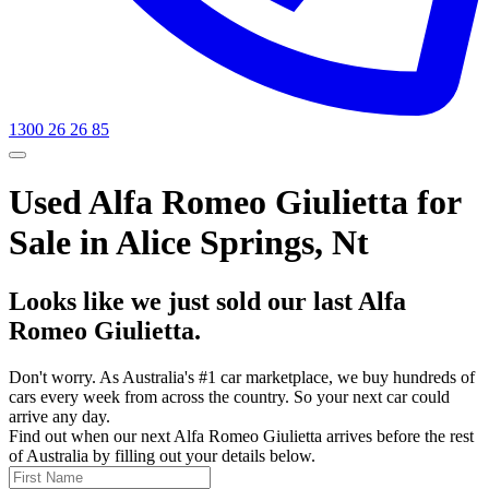
1300 26 26 85
Used Alfa Romeo Giulietta for
Sale in Alice Springs, Nt
Looks like we just sold our last Alfa
Romeo Giulietta.
Don't worry. As Australia's #1 car marketplace, we buy hundreds of
cars every week from across the country. So your next car could
arrive any day.
Find out when our next Alfa Romeo Giulietta arrives before the rest
of Australia by filling out your details below.