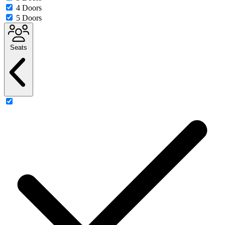
4 Doors
5 Doors
Seats