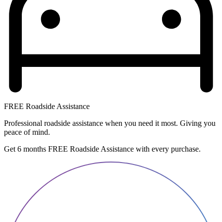
FREE Roadside Assistance
Professional roadside assistance when you need it most. Giving you
peace of mind.
Get 6 months FREE Roadside Assistance with every purchase.