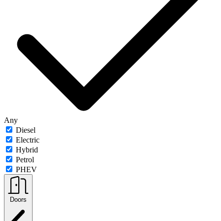
Any
Diesel
Electric
Hybrid
Petrol
PHEV
Doors