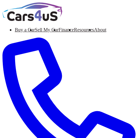
Buy a Car
Sell My Car
Finance
Resources
About