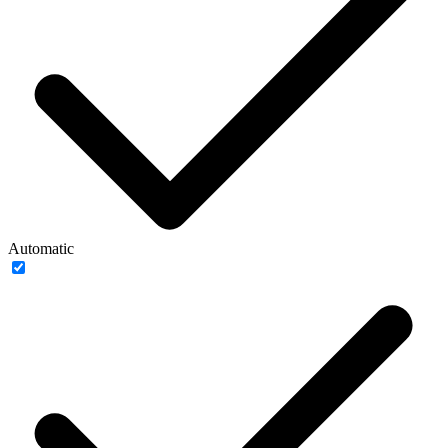
Automatic