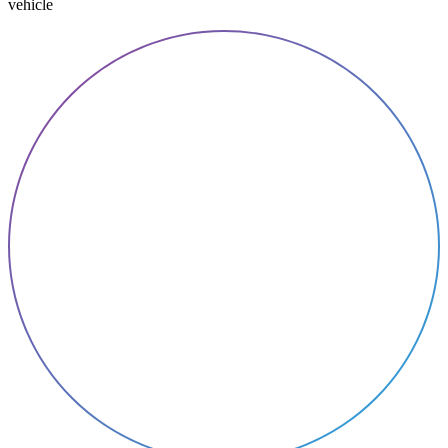
vehicle