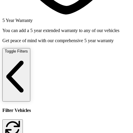
5 Year Warranty
You can add a 5 year extended warranty to any of our vehicles
Get peace of mind with our comprehensive 5 year warranty
Toggle Filters
Filter Vehicles