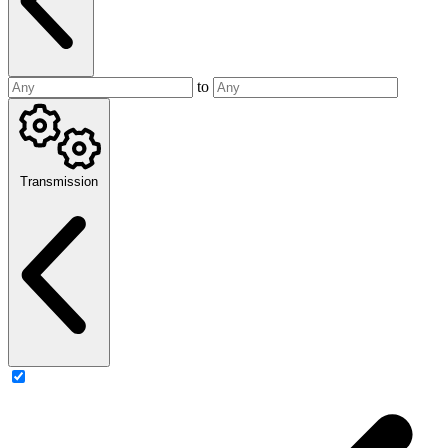
to
Transmission