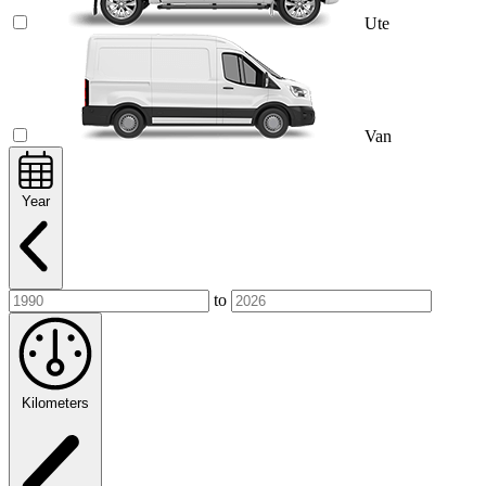
Ute
Van
Year
to
Kilometers