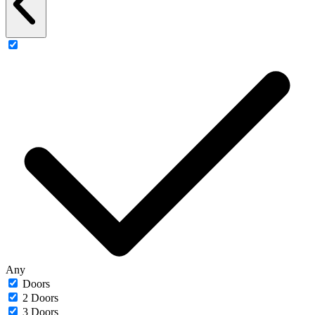
Any
Doors
2 Doors
3 Doors