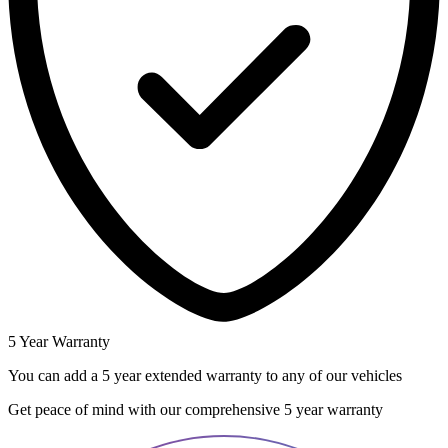
5 Year Warranty
You can add a 5 year extended warranty to any of our vehicles
Get peace of mind with our comprehensive 5 year warranty