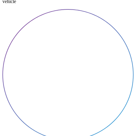
vehicle