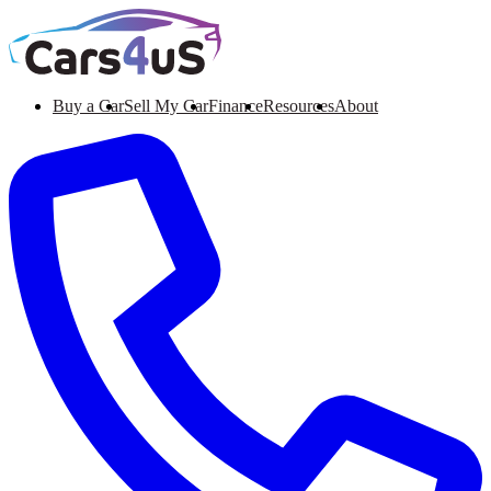
Buy a Car
Sell My Car
Finance
Resources
About