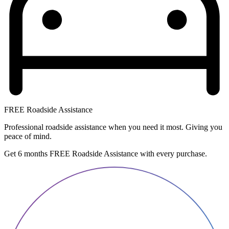
FREE Roadside Assistance
Professional roadside assistance when you need it most. Giving you
peace of mind.
Get 6 months FREE Roadside Assistance with every purchase.