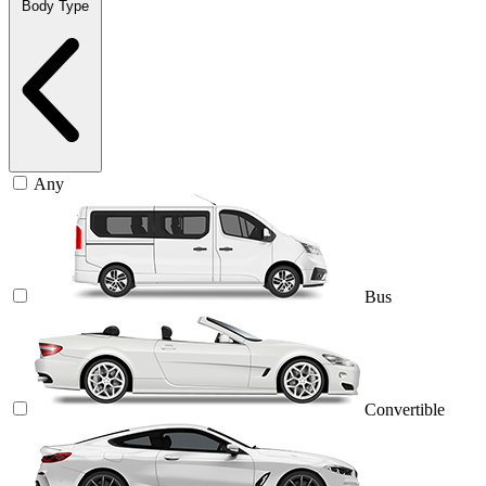
Body Type
Any
Bus
Convertible