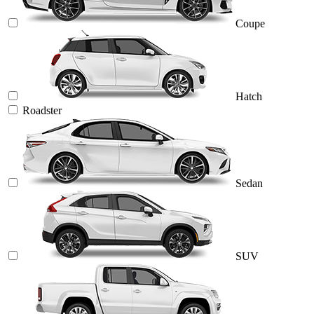
Coupe
Hatch
Roadster
Sedan
SUV