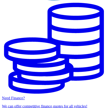
Need Finance?
We can offer competitive finance quotes for all vehicles!