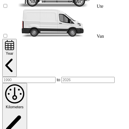
Ute
Van
Year
to
Kilometers