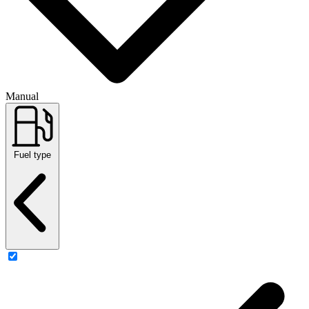
Manual
Fuel type