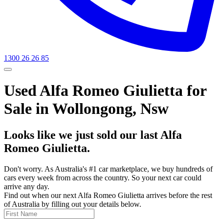
1300 26 26 85
Used Alfa Romeo Giulietta for
Sale in Wollongong, Nsw
Looks like we just sold our last Alfa
Romeo Giulietta.
Don't worry. As Australia's #1 car marketplace, we buy hundreds of
cars every week from across the country. So your next car could
arrive any day.
Find out when our next Alfa Romeo Giulietta arrives before the rest
of Australia by filling out your details below.