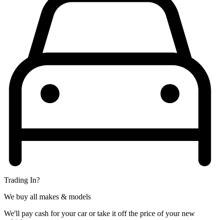
Trading In?
We buy all makes & models
We'll pay cash for your car or take it off the price of your new