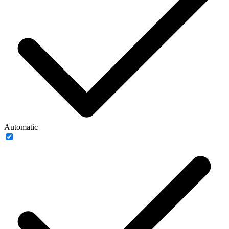
Automatic