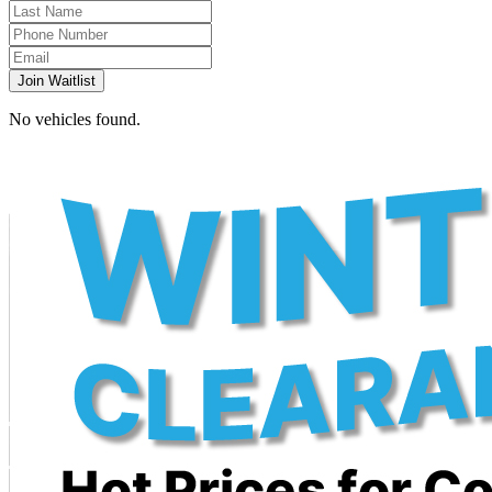
Join Waitlist
No vehicles found.