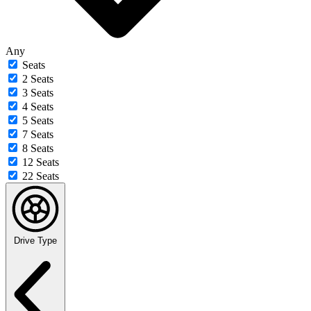
Any
Seats
2 Seats
3 Seats
4 Seats
5 Seats
7 Seats
8 Seats
12 Seats
22 Seats
Drive Type