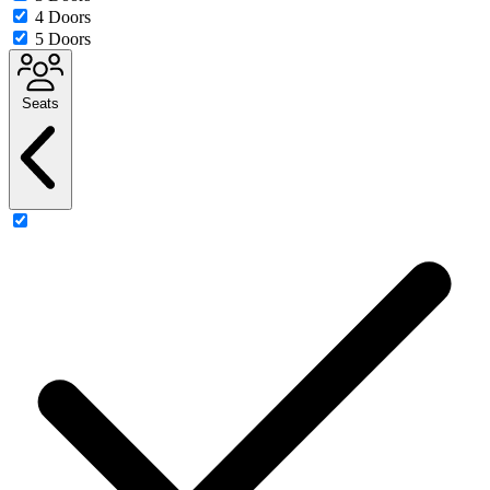
4 Doors
5 Doors
Seats