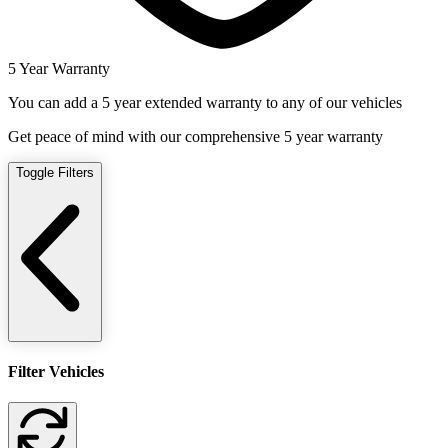
5 Year Warranty
You can add a 5 year extended warranty to any of our vehicles
Get peace of mind with our comprehensive 5 year warranty
Toggle Filters
Filter Vehicles