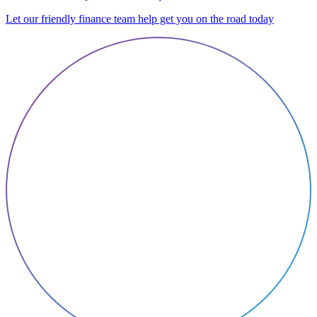
Let our friendly finance team help get you on the road today