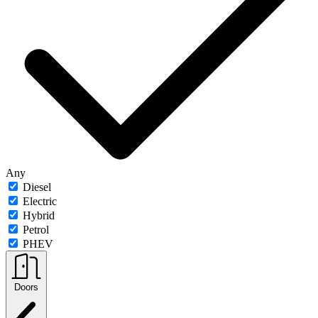
Any
Diesel
Electric
Hybrid
Petrol
PHEV
Doors