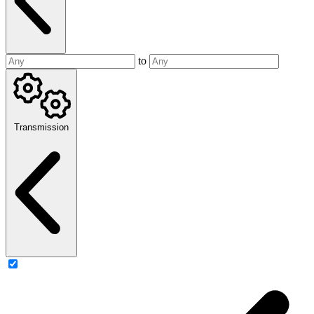
to
Transmission