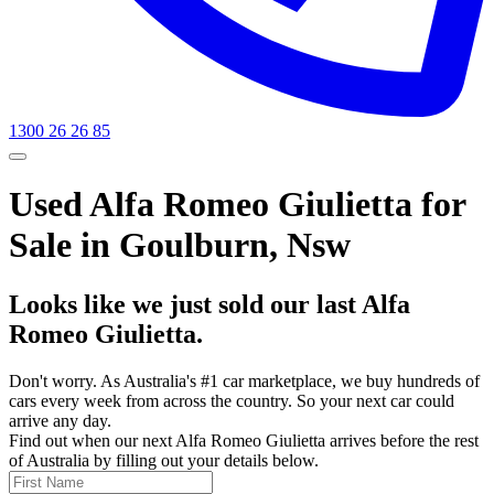
1300 26 26 85
Used Alfa Romeo Giulietta for
Sale in Goulburn, Nsw
Looks like we just sold our last Alfa
Romeo Giulietta.
Don't worry. As Australia's #1 car marketplace, we buy hundreds of
cars every week from across the country. So your next car could
arrive any day.
Find out when our next Alfa Romeo Giulietta arrives before the rest
of Australia by filling out your details below.