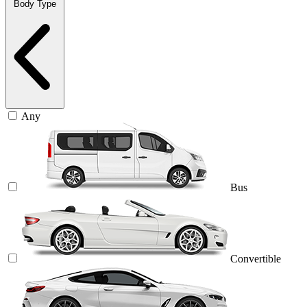
Body Type
Any
Bus
Convertible