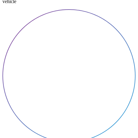
vehicle