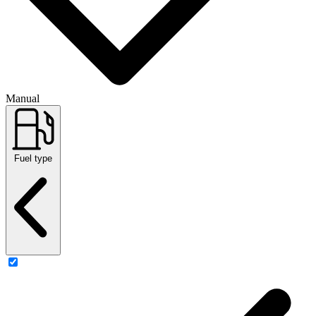
Manual
Fuel type