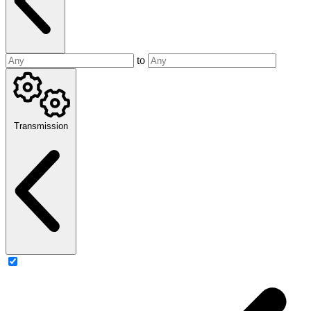
to
Transmission