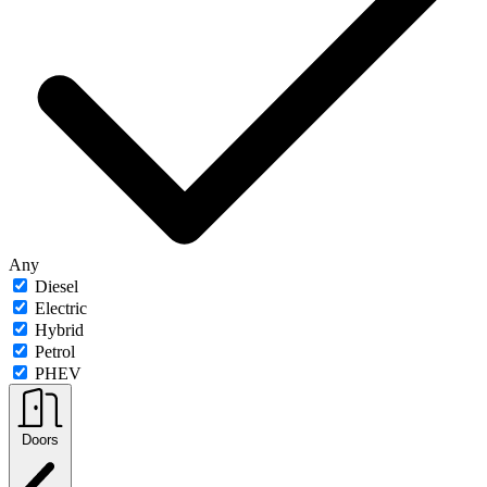
Any
Diesel
Electric
Hybrid
Petrol
PHEV
Doors