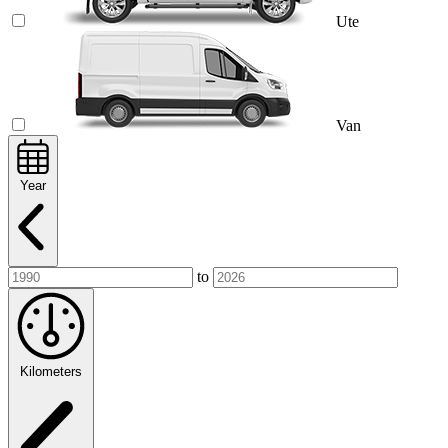
Ute
Van
Year
to
Kilometers