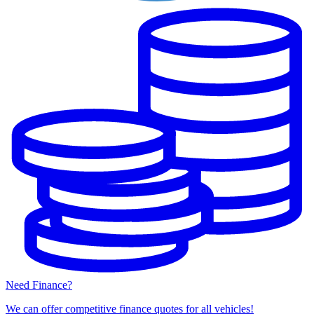
Need Finance?
We can offer competitive finance quotes for all vehicles!