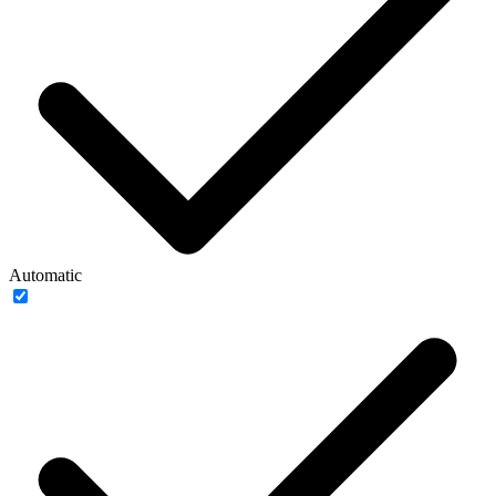
Automatic