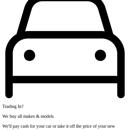
Trading In?
We buy all makes & models
We'll pay cash for your car or take it off the price of your new