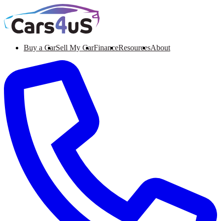
Buy a Car
Sell My Car
Finance
Resources
About