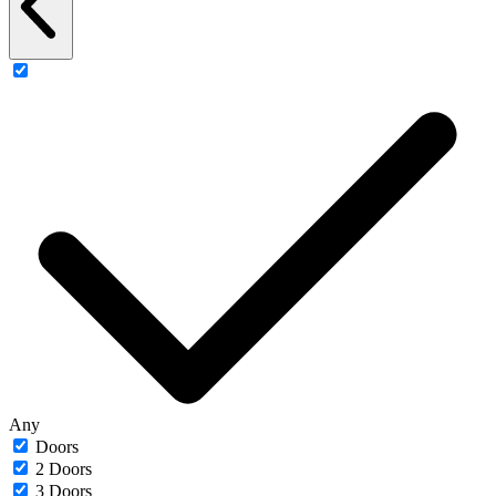
Any
Doors
2 Doors
3 Doors