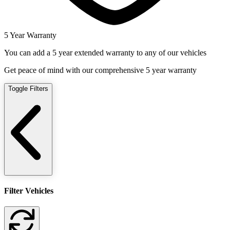
5 Year Warranty
You can add a 5 year extended warranty to any of our vehicles
Get peace of mind with our comprehensive 5 year warranty
Toggle Filters
Filter Vehicles