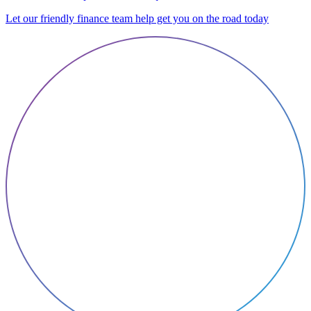
Let our friendly finance team help get you on the road today