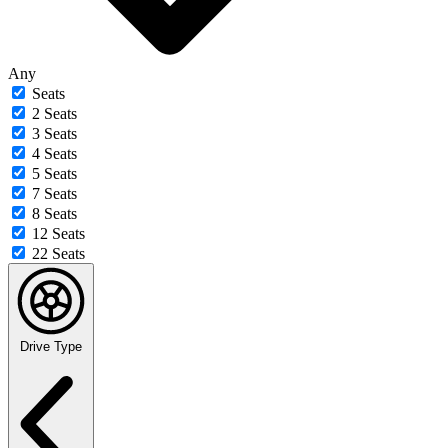
Any
Seats
2 Seats
3 Seats
4 Seats
5 Seats
7 Seats
8 Seats
12 Seats
22 Seats
Drive Type