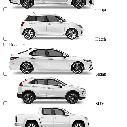
Coupe
Hatch
Roadster
Sedan
SUV