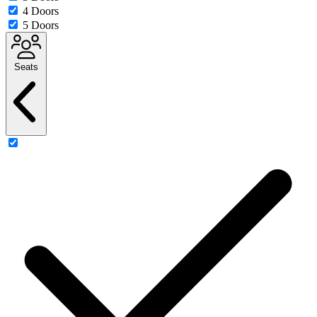
4 Doors
5 Doors
Seats