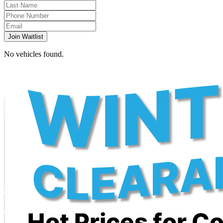
Join Waitlist
No vehicles found.