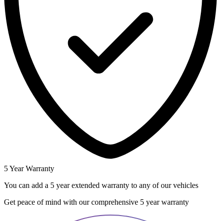
5 Year Warranty
You can add a 5 year extended warranty to any of our vehicles
Get peace of mind with our comprehensive 5 year warranty