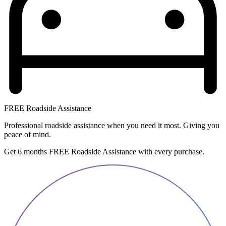
FREE Roadside Assistance
Professional roadside assistance when you need it most. Giving you
peace of mind.
Get 6 months FREE Roadside Assistance with every purchase.