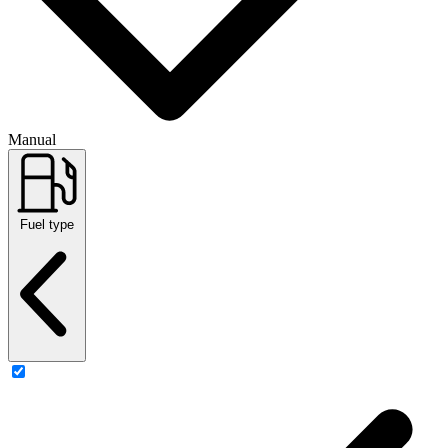
Manual
Fuel type