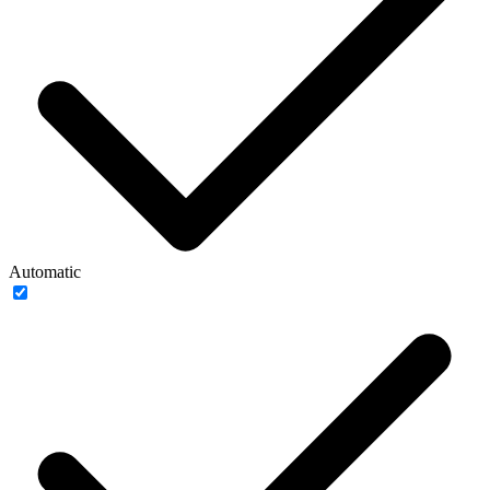
Automatic