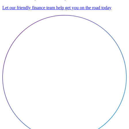
Let our friendly finance team help get you on the road today