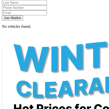
Join Waitlist
No vehicles found.