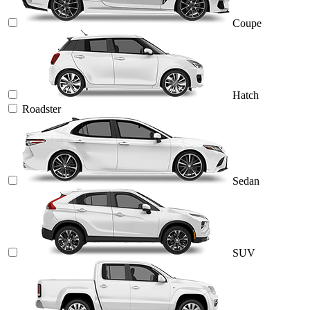
Coupe
Hatch
Roadster
Sedan
SUV