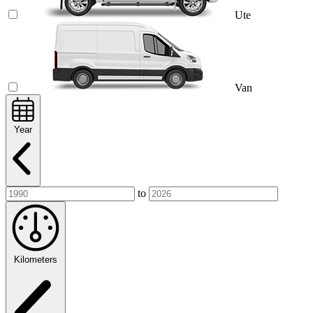
Ute
Van
Year
to
Kilometers