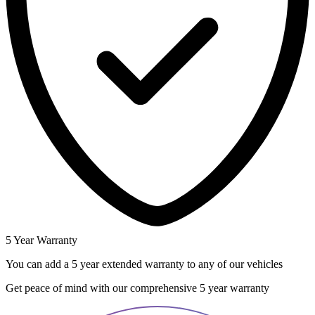
5 Year Warranty
You can add a 5 year extended warranty to any of our vehicles
Get peace of mind with our comprehensive 5 year warranty