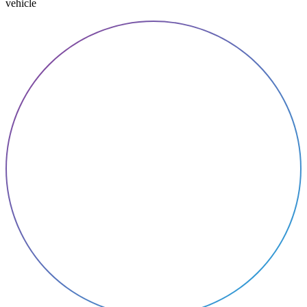
vehicle