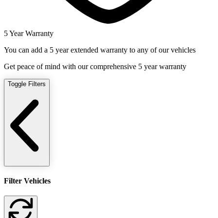
5 Year Warranty
You can add a 5 year extended warranty to any of our vehicles
Get peace of mind with our comprehensive 5 year warranty
Toggle Filters
Filter Vehicles