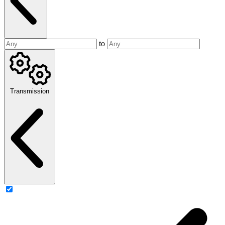
to
Transmission