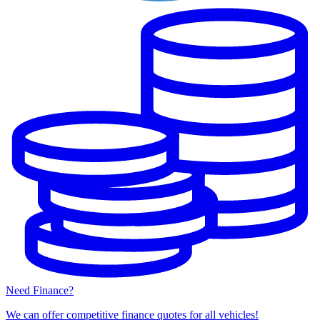
Need Finance?
We can offer competitive finance quotes for all vehicles!