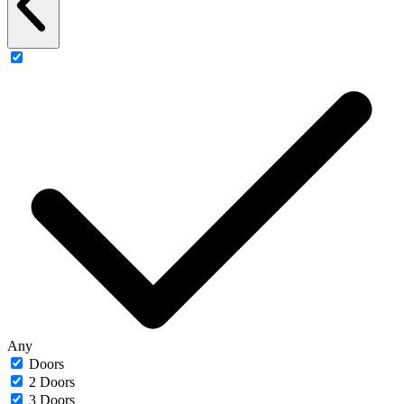
Any
Doors
2 Doors
3 Doors