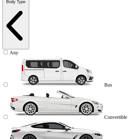
Body Type
Any
Bus
Convertible