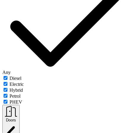
Any
Diesel
Electric
Hybrid
Petrol
PHEV
Doors