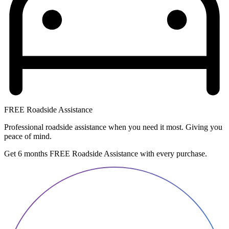
FREE Roadside Assistance
Professional roadside assistance when you need it most. Giving you
peace of mind.
Get 6 months FREE Roadside Assistance with every purchase.