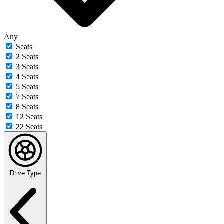
Any
Seats
2 Seats
3 Seats
4 Seats
5 Seats
7 Seats
8 Seats
12 Seats
22 Seats
Drive Type