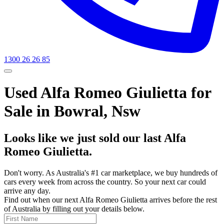
1300 26 26 85
Used Alfa Romeo Giulietta for
Sale in Bowral, Nsw
Looks like we just sold our last Alfa
Romeo Giulietta.
Don't worry. As Australia's #1 car marketplace, we buy hundreds of
cars every week from across the country. So your next car could
arrive any day.
Find out when our next Alfa Romeo Giulietta arrives before the rest
of Australia by filling out your details below.