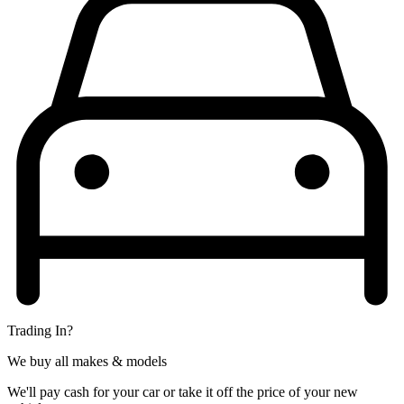
Trading In?
We buy all makes & models
We'll pay cash for your car or take it off the price of your new