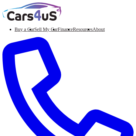
Buy a Car
Sell My Car
Finance
Resources
About