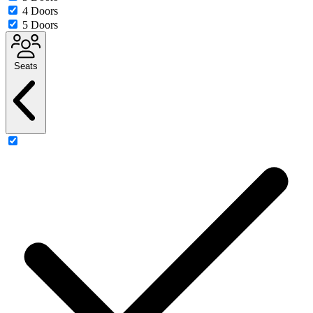
4 Doors
5 Doors
Seats