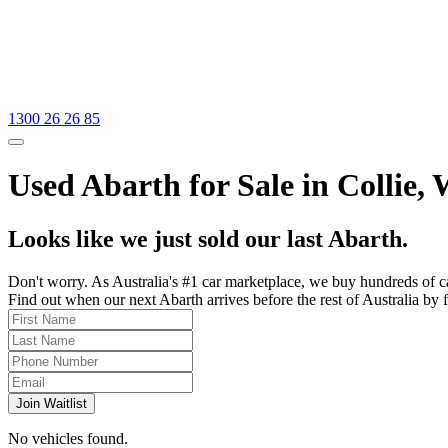
1300 26 26 85
Used Abarth for Sale in Collie,
Looks like we just sold our last Abarth.
Don't worry. As Australia's #1 car marketplace, we buy hundreds of c
Find out when our next Abarth arrives before the rest of Australia by f
Join Waitlist
No vehicles found.