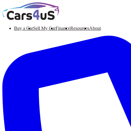
Buy a Car
Sell My Car
Finance
Resources
About