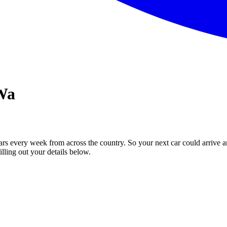
 Wa
ars every week from across the country. So your next car could arrive a
illing out your details below.