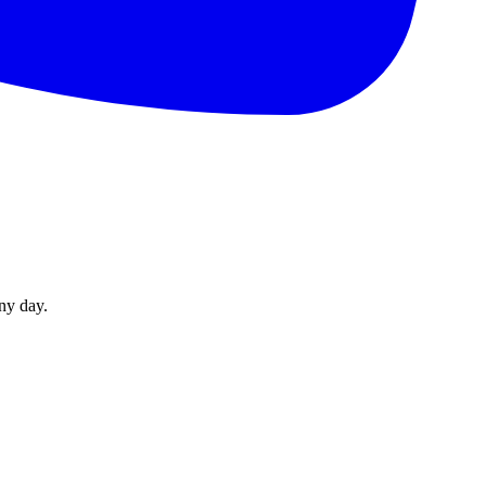
ny day.