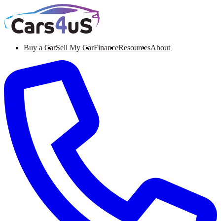
Buy a Car
Sell My Car
Finance
Resources
About