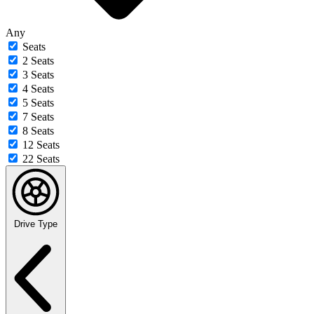
Any
Seats
2 Seats
3 Seats
4 Seats
5 Seats
7 Seats
8 Seats
12 Seats
22 Seats
Drive Type