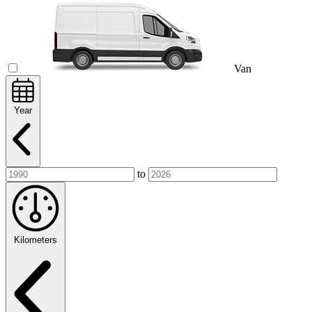
Van
Year
to
Kilometers