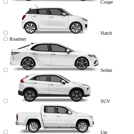
Coupe
Hatch
Roadster
Sedan
SUV
Ute