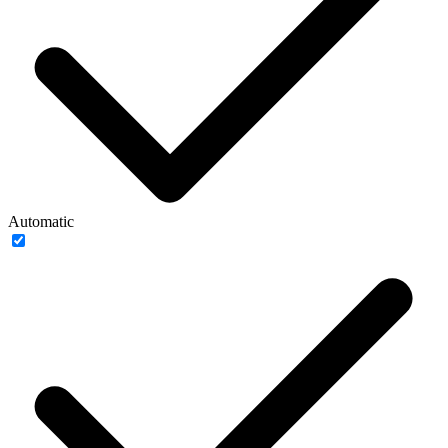
Automatic