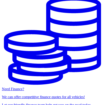
Need Finance?
We can offer competitive finance quotes for all vehicles!
Let our friendly finance team help get you on the road today