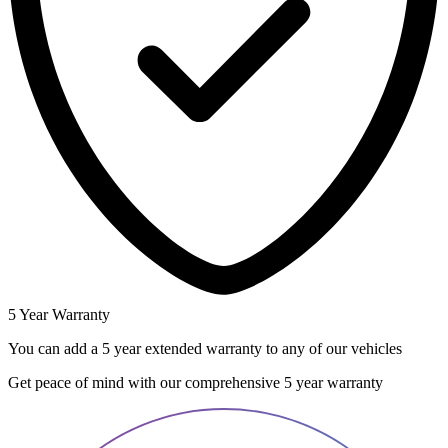
5 Year Warranty
You can add a 5 year extended warranty to any of our vehicles
Get peace of mind with our comprehensive 5 year warranty