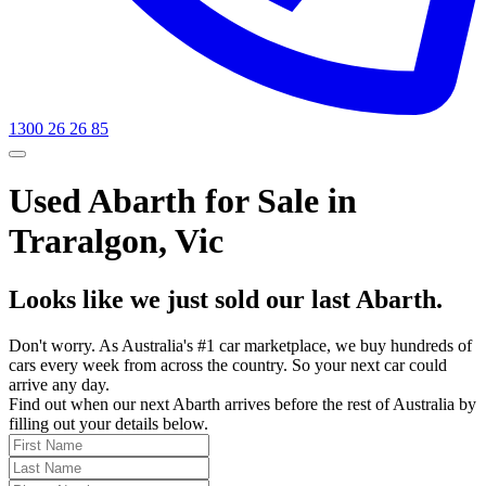
1300 26 26 85
Used Abarth for Sale in
Traralgon, Vic
Looks like we just sold our last Abarth.
Don't worry. As Australia's #1 car marketplace, we buy hundreds of
cars every week from across the country. So your next car could
arrive any day.
Find out when our next Abarth arrives before the rest of Australia by
filling out your details below.