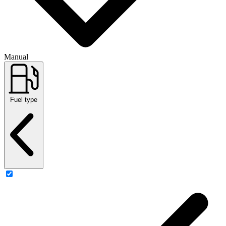
Manual
Fuel type