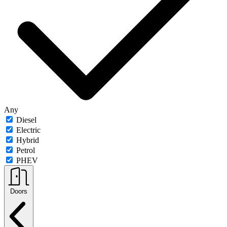
Any
Diesel
Electric
Hybrid
Petrol
PHEV
Doors