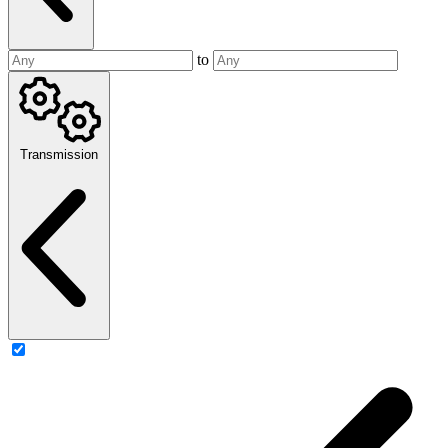
to
Transmission