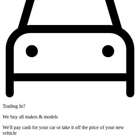
Trading In?
We buy all makes & models
We'll pay cash for your car or take it off the price of your new
vehicle