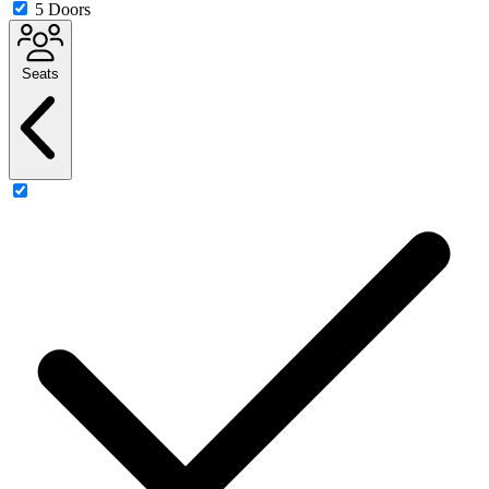
5 Doors
Seats