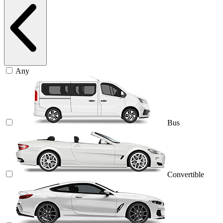
Any
Bus
Convertible