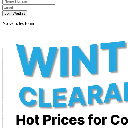
Join Waitlist
No vehicles found.