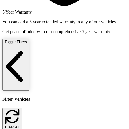
5 Year Warranty
You can add a 5 year extended warranty to any of our vehicles
Get peace of mind with our comprehensive 5 year warranty
Toggle Filters
Filter Vehicles
Clear All