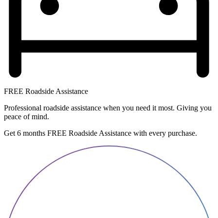
FREE Roadside Assistance
Professional roadside assistance when you need it most. Giving you
peace of mind.
Get 6 months FREE Roadside Assistance with every purchase.