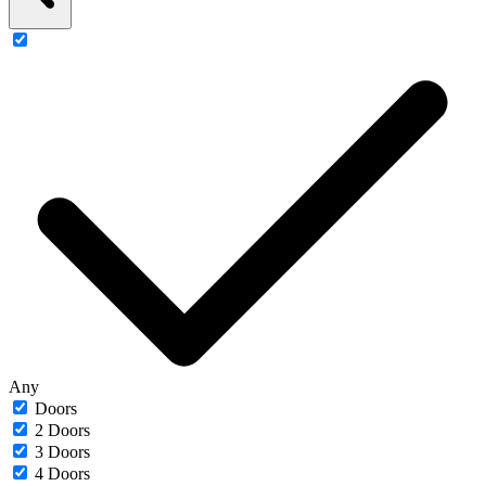
Any
Doors
2 Doors
3 Doors
4 Doors