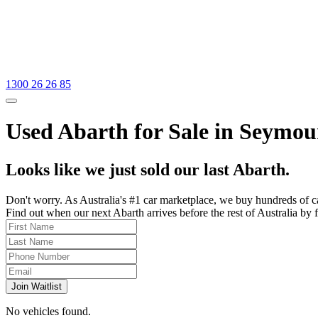
1300 26 26 85
Used Abarth for Sale in Seymour
Looks like we just sold our last Abarth.
Don't worry. As Australia's #1 car marketplace, we buy hundreds of c
Find out when our next Abarth arrives before the rest of Australia by f
Join Waitlist
No vehicles found.