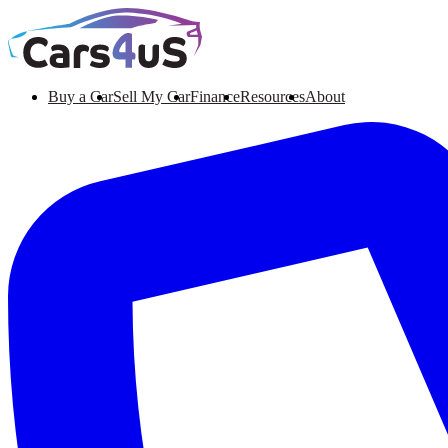
Buy a Car
Sell My Car
Finance
Resources
About