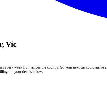
, Vic
ars every week from across the country. So your next car could arrive a
illing out your details below.