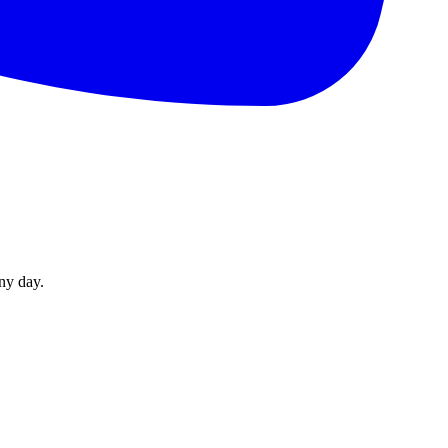
ny day.