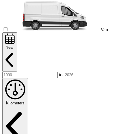
Van
Year
to
Kilometers