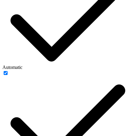
Automatic