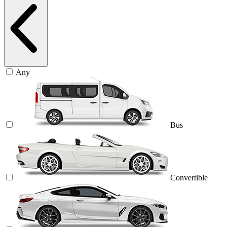
Any
Bus
Convertible