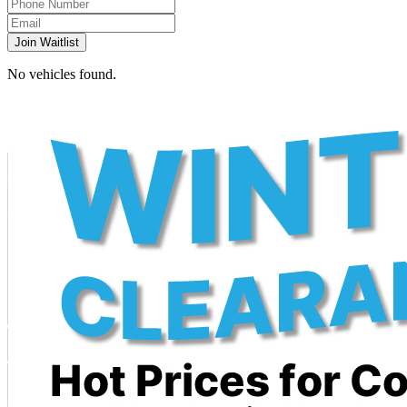
Join Waitlist
No vehicles found.