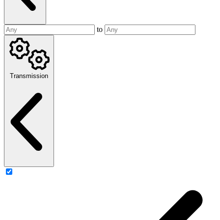
to
Transmission