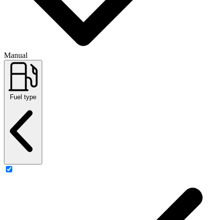
Manual
Fuel type