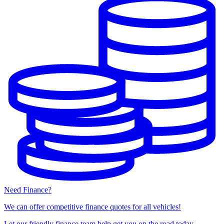
Need Finance?
We can offer competitive finance quotes for all vehicles!
Let our friendly finance team help get you on the road today