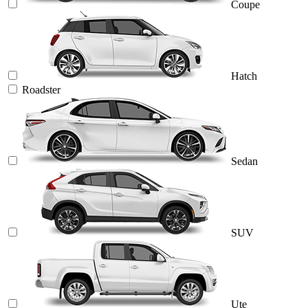
Coupe
Hatch
Roadster
Sedan
SUV
Ute