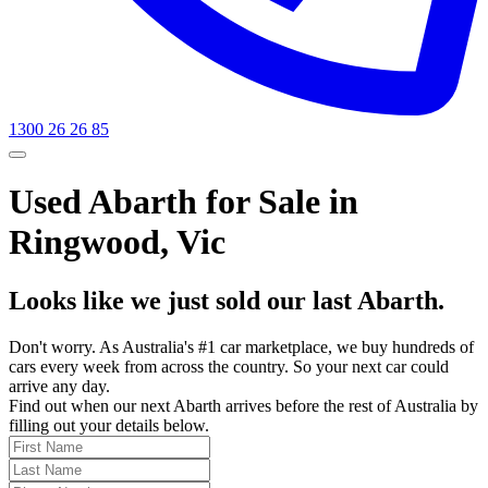
1300 26 26 85
Used Abarth for Sale in
Ringwood, Vic
Looks like we just sold our last Abarth.
Don't worry. As Australia's #1 car marketplace, we buy hundreds of
cars every week from across the country. So your next car could
arrive any day.
Find out when our next Abarth arrives before the rest of Australia by
filling out your details below.