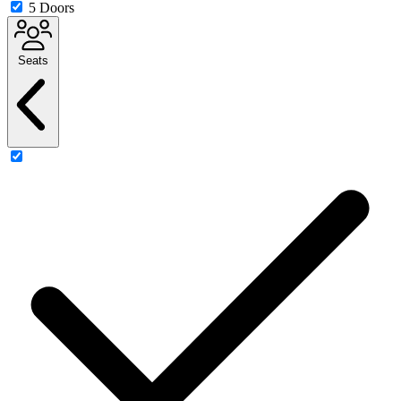
5 Doors
Seats