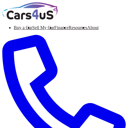
Buy a Car
Sell My Car
Finance
Resources
About