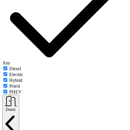
Any
Diesel
Electric
Hybrid
Petrol
PHEV
Doors