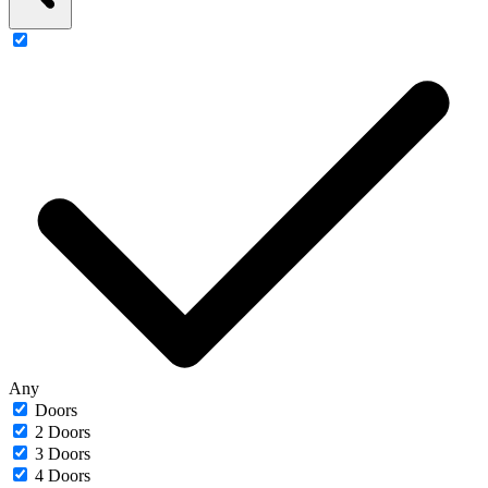
Any
Doors
2 Doors
3 Doors
4 Doors