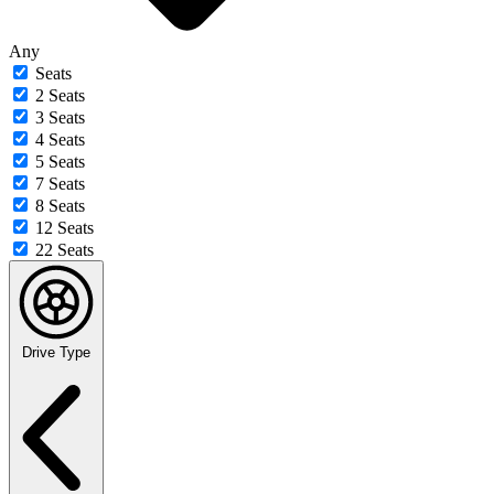
Any
Seats
2 Seats
3 Seats
4 Seats
5 Seats
7 Seats
8 Seats
12 Seats
22 Seats
Drive Type