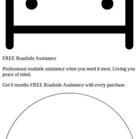
FREE Roadside Assistance
Professional roadside assistance when you need it most. Giving you
peace of mind.
Get 6 months FREE Roadside Assistance with every purchase.