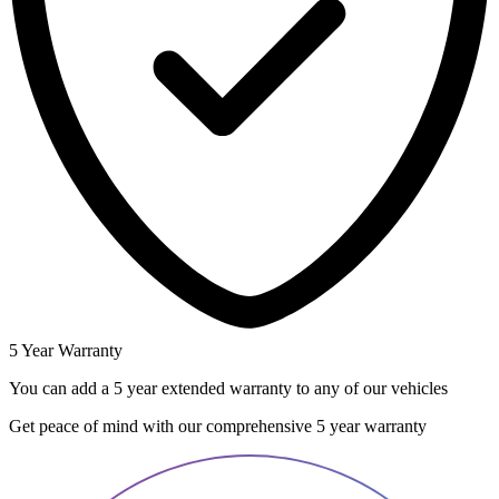
5 Year Warranty
You can add a 5 year extended warranty to any of our vehicles
Get peace of mind with our comprehensive 5 year warranty