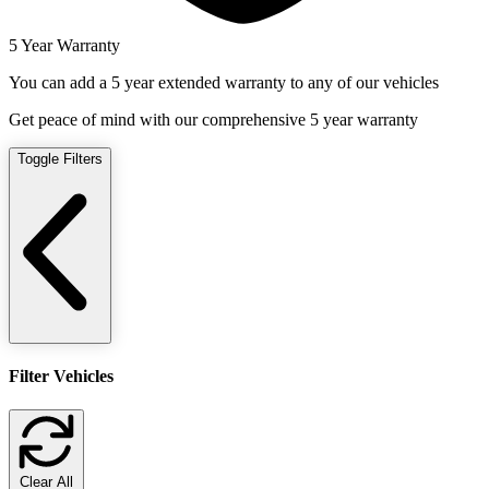
5 Year Warranty
You can add a 5 year extended warranty to any of our vehicles
Get peace of mind with our comprehensive 5 year warranty
Toggle Filters
Filter Vehicles
Clear All