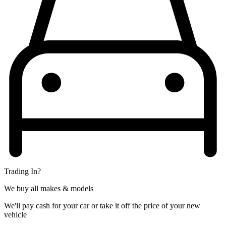
Trading In?
We buy all makes & models
We'll pay cash for your car or take it off the price of your new
vehicle