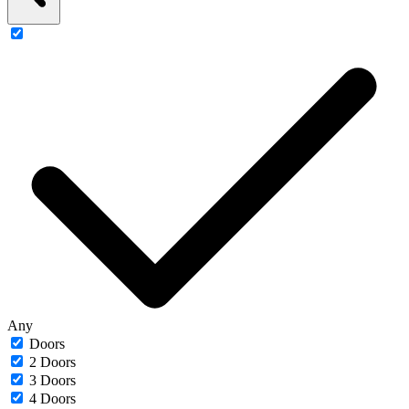
Any
Doors
2 Doors
3 Doors
4 Doors