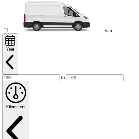
Van
Year
to
Kilometers