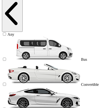
Any
Bus
Convertible