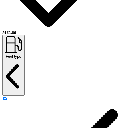
Manual
Fuel type