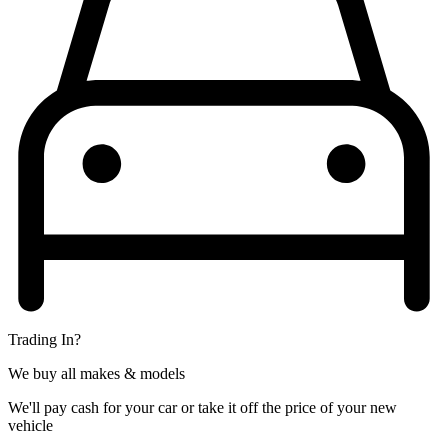
Trading In?
We buy all makes & models
We'll pay cash for your car or take it off the price of your new
vehicle