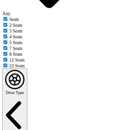
Any
Seats
2 Seats
3 Seats
4 Seats
5 Seats
7 Seats
8 Seats
12 Seats
22 Seats
Drive Type