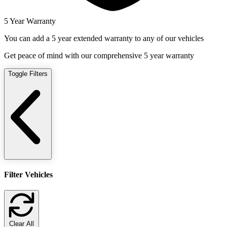
5 Year Warranty
You can add a 5 year extended warranty to any of our vehicles
Get peace of mind with our comprehensive 5 year warranty
Toggle Filters
Filter Vehicles
Clear All