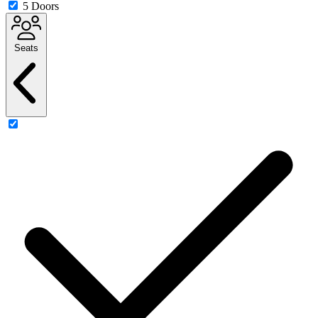
5 Doors
Seats