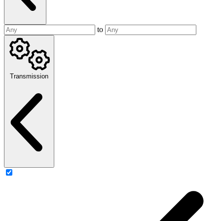
to
Transmission