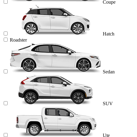
Coupe
Hatch
Roadster
Sedan
SUV
Ute