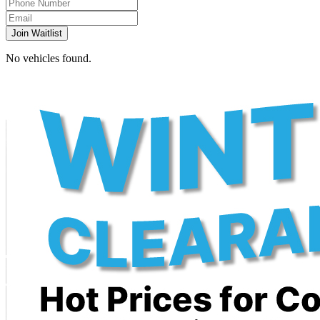
Join Waitlist
No vehicles found.