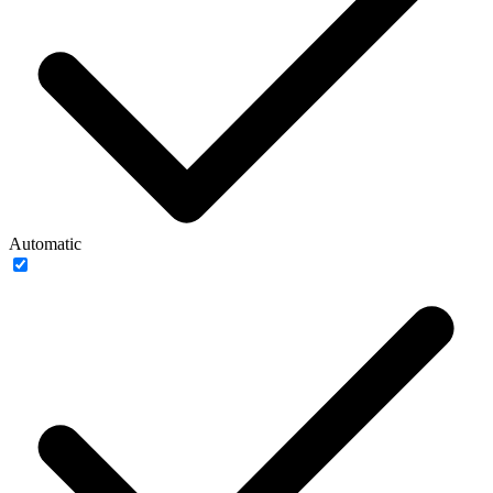
Automatic