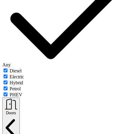
Any
Diesel
Electric
Hybrid
Petrol
PHEV
Doors