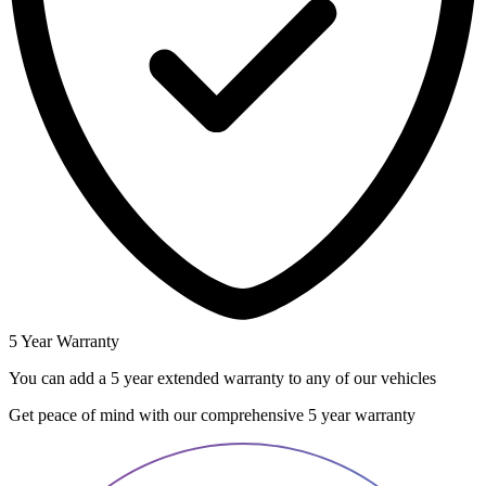
5 Year Warranty
You can add a 5 year extended warranty to any of our vehicles
Get peace of mind with our comprehensive 5 year warranty