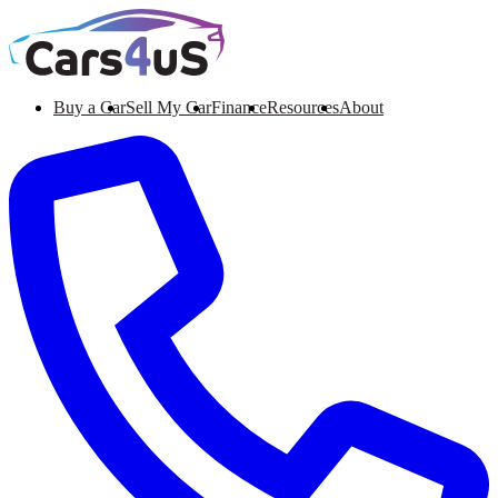
Buy a Car
Sell My Car
Finance
Resources
About