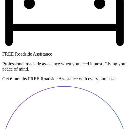
FREE Roadside Assistance
Professional roadside assistance when you need it most. Giving you
peace of mind.
Get 6 months FREE Roadside Assistance with every purchase.