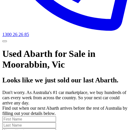
1300 26 26 85
Used Abarth for Sale in
Moorabbin, Vic
Looks like we just sold our last Abarth.
Don't worry. As Australia's #1 car marketplace, we buy hundreds of
cars every week from across the country. So your next car could
arrive any day.
Find out when our next Abarth arrives before the rest of Australia by
filling out your details below.