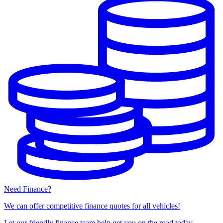
Need Finance?
We can offer competitive finance quotes for all vehicles!
Let our friendly finance team help get you on the road today